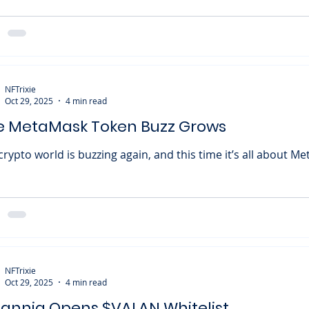
verKnights , marking the start of Season 2 and bringing with
-to-airdrop opportunity. Following the success of Season 1: 
ments , OverKnights is now ready to take things up a notch.
 forward to completing daily and weekly quests, climbing ski
erboards, and even
NFTrixie
Oct 29, 2025
4 min read
e MetaMask Token Buzz Grows
crypto world is buzzing again, and this time it’s all about Me
stering two intriguing new domains — claim.metamask.io and
umors of an upcoming $MASK token airdrop have taken off
 wildfire. While nothing’s officially confirmed, the signs are g
re. Let’s dive into what’s happening, why it matters, and ho
and the wider Web3 community. The Domains That Sparked
ire It all st
NFTrixie
Oct 29, 2025
4 min read
lannia Opens $VALAN Whitelist