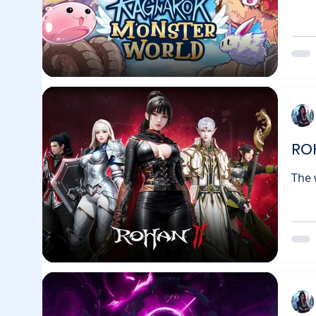
Ragnarok: 
behi
game
afte
mome
RO
The world of MM
into
joined for
Immu
chan
Leaderboard C
leve