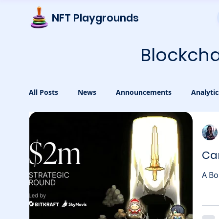
NFT Playgrounds
Blockcha
All Posts
News
Announcements
Analytic
Cam
A Bo
exci
in b
was l