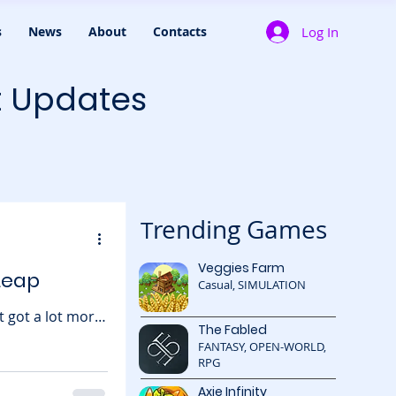
Log In
s
News
About
Contacts
t Updates
rending Games
T
Veggies Farm
Leap
Casual, SIMULATION
 got a lot more
The Fabled
 what’s possible
FANTASY, OPEN-WORLD,
g . The round
RPG
,
Axie Infinity