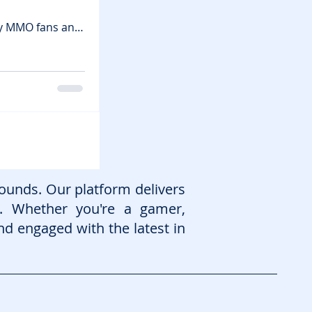
sy MMO fans and
iving medieval
in games , you’ll
immersive
ounds. Our platform delivers
. Whether you're a gamer,
nd engaged with the latest in