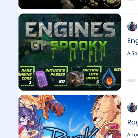
the 
En
A Sp
pump
gets
rising blockcha
with
limi
chan
Ra
A To