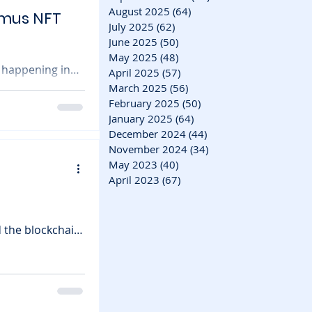
August 2025
(64)
64 posts
imus NFT
July 2025
(62)
62 posts
June 2025
(50)
50 posts
May 2025
(48)
48 posts
 happening in
April 2025
(57)
57 posts
March 2025
(56)
56 posts
than Amazon. The
February 2025
(50)
50 posts
January 2025
(64)
64 posts
mus , a playable
December 2024
(44)
44 posts
e game,
November 2024
(34)
34 posts
May 2023
(40)
40 posts
April 2023
(67)
67 posts
 the blockchain
moothly — but
e App debut
e of the most