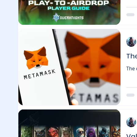
to O
play
Frag
look
lead
Th
The 
regi
gift.metamask.io — r
like
igno
blockchain games 
the F
Va