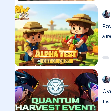
what
for 
Po
A fr
Powday Farm is set to laun
brin
“Int
seeds 
OG Badges that could unlock fut
take
Ov
The N
anoth