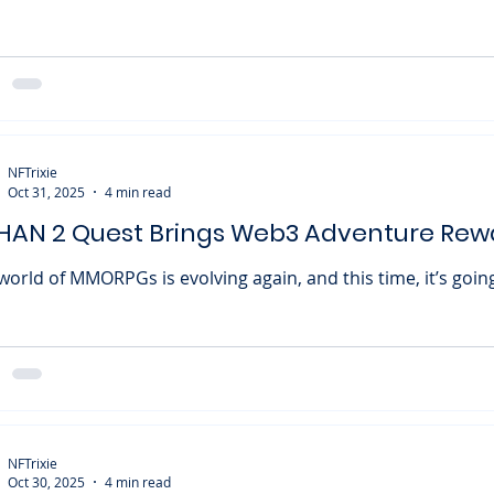
Monster World (ROMW) is officially coming to an end. The developers
nd the blockchain-powered tower defense game have confi
play will cease on December 29 , with all blockchain servic
r. The shutdown announcement came on October 30 , mark
nt for fans who had followed the project since its 2024 lau
ZERO X AND (0x&) under licen
NFTrixie
Oct 31, 2025
4 min read
HAN 2 Quest Brings Web3 Adventure Rew
ORPGs is evolving again, and this time, it’s going full throttle
 Web3. ROHAN 2, the long-awaited sequel to the classic fan
ces with Immutable to launch an exciting Onboarding Quest on
table Play . This collaboration gives both veteran and new 
ce to earn rewards, stack up Gems, and prepare for a mas
ampaign featuring prize pools in $CROSS tokens. If you love
ling up, completing que
NFTrixie
Oct 30, 2025
4 min read