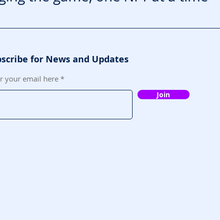
scribe for News and Updates
r your email here
Join