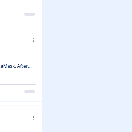
 it a massive
Crystal
 Players can
ll-based
taMask. After
etting harder to
w it could impact