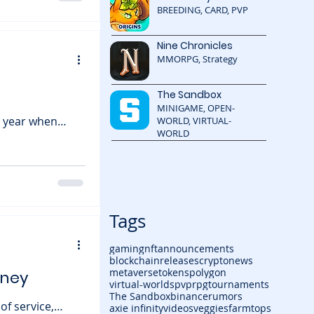
eping the lights
BREEDING, CARD, PVP
 ambitious expansion, incl
Nine Chronicles
MMORPG, Strategy
The Sandbox
MINIGAME, OPEN-
he year when
WORLD, VIRTUAL-
WORLD
y game world
y, the fast-
n way with a
ves players a
Tags
gaming
nft
announcements
blockchain
releases
cryptonews
metaverse
tokens
polygon
rney
virtual-worlds
pvp
rpg
tournaments
The Sandbox
binance
rumors
of service,
axie infinity
videos
veggiesfarm
tops