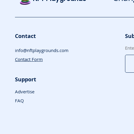
Contact
Sub
Ente
info@nftplaygrounds.com
Contact Form
Support
Advertise
FAQ