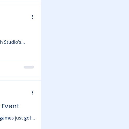
hat this means
h Studio’s
ve
t about planting
 Event
just got
on