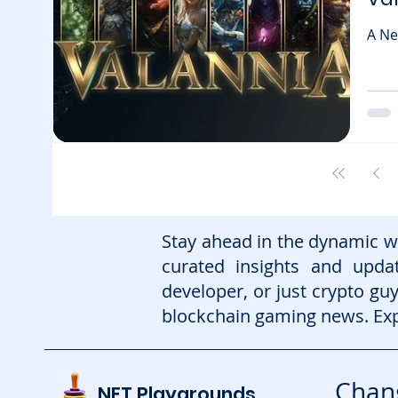
A Ne
blockchai
upcomi
majo
onch
know
expe
Stay ahead in the dynamic w
curated insights and upd
developer, or just crypto gu
blockchain gaming news. Exp
Chang
NFT Playgrounds