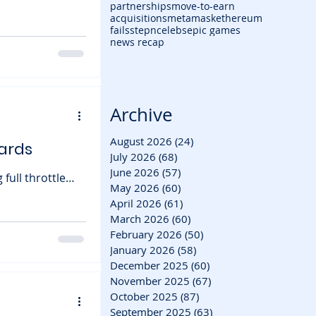
partnerships
move-to-earn
acquisitions
metamask
ethereum
rmed that
fails
stepn
celebs
epic games
es disabled soon
news recap
ing a somber
nch. Built by
Archive
August 2026
(24)
24 posts
ards
July 2026
(68)
68 posts
June 2026
(57)
57 posts
May 2026
(60)
60 posts
tasy MMO, has
April 2026
(61)
61 posts
March 2026
(60)
60 posts
players the
February 2026
(50)
50 posts
sive upcoming
January 2026
(58)
58 posts
December 2025
(60)
60 posts
November 2025
(67)
67 posts
October 2025
(87)
87 posts
September 2025
(63)
63 posts