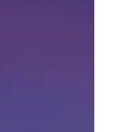
playable in a mobile browser, allowing players
to jump into matches, manag