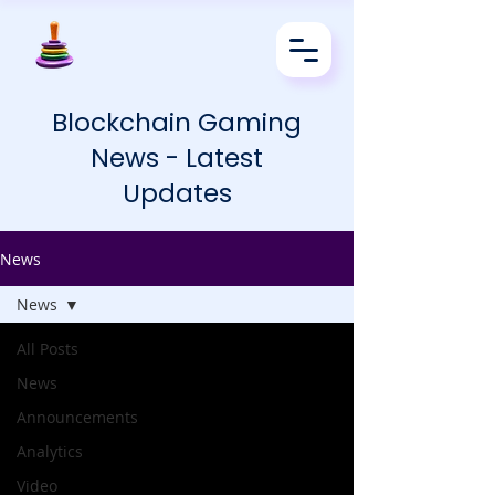
Blockchain Gaming
News - Latest
Updates
News
News
All Posts
News
Announcements
Analytics
Video