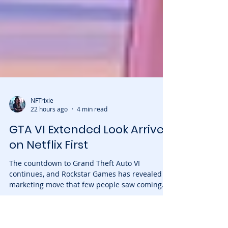
NFTrixie
22 hours ago
4 min read
GTA VI Extended Look Arrives
on Netflix First
The countdown to Grand Theft Auto VI
continues, and Rockstar Games has revealed a
marketing move that few people saw coming.