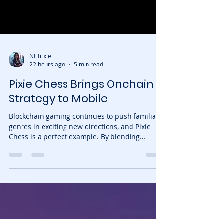
NFTrixie
22 hours ago
5 min read
Pixie Chess Brings Onchain
Strategy to Mobile
Blockchain gaming continues to push familiar
genres in exciting new directions, and Pixie
Chess is a perfect example. By blending
traditional chess with collectible NFT-powered
pieces, the game transforms every match into a
strategic battle where abilities, rarity, and
player decisions matter just as much as classic
tactics. Now, the experience has become even
more accessible. Pixie Chess is officially