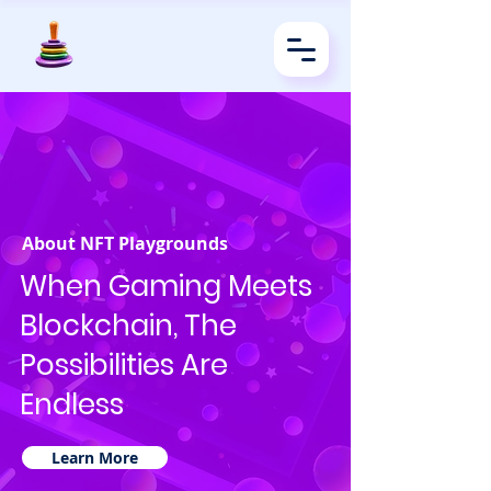
About NFT Playgrounds
When Gaming Meets
Blockchain, The
Possibilities Are
Endless
Learn More