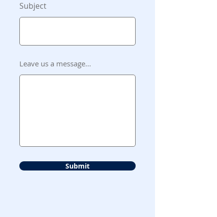
Subject
Leave us a message...
Submit