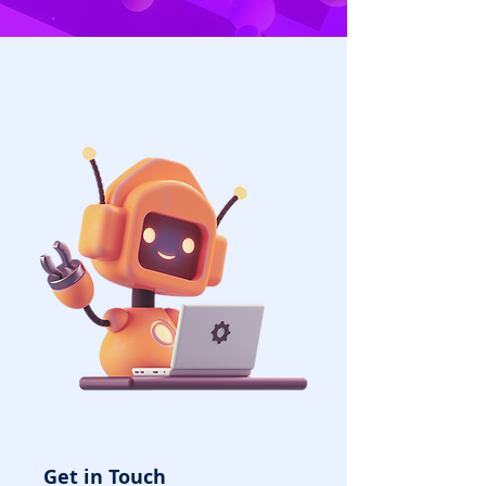
Get in Touch