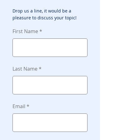
Drop us a line, it would be a
pleasure to discuss your topic!
First Name
Last Name
Email