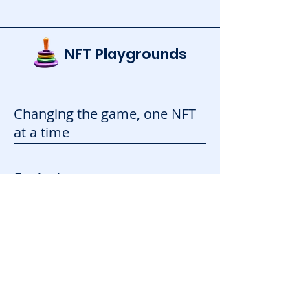
NFT Playgrounds
Changing the game, one NFT
at a time
Contact
info@nftplaygrounds.com
Contact Form
Support
Advertise
FAQ