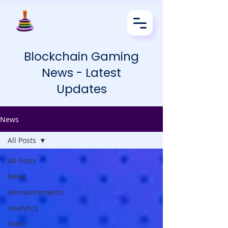
Blockchain Gaming
News - Latest
Updates
News
All Posts
All Posts
News
Announcements
Analytics
Video