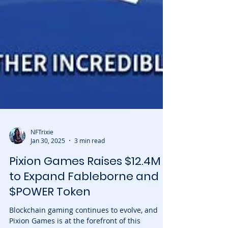
NFTrixie
Jan 30, 2025
3 min read