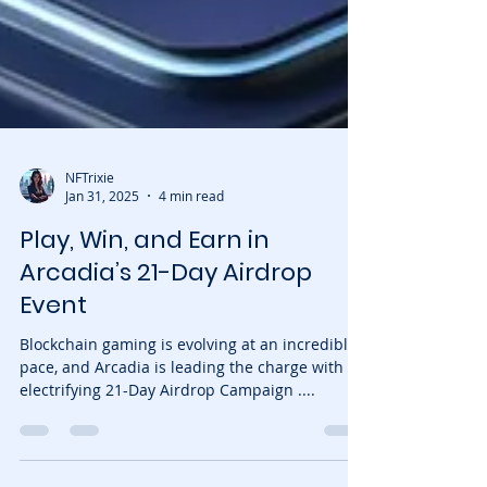
NFTrixie
Jan 31, 2025
4 min read
Play, Win, and Earn in
Arcadia’s 21-Day Airdrop
Event
Blockchain gaming is evolving at an incredible
pace, and Arcadia is leading the charge with an