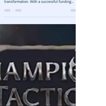
Pixion Games Raises $12.4M
to Expand Fableborne and
$POWER Token
Blockchain gaming continues to evolve, and
Pixion Games is at the forefront of this
transformation. With a successful funding
round led...