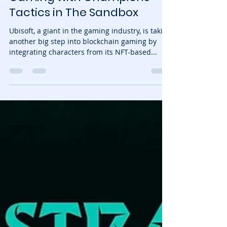
NFTrixie
Jan 30, 2025
3 min read
Ubisoft Expands Web3
Gaming with Champions
Tactics in The Sandbox
Ubisoft, a giant in the gaming industry, is taking
another big step into blockchain gaming by
integrating characters from its NFT-based...