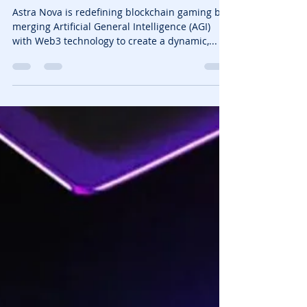
NFTrixie
Jan 29, 2025
3 min read
Astra Nova The AI Powered
Blockchain Game That
Evolves
Astra Nova is redefining blockchain gaming by
merging Artificial General Intelligence (AGI)
with Web3 technology to create a dynamic,...