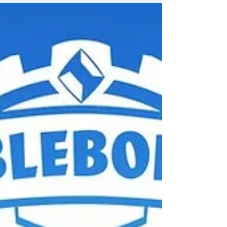
electrifying 21-Day Airdrop Campaign ....