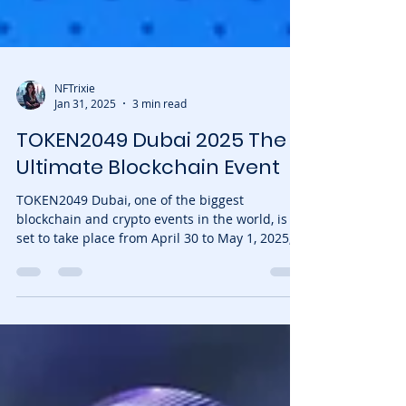
NFTrixie
Jan 31, 2025
3 min read
TOKEN2049 Dubai 2025 The
Ultimate Blockchain Event
TOKEN2049 Dubai, one of the biggest
blockchain and crypto events in the world, is
set to take place from April 30 to May 1, 2025,
at the...