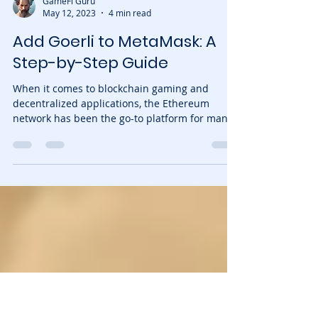
GameFi Guru
May 12, 2023
4 min read
Add Goerli to MetaMask: A
Step-by-Step Guide
When it comes to blockchain gaming and
decentralized applications, the Ethereum
network has been the go-to platform for many
developers....