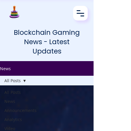
Blockchain Gaming
News - Latest
Updates
News
All Posts
All Posts
News
Announcements
Analytics
Video