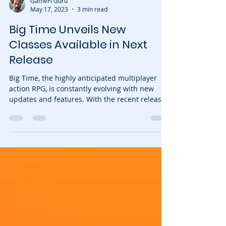
GameFi Guru
May 17, 2023
3 min read
Big Time Unveils New
Classes Available in Next
Release
Big Time, the highly anticipated multiplayer
action RPG, is constantly evolving with new
updates and features. With the recent release
of...