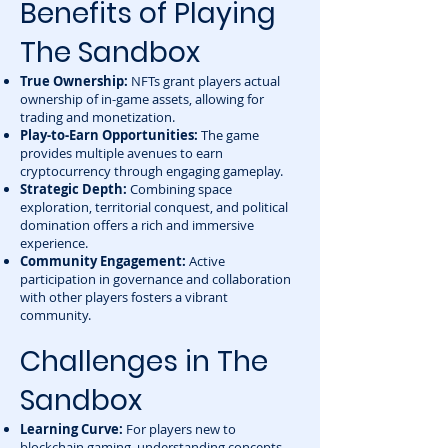
Benefits of Playing
The Sandbox
True Ownership:
NFTs grant players actual
ownership of in-game assets, allowing for
trading and monetization.
Play-to-Earn Opportunities:
The game
provides multiple avenues to earn
cryptocurrency through engaging gameplay.
Strategic Depth:
Combining space
exploration, territorial conquest, and political
domination offers a rich and immersive
experience.
Community Engagement:
Active
participation in governance and collaboration
with other players fosters a vibrant
community.
Challenges in The
Sandbox
Learning Curve:
For players new to
blockchain gaming, understanding concepts