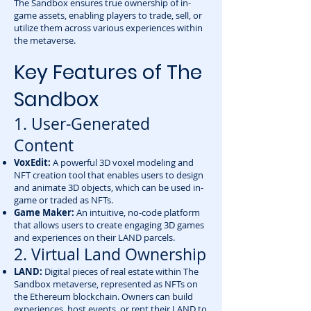
The Sandbox ensures true ownership of in-
game assets, enabling players to trade, sell, or
utilize them across various experiences within
the metaverse.
Key Features of The
Sandbox
1. User-Generated
Content
VoxEdit:
A powerful 3D voxel modeling and
NFT creation tool that enables users to design
and animate 3D objects, which can be used in-
game or traded as NFTs.
Game Maker:
An intuitive, no-code platform
that allows users to create engaging 3D games
and experiences on their LAND parcels.
2. Virtual Land Ownership
LAND:
Digital pieces of real estate within The
Sandbox metaverse, represented as NFTs on
the Ethereum blockchain. Owners can build
experiences, host events, or rent their LAND to