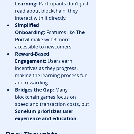
Learning:
 Participants don’t just 
read about blockchain; they 
interact with it directly.
Simplified 
Onboarding:
 Features like 
The 
Portal
 make web3 more 
accessible to newcomers.
Reward-Based 
Engagement:
 Users earn 
incentives as they progress, 
making the learning process fun 
and rewarding.
Bridges the Gap:
 Many 
blockchain games focus on 
speed and transaction costs, but 
Soneium prioritizes user 
experience and education
.