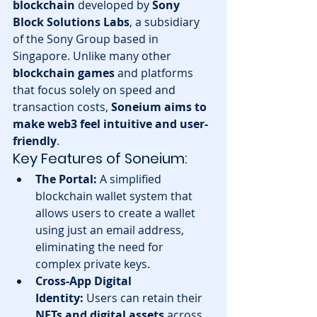
blockchain
 developed by 
Sony 
Block Solutions Labs
, a subsidiary 
of the Sony Group based in 
Singapore. Unlike many other 
blockchain games
 and platforms 
that focus solely on speed and 
transaction costs, 
Soneium aims to 
make web3 feel intuitive and user-
friendly
.
Key Features of Soneium:
The Portal:
 A simplified 
blockchain wallet system that 
allows users to create a wallet 
using just an email address, 
eliminating the need for 
complex private keys.
Cross-App Digital 
Identity:
 Users can retain their 
NFTs and digital assets
 across 