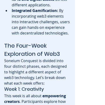
different applications.
Integrated Gamification:
 By 
incorporating web3 elements 
into interactive challenges, users 
can gain hands-on experience 
with decentralized technologies.
The Four-Week 
Exploration of Web3
Soneium Conquest is divided into 
four distinct phases, each designed 
to highlight a different aspect of 
web3 technology. Let’s break down 
what each week offers:
Week 1: Creativity
This week is all about 
empowering 
creators
. Participants explore how 