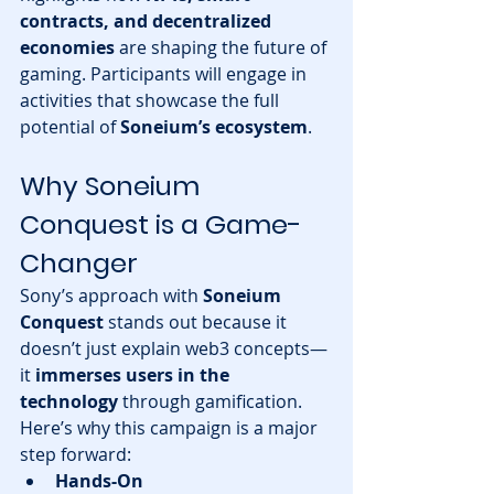
contracts, and decentralized 
economies
 are shaping the future of 
gaming. Participants will engage in 
activities that showcase the full 
potential of 
Soneium’s ecosystem
.
Why Soneium 
Conquest is a Game-
Changer
Sony’s approach with 
Soneium 
Conquest
 stands out because it 
doesn’t just explain web3 concepts—
it 
immerses users in the 
technology
 through gamification. 
Here’s why this campaign is a major 
step forward:
Hands-On 