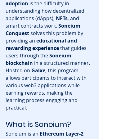
adoption
 is the difficulty in 
understanding how decentralized 
applications (dApps), 
NFTs
, and 
smart contracts work. 
Soneium 
Conquest
 solves this problem by 
providing an 
educational and 
rewarding experience
 that guides 
users through the 
Soneium 
blockchain
 in a structured manner.
Hosted on 
Galxe
, this program 
allows participants to interact with 
various web3 applications while 
earning rewards, making the 
learning process engaging and 
practical.
What is Soneium?
Soneium is an 
Ethereum Layer-2 