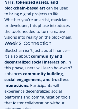
NFTs, tokenized assets, and 
blockchain-based art
 can be used 
to bring digital projects to life. 
Whether you’re an artist, musician, 
or developer, this phase introduces 
the tools needed to turn creative 
visions into reality on the blockchain.
Week 2: Connection
Blockchain isn’t just about finance—
it’s also about 
community and 
decentralized social interaction
. In 
this phase, users will learn how web3 
enhances 
community building, 
social engagement, and trustless 
interactions
. Participants will 
experience decentralized social 
platforms and communication tools 
that foster collaboration without 
intermediaries.