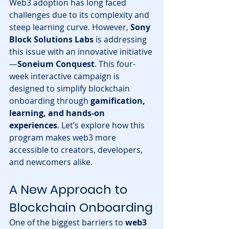
Web3 adoption has long faced 
challenges due to its complexity and 
steep learning curve. However, 
Sony 
Block Solutions Labs
 is addressing 
this issue with an innovative initiative
—
Soneium Conquest
. This four-
week interactive campaign is 
designed to simplify blockchain 
onboarding through 
gamification, 
learning, and hands-on 
experiences
. Let’s explore how this 
program makes web3 more 
accessible to creators, developers, 
and newcomers alike.
A New Approach to 
Blockchain Onboarding
One of the biggest barriers to 
web3 