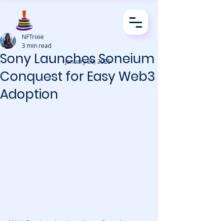
NFTrixie
3 min read
Sony Launches Soneium
· January 29, 2025
Conquest for Easy Web3
Adoption