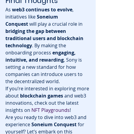
Final Thoughts
As 
web3 continues to evolve
, 
initiatives like 
Soneium 
Conquest
 will play a crucial role in 
bridging the gap between 
traditional users and blockchain 
technology
. By making the 
onboarding process 
engaging, 
intuitive, and rewarding
, Sony is 
setting a new standard for how 
companies can introduce users to 
the decentralized world.
If you’re interested in exploring more 
about 
blockchain games
 and web3 
innovations, check out the latest 
insights on 
NFT Playgrounds
!
Are you ready to dive into web3 and 
experience 
Soneium Conquest
 for 
yourself? Let’s embark on this 