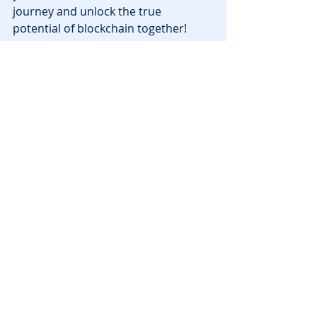
journey and unlock the true 
potential of blockchain together!
News
Recent Posts
See All