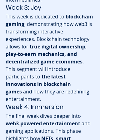
Week 3: Joy
This week is dedicated to 
blockchain 
gaming
, demonstrating how web3 is 
transforming interactive 
experiences. Blockchain technology 
allows for 
true digital ownership, 
play-to-earn mechanics, and 
decentralized game economies
. 
This segment will introduce 
participants to 
the latest 
innovations in blockchain 
games
 and how they are redefining 
entertainment.
Week 4: Immersion
The final week dives deeper into 
web3-powered entertainment
 and 
gaming applications. This phase 
highlights how 
NFTs, smart 