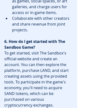
as games, social spaces, or art 
galleries, and charge users for 
access or in-game items.
Collaborate with other creators 
and share revenue from joint 
projects.
6. How do I get started with The 
Sandbox Game?
To get started, visit The Sandbox's 
official website and create an 
account. You can then explore the 
platform, purchase LAND, and start 
creating assets using the provided 
tools. To participate in the game's 
economy, you'll need to acquire 
SAND tokens, which can be 
purchased on various 
cryptocurrency exchanges.