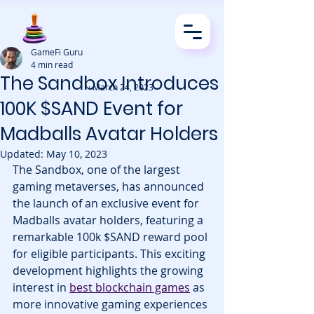
GameFi Guru
4 min read
The Sandbox Introduces
· March 24, 2023
100K $SAND Event for
Madballs Avatar Holders
Updated:
May 10, 2023
The Sandbox, one of the largest 
gaming metaverses, has announced 
the launch of an exclusive event for 
Madballs avatar holders, featuring a 
remarkable 100k $SAND reward pool 
for eligible participants. This exciting 
development highlights the growing 
interest in 
best blockchain games
 as 
more innovative gaming experiences 