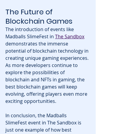
The Future of 
Blockchain Games
The introduction of events like 
Madballs SlimeFest in 
The Sandbox
demonstrates the immense 
potential of blockchain technology in 
creating unique gaming experiences. 
As more developers continue to 
explore the possibilities of 
blockchain and NFTs in gaming, the 
best blockchain games will keep 
evolving, offering players even more 
exciting opportunities.
In conclusion, the Madballs 
SlimeFest event in The Sandbox is 
just one example of how best 