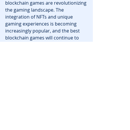
blockchain games are revolutionizing 
the gaming landscape. The 
integration of NFTs and unique 
gaming experiences is becoming 
increasingly popular, and the best 
blockchain games will continue to 
push the boundaries of what is 
possible in the gaming world. The 
future of best blockchain games is 
bright, and players can expect even 
more innovative and rewarding 
experiences as the industry 
continues to evolve.
Tags:
nft
announcements
metaverse
virtual-worlds
The Sandbox
News