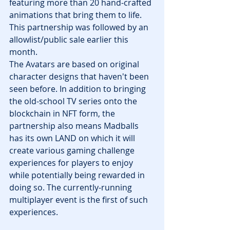
featuring more than 20 hand-crafted 
animations that bring them to life. 
This partnership was followed by an 
allowlist/public sale earlier this 
month.
The Avatars are based on original 
character designs that haven't been 
seen before. In addition to bringing 
the old-school TV series onto the 
blockchain in NFT form, the 
partnership also means Madballs 
has its own LAND on which it will 
create various gaming challenge 
experiences for players to enjoy 
while potentially being rewarded in 
doing so. The currently-running 
multiplayer event is the first of such 
experiences.