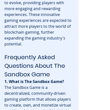
to evolve, providing players with 
more engaging and rewarding 
experiences. These innovative 
gaming experiences are expected to 
attract more players to the world of 
blockchain gaming, further 
expanding the gaming industry's 
potential.
Frequently Asked 
Questions About The 
Sandbox Game
1. What is The Sandbox Game?
The Sandbox Game is a 
decentralized, community-driven 
gaming platform that allows players 
to create, own, and monetize virtual 