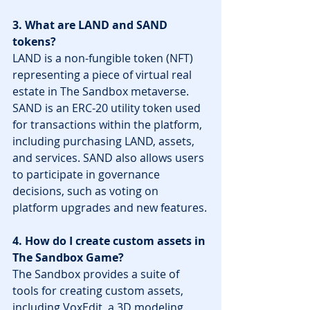
3. What are LAND and SAND 
tokens?
LAND is a non-fungible token (NFT) 
representing a piece of virtual real 
estate in The Sandbox metaverse. 
SAND is an ERC-20 utility token used 
for transactions within the platform, 
including purchasing LAND, assets, 
and services. SAND also allows users 
to participate in governance 
decisions, such as voting on 
platform upgrades and new features.
4. How do I create custom assets in 
The Sandbox Game?
The Sandbox provides a suite of 
tools for creating custom assets, 
including VoxEdit, a 3D modeling 