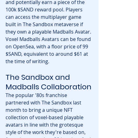
and potentially earn a piece of the 
100k $SAND reward pool. Players 
can access the multiplayer game 
built in The Sandbox metaverse if 
they own a playable Madballs Avatar. 
Voxel Madballs Avatars can be found 
on OpenSea, with a floor price of 99 
$SAND, equivalent to around $61 at 
the time of writing.
The Sandbox and 
Madballs Collaboration
The popular '80s franchise 
partnered with The Sandbox last 
month to bring a unique NFT 
collection of voxel-based playable 
avatars in line with the grotesque 
style of the work they're based on, 