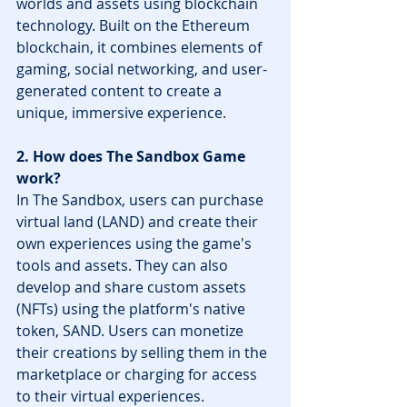
worlds and assets using blockchain 
technology. Built on the Ethereum 
blockchain, it combines elements of 
gaming, social networking, and user-
generated content to create a 
unique, immersive experience.
2. How does The Sandbox Game 
work?
In The Sandbox, users can purchase 
virtual land (LAND) and create their 
own experiences using the game's 
tools and assets. They can also 
develop and share custom assets 
(NFTs) using the platform's native 
token, SAND. Users can monetize 
their creations by selling them in the 
marketplace or charging for access 
to their virtual experiences.