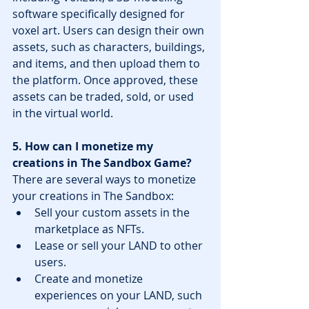
software specifically designed for 
voxel art. Users can design their own 
assets, such as characters, buildings, 
and items, and then upload them to 
the platform. Once approved, these 
assets can be traded, sold, or used 
in the virtual world.
5. How can I monetize my 
creations in The Sandbox Game?
There are several ways to monetize 
your creations in The Sandbox:
Sell your custom assets in the 
marketplace as NFTs.
Lease or sell your LAND to other 
users.
Create and monetize 
experiences on your LAND, such 