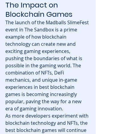
The Impact on 
Blockchain Games
The launch of the Madballs SlimeFest 
event in The Sandbox is a prime 
example of how blockchain 
technology can create new and 
exciting gaming experiences, 
pushing the boundaries of what is 
possible in the gaming world. The 
combination of NFTs, DeFi 
mechanics, and unique in-game 
experiences in best blockchain 
games is becoming increasingly 
popular, paving the way for a new 
era of gaming innovation.
As more developers experiment with 
blockchain technology and NFTs, the 
best blockchain games will continue 