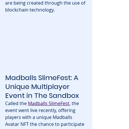
are being created through the use of 
blockchain technology.
Madballs SlimeFest: A 
Unique Multiplayer 
Event in The Sandbox
Called the 
Madballs SlimeFest
, the 
event went live recently, offering 
players with a unique Madballs 
Avatar NFT the chance to participate 