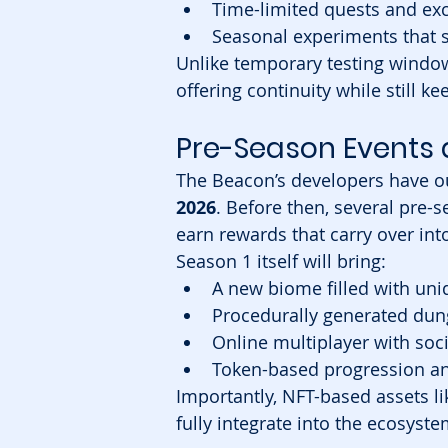
Time-limited quests and exc
Seasonal experiments that
Unlike temporary testing window
offering continuity while still k
Pre-Season Events 
The Beacon’s developers have ou
2026
. Before then, several pre-s
earn rewards that carry over int
Season 1 itself will bring:
A new biome filled with u
Procedurally generated du
Online multiplayer with soci
Token-based progression an
Importantly, NFT-based assets li
fully integrate into the ecosyst