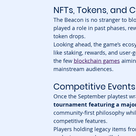
NFTs, Tokens, and
The Beacon is no stranger to blo
played a role in past phases, r
token drops.
Looking ahead, the game’s ecosy
like staking, rewards, and user-
the few 
blockchain games
 aimin
mainstream audiences.
Competitive Events 
Once the September playtest wr
tournament featuring a major
community-first philosophy while
competitive features.
Players holding legacy items f