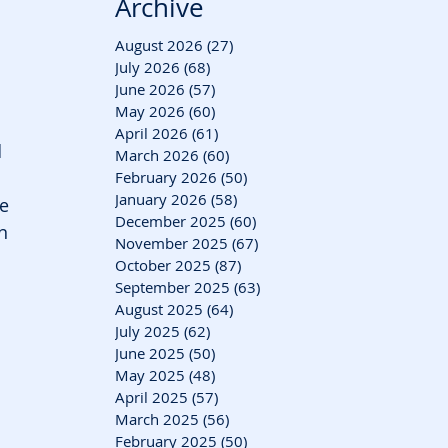
Archive
August 2026
(27)
27 posts
July 2026
(68)
68 posts
June 2026
(57)
57 posts
May 2026
(60)
60 posts
April 2026
(61)
61 posts
 
March 2026
(60)
60 posts
February 2026
(50)
50 posts
January 2026
(58)
58 posts
se
December 2025
(60)
60 posts
n 
November 2025
(67)
67 posts
October 2025
(87)
87 posts
September 2025
(63)
63 posts
August 2025
(64)
64 posts
July 2025
(62)
62 posts
June 2025
(50)
50 posts
May 2025
(48)
48 posts
April 2025
(57)
57 posts
March 2025
(56)
56 posts
February 2025
(50)
50 posts