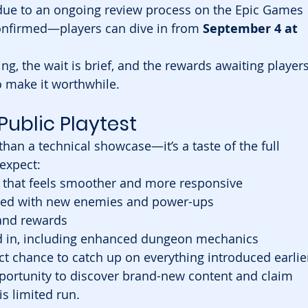
due to an ongoing review process on the Epic Games 
onfirmed—players can dive in from 
September 4 at 
ng, the wait is brief, and the rewards awaiting players
o make it worthwhile.
Public Playtest
han a technical showcase—it’s a taste of the full 
expect:
that feels smoother and more responsive
ked with new enemies and power-ups
 and rewards
d in, including enhanced dungeon mechanics
ct chance to catch up on everything introduced earlie
 opportunity to discover brand-new content and claim 
s limited run.