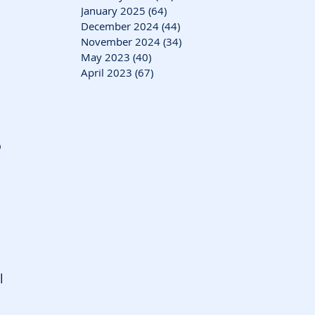
January 2025
(64)
64 posts
December 2024
(44)
44 posts
November 2024
(34)
34 posts
May 2023
(40)
40 posts
April 2023
(67)
67 posts
 
 
l 