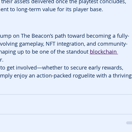
their assets delivered once the playtest concludes, 
nt to long-term value for its player base.
 bump on The Beacon’s path toward becoming a fully-
evolving gameplay, NFT integration, and community-
haping up to be one of the standout 
blockchain 
r.
me to get involved—whether to secure early rewards, 
imply enjoy an action-packed roguelite with a thriving