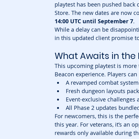
playtest has been pushed back 
Store. The new dates are now c
14:00 UTC until September 7
.
While a delay can be disappointi
in this updated client promise t
What Awaits in the 
This upcoming playtest is more t
Beacon experience. Players can 
A revamped combat system 
Fresh dungeon layouts pac
Event-exclusive challenges
All Phase 2 updates bundle
For newcomers, this is the perfe
this year. For veterans, it’s an
rewards only available during thi