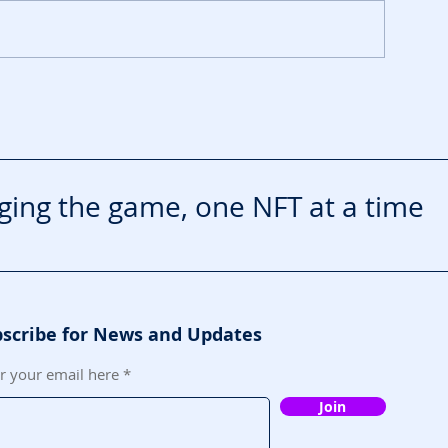
TA VI Extended Look
rives on Netflix First
ing the game, one NFT at a time
scribe for News and Updates
r your email here
Join