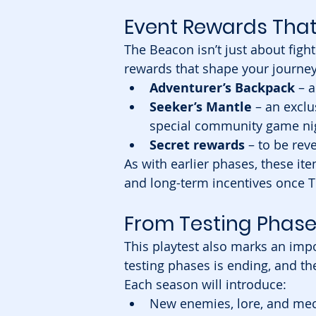
Event Rewards That
The Beacon isn’t just about fig
rewards that shape your journey.
Adventurer’s Backpack
 – 
Seeker’s Mantle
 – an excl
special community game ni
Secret rewards
 – to be rev
As with earlier phases, these ite
and long-term incentives once T
From Testing Phase
This playtest also marks an impo
testing phases is ending, and the
Each season will introduce:
New enemies, lore, and me