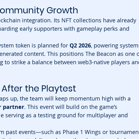
 Community Growth
ckchain integration. Its NFT collections have already 
ewarding early supporters with gameplay perks and 
stem token is planned for 
Q2 2026
, powering system
generated content. This positions The Beacon as one o
g to strike a balance between web3-native players an
After the Playtest
aps up, the team will keep momentum high with a 
 partner
. This event will build on the game’s 
 serving as a testing ground for multiplayer and 
rom past events—such as Phase 1 Wings or tournamen