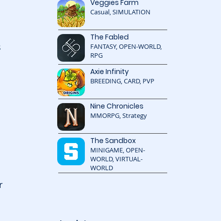
Veggies Farm
Casual, SIMULATION
The Fabled
 
FANTASY, OPEN-WORLD,
RPG
Axie Infinity
BREEDING, CARD, PVP
Nine Chronicles
MMORPG, Strategy
The Sandbox
MINIGAME, OPEN-
WORLD, VIRTUAL-
WORLD
r 