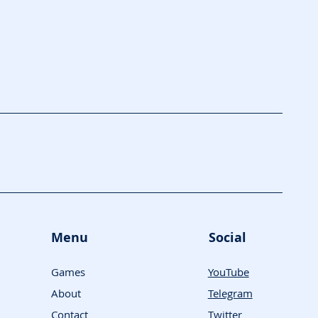
Menu
Social
Games
YouTube
About
Telegram
Contact
Twitter