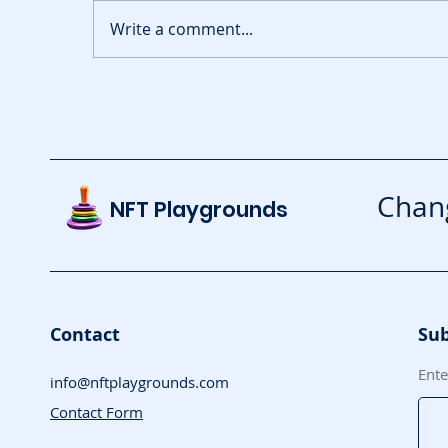
Write a comment...
Pixie Chess Brings
G
Onchain Strategy to
Ar
Mobile
Chang
NFT Playgrounds
Contact
Sub
Ente
info@nftplaygrounds.com
Contact Form