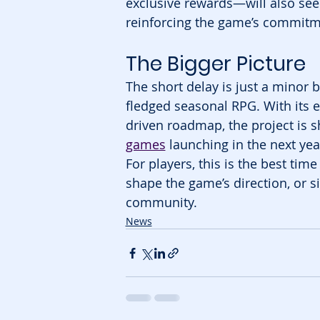
exclusive rewards—will also see 
reinforcing the game’s commitme
The Bigger Picture
The short delay is just a minor
fledged seasonal RPG. With its 
driven roadmap, the project is s
games
 launching in the next yea
For players, this is the best ti
shape the game’s direction, or s
community.
News