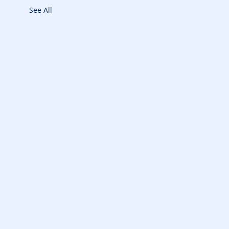
See All