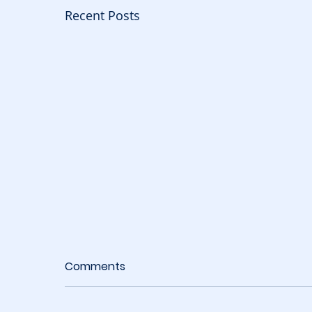
Recent Posts
Comments