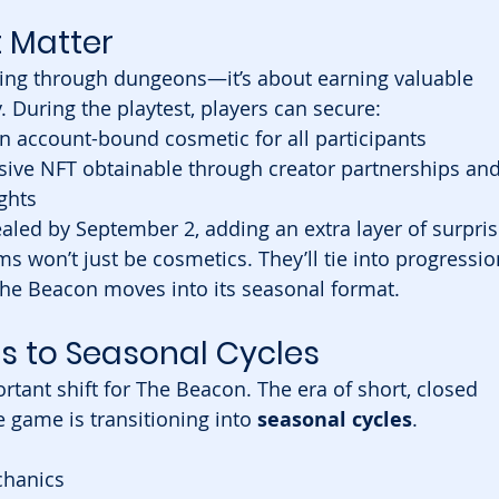
 Matter
hting through dungeons—it’s about earning valuable 
 During the playtest, players can secure:
an account-bound cosmetic for all participants
usive NFT obtainable through creator partnerships and
ghts
ealed by September 2, adding an extra layer of surpri
ms won’t just be cosmetics. They’ll tie into progressio
he Beacon moves into its seasonal format.
s to Seasonal Cycles
rtant shift for The Beacon. The era of short, closed 
 game is transitioning into 
seasonal cycles
.
chanics