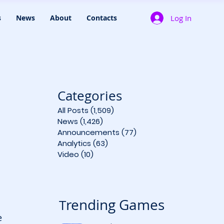
Log In
s
News
About
Contacts
Categories
All Posts
(1,509)
1,509 posts
News
(1,426)
1,426 posts
Announcements
(77)
77 posts
Analytics
(63)
63 posts
Video
(10)
10 posts
rending Games
T
e 