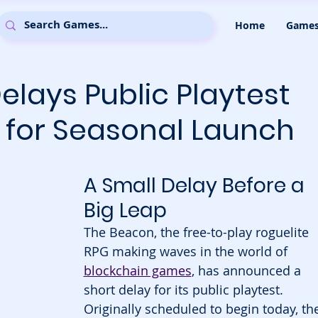
Home
Game
lays Public Playtest
 for Seasonal Launch
A Small Delay Before a 
Big Leap
The Beacon, the free-to-play roguelite 
RPG making waves in the world of 
blockchain games
, has announced a 
short delay for its public playtest. 
Originally scheduled to begin today, th