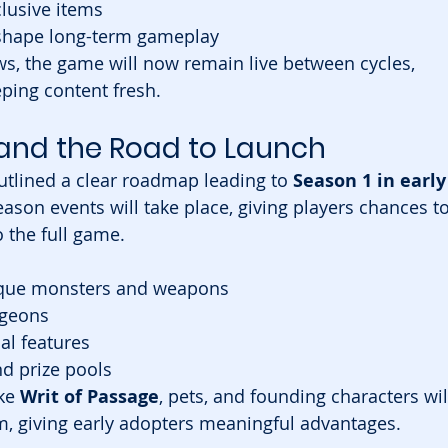
lusive items
 shape long-term gameplay
s, the game will now remain live between cycles, 
eeping content fresh.
and the Road to Launch
tlined a clear roadmap leading to 
Season 1 in early
eason events will take place, giving players chances to
o the full game.
nique monsters and weapons
ngeons
al features
d prize pools
ke 
Writ of Passage
, pets, and founding characters wil
em, giving early adopters meaningful advantages.