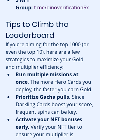
Group:
t.me/dinoverification5x
Tips to Climb the 
Leaderboard
If you’re aiming for the top 1000 (or 
even the top 10), here are a few 
strategies to maximize your Gold 
and multiplier efficiency:
Run multiple missions at 
once.
 The more Hero Cards you 
deploy, the faster you earn Gold.
Prioritize Gacha pulls.
 Since 
Darkling Cards boost your score, 
frequent spins can be key.
Activate your NFT bonuses 
early.
 Verify your NFT tier to 
ensure your multiplier is 