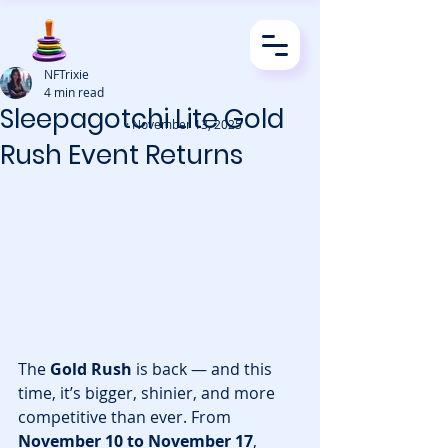
NFTrixie
4 min read
Sleepagotchi Lite Gold
· November 13, 2025
Rush Event Returns
The 
Gold Rush
 is back — and this 
time, it’s bigger, shinier, and more 
competitive than ever. From 
November 10 to November 17
, 