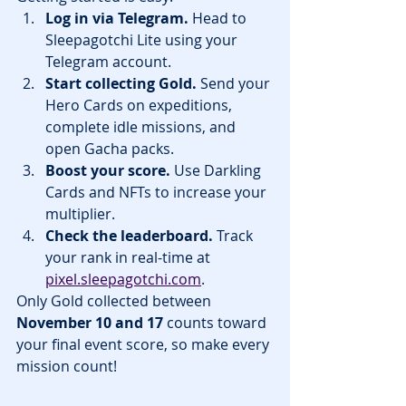
Log in via Telegram.
 Head to 
Sleepagotchi Lite using your 
Telegram account.
Start collecting Gold.
 Send your 
Hero Cards on expeditions, 
complete idle missions, and 
open Gacha packs.
Boost your score.
 Use Darkling 
Cards and NFTs to increase your 
multiplier.
Check the leaderboard.
 Track 
your rank in real-time at 
pixel.sleepagotchi.com
.
Only Gold collected between 
November 10 and 17
 counts toward 
your final event score, so make every 
mission count!