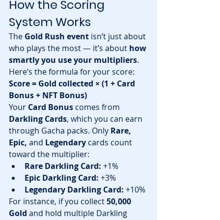
How the Scoring 
System Works
The 
Gold Rush event
 isn’t just about 
who plays the most — it’s about 
how 
smartly you use your multipliers
.
Here’s the formula for your score:
Score = Gold collected × (1 + Card 
Bonus + NFT Bonus)
Your 
Card Bonus
 comes from 
Darkling Cards
, which you can earn 
through Gacha packs. Only 
Rare, 
Epic,
 and 
Legendary
 cards count 
toward the multiplier:
Rare Darkling Card:
 +1%
Epic Darkling Card:
 +3%
Legendary Darkling Card:
 +10%
For instance, if you collect 
50,000 
Gold
 and hold multiple Darkling 