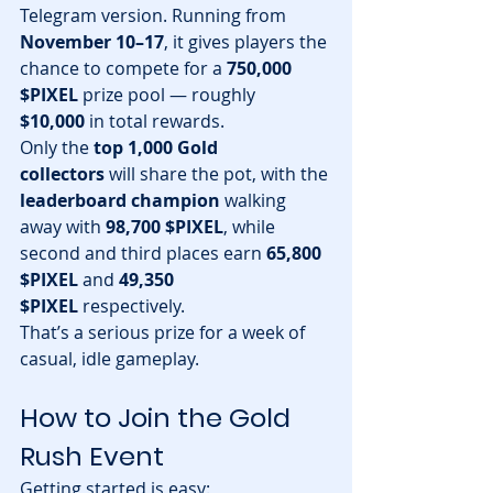
Telegram version. Running from 
November 10–17
, it gives players the 
chance to compete for a 
750,000 
$PIXEL
 prize pool — roughly 
$10,000
 in total rewards.
Only the 
top 1,000 Gold 
collectors
 will share the pot, with the 
leaderboard champion
 walking 
away with 
98,700 $PIXEL
, while 
second and third places earn 
65,800 
$PIXEL
 and 
49,350 
$PIXEL
 respectively.
That’s a serious prize for a week of 
casual, idle gameplay.
How to Join the Gold 
Rush Event
Getting started is easy: