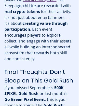
Sleepagotchi Lite are rewarded with 
real crypto tokens
 for their activity.
It’s not just about entertainment — 
it’s about 
creating value through 
participation
. Each event 
encourages players to explore, 
collect, and engage with their assets, 
all while building an interconnected 
ecosystem that rewards both skill 
and consistency.
Final Thoughts: Don’t 
Sleep on This Gold Rush
If you missed September’s 
500K 
$PIXEL Gold Rush
 or last month’s 
Go Green Pixel Event
, this is your 
chance to shine. The 
Gold Rush 