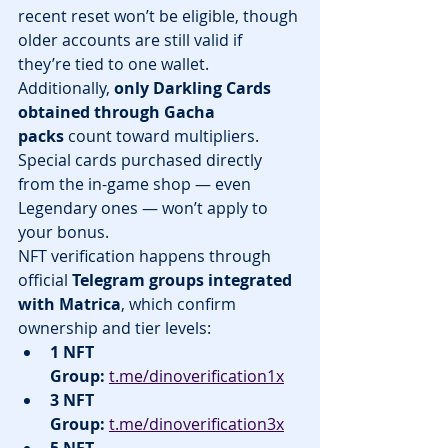
recent reset won’t be eligible, though 
older accounts are still valid if 
they’re tied to one wallet.
Additionally, 
only Darkling Cards 
obtained through Gacha 
packs
 count toward multipliers. 
Special cards purchased directly 
from the in-game shop — even 
Legendary ones — won’t apply to 
your bonus.
NFT verification happens through 
official 
Telegram groups integrated 
with Matrica
, which confirm 
ownership and tier levels:
1 NFT 
Group:
t.me/dinoverification1x
3 NFT 
Group:
t.me/dinoverification3x
5 NFT 