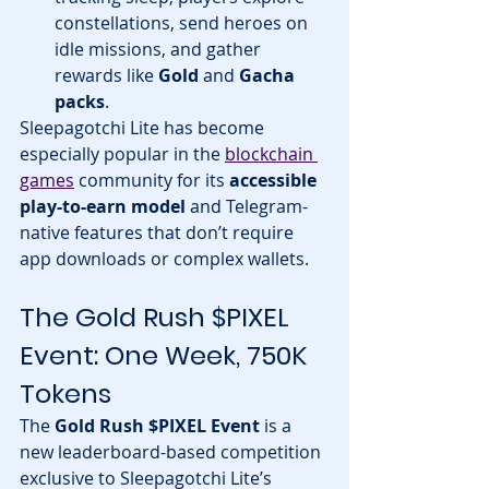
constellations, send heroes on 
idle missions, and gather 
rewards like 
Gold
 and 
Gacha 
packs
.
Sleepagotchi Lite has become 
especially popular in the 
blockchain 
games
 community for its 
accessible 
play-to-earn model
 and Telegram-
native features that don’t require 
app downloads or complex wallets.
The Gold Rush $PIXEL 
Event: One Week, 750K 
Tokens
The 
Gold Rush $PIXEL Event
 is a 
new leaderboard-based competition 
exclusive to Sleepagotchi Lite’s 