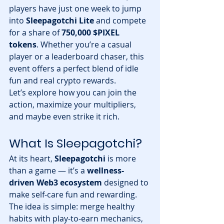
players have just one week to jump 
into 
Sleepagotchi Lite
 and compete 
for a share of 
750,000 $PIXEL 
tokens
. Whether you’re a casual 
player or a leaderboard chaser, this 
event offers a perfect blend of idle 
fun and real crypto rewards.
Let’s explore how you can join the 
action, maximize your multipliers, 
and maybe even strike it rich.
What Is Sleepagotchi?
At its heart, 
Sleepagotchi
 is more 
than a game — it’s a 
wellness-
driven Web3 ecosystem
 designed to 
make self-care fun and rewarding. 
The idea is simple: merge healthy 
habits with play-to-earn mechanics, 