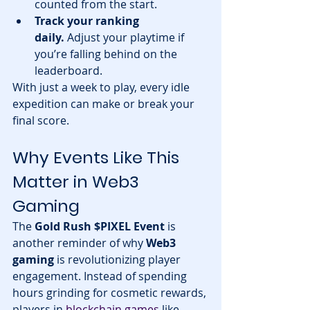
counted from the start.
Track your ranking 
daily.
 Adjust your playtime if 
you’re falling behind on the 
leaderboard.
With just a week to play, every idle 
expedition can make or break your 
final score.
Why Events Like This 
Matter in Web3 
Gaming
The 
Gold Rush $PIXEL Event
 is 
another reminder of why 
Web3 
gaming
 is revolutionizing player 
engagement. Instead of spending 
hours grinding for cosmetic rewards, 
players in 
blockchain games
 like 