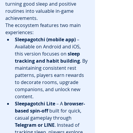
turning good sleep and positive 
routines into valuable in-game 
achievements.
The ecosystem features two main 
experiences:
Sleepagotchi (mobile app)
 – 
Available on Android and iOS, 
this version focuses on 
sleep 
tracking and habit building
. By 
maintaining consistent rest 
patterns, players earn rewards 
to decorate rooms, upgrade 
companions, and unlock new 
content.
Sleepagotchi Lite
 – A 
browser-
based spin-off
 built for quick, 
casual gameplay through 
Telegram or LINE
. Instead of 
tracking sleep, players explore 