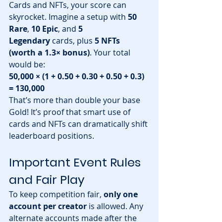
Cards and NFTs, your score can 
skyrocket. Imagine a setup with 
50 
Rare
, 
10 Epic
, and 
5 
Legendary
 cards, plus 
5 NFTs 
(worth a 1.3× bonus)
. Your total 
would be:
50,000 × (1 + 0.50 + 0.30 + 0.50 + 0.3) 
= 130,000
That’s more than double your base 
Gold! It’s proof that smart use of 
cards and NFTs can dramatically shift 
leaderboard positions.
Important Event Rules 
and Fair Play
To keep competition fair, 
only one 
account per creator
 is allowed. Any 
alternate accounts made after the 