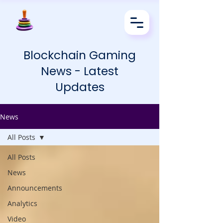
Blockchain Gaming
News - Latest
Updates
News
All Posts
All Posts
News
Announcements
Analytics
Video