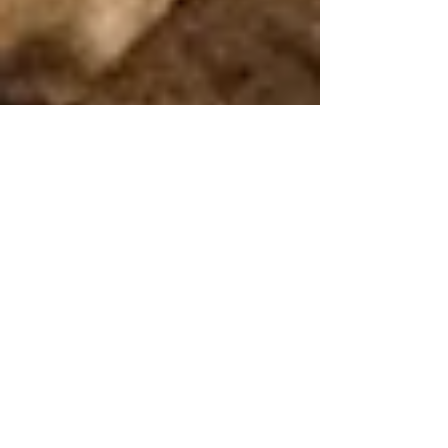
GameFi Guru
May 5, 2023
3 min read
Legacy of Blockchain's
Pioneer: Exploring the
Longest Running Blockchain