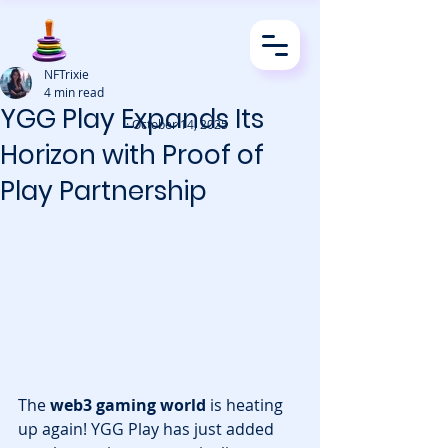
NFTrixie
4 min read
YGG Play Expands Its
· October 14, 2025
Horizon with Proof of
Play Partnership
The 
web3 gaming world
 is heating 
up again! YGG Play has just added 