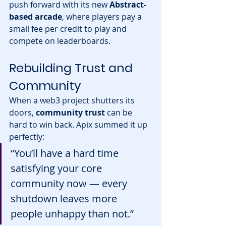
push forward with its new 
Abstract-
based arcade
, where players pay a 
small fee per credit to play and 
compete on leaderboards.
Rebuilding Trust and 
Community
When a web3 project shutters its 
doors, 
community trust
 can be 
hard to win back. Apix summed it up 
perfectly:
“You’ll have a hard time 
satisfying your core 
community now — every 
shutdown leaves more 
people unhappy than not.”