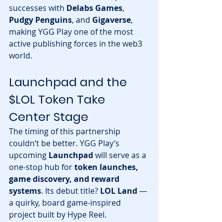
successes with 
Delabs Games
, 
Pudgy Penguins
, and 
Gigaverse
, 
making YGG Play one of the most 
active publishing forces in the web3 
world.
Launchpad and the 
$LOL Token Take 
Center Stage
The timing of this partnership 
couldn’t be better. YGG Play’s 
upcoming 
Launchpad
 will serve as a 
one-stop hub for 
token launches, 
game discovery, and reward 
systems
. Its debut title? 
LOL Land
 — 
a quirky, board game-inspired 
project built by Hype Reel.