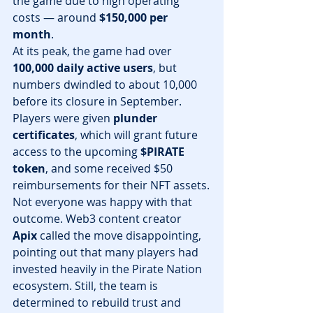
the game due to high operating 
costs — around 
$150,000 per 
month
.
At its peak, the game had over 
100,000 daily active users
, but 
numbers dwindled to about 10,000 
before its closure in September. 
Players were given 
plunder 
certificates
, which will grant future 
access to the upcoming 
$PIRATE 
token
, and some received $50 
reimbursements for their NFT assets.
Not everyone was happy with that 
outcome. Web3 content creator 
Apix
 called the move disappointing, 
pointing out that many players had 
invested heavily in the Pirate Nation 
ecosystem. Still, the team is 
determined to rebuild trust and 