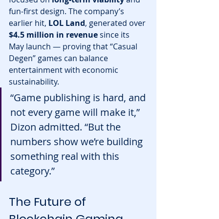
fun-first design. The company’s 
earlier hit, 
LOL Land
, generated over 
$4.5 million in revenue
 since its 
May launch — proving that “Casual 
Degen” games can balance 
entertainment with economic 
sustainability.
“Game publishing is hard, and 
not every game will make it,” 
Dizon admitted. “But the 
numbers show we’re building 
something real with this 
category.”
The Future of 
Blockchain Gaming 