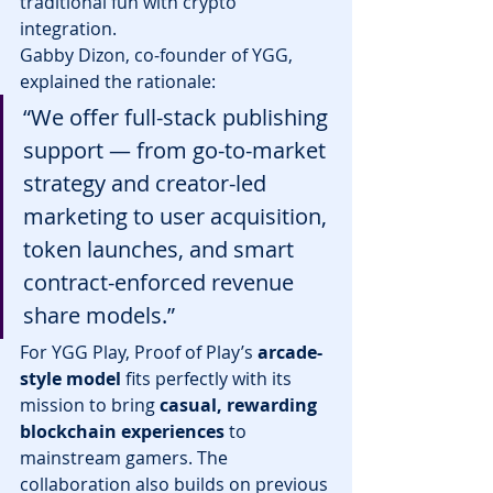
traditional fun with crypto 
integration.
Gabby Dizon, co-founder of YGG, 
explained the rationale:
“We offer full-stack publishing 
support — from go-to-market 
strategy and creator-led 
marketing to user acquisition, 
token launches, and smart 
contract-enforced revenue 
share models.”
For YGG Play, Proof of Play’s 
arcade-
style model
 fits perfectly with its 
mission to bring 
casual, rewarding 
blockchain experiences
 to 
mainstream gamers. The 
collaboration also builds on previous 