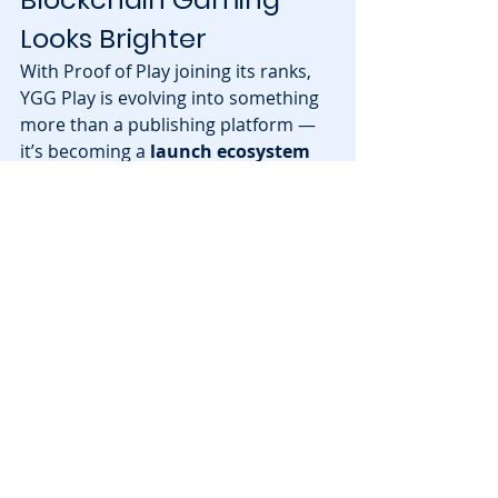
Looks Brighter
With Proof of Play joining its ranks, 
YGG Play is evolving into something 
more than a publishing platform — 
it’s becoming a 
launch ecosystem 
for the next generation of 
blockchain games
. The partnership 
bridges seasoned web3 developers 
with one of the most active player 
bases in the industry.
Both Proof of Play and YGG Play are 
betting on 
fun-first, community-
driven gaming
 as the key to 
sustainable growth — a philosophy 
that resonates with what 
blockchain 
games
 were always meant to be: 
empowering players through true 
ownership and shared success.