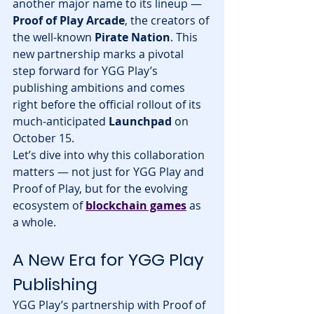
another major name to its lineup — 
Proof of Play Arcade
, the creators of 
the well-known 
Pirate Nation
. This 
new partnership marks a pivotal 
step forward for YGG Play’s 
publishing ambitions and comes 
right before the official rollout of its 
much-anticipated 
Launchpad
 on 
October 15.
Let’s dive into why this collaboration 
matters — not just for YGG Play and 
Proof of Play, but for the evolving 
ecosystem of 
blockchain games
 as 
a whole.
A New Era for YGG Play 
Publishing
YGG Play’s partnership with Proof of 