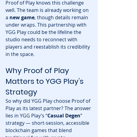
Proof of Play knows this challenge 
well. The team is already working on 
a 
new game
, though details remain 
under wraps. This partnership with 
YGG Play could be the lifeline the 
studio needs to reconnect with 
players and reestablish its credibility 
in the space.
Why Proof of Play 
Matters to YGG Play’s 
Strategy
So why did YGG Play choose Proof of 
Play as its latest partner? The answer 
lies in YGG Play’s “
Casual Degen
” 
strategy — short-session, accessible 
blockchain games that blend 