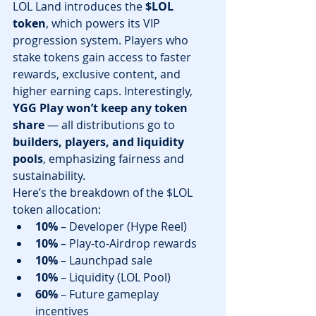
LOL Land introduces the 
$LOL 
token
, which powers its VIP 
progression system. Players who 
stake tokens gain access to faster 
rewards, exclusive content, and 
higher earning caps. Interestingly, 
YGG Play won’t keep any token 
share
 — all distributions go to 
builders, players, and liquidity 
pools
, emphasizing fairness and 
sustainability.
Here’s the breakdown of the $LOL 
token allocation:
10%
 – Developer (Hype Reel)
10%
 – Play-to-Airdrop rewards
10%
 – Launchpad sale
10%
 – Liquidity (LOL Pool)
60%
 – Future gameplay 
incentives