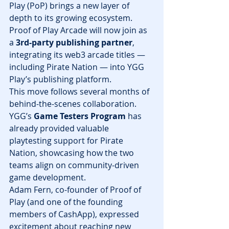
Play (PoP) brings a new layer of 
depth to its growing ecosystem. 
Proof of Play Arcade will now join as 
a 
3rd-party publishing partner
, 
integrating its web3 arcade titles — 
including Pirate Nation — into YGG 
Play’s publishing platform.
This move follows several months of 
behind-the-scenes collaboration. 
YGG’s 
Game Testers Program
 has 
already provided valuable 
playtesting support for Pirate 
Nation, showcasing how the two 
teams align on community-driven 
game development.
Adam Fern, co-founder of Proof of 
Play (and one of the founding 
members of CashApp), expressed 
excitement about reaching new 