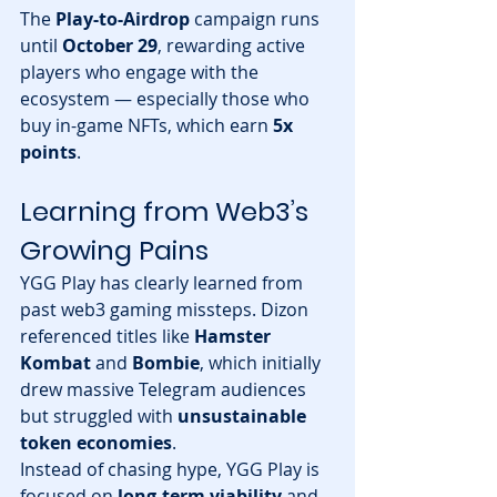
The 
Play-to-Airdrop
 campaign runs 
until 
October 29
, rewarding active 
players who engage with the 
ecosystem — especially those who 
buy in-game NFTs, which earn 
5x 
points
.
Learning from Web3’s 
Growing Pains
YGG Play has clearly learned from 
past web3 gaming missteps. Dizon 
referenced titles like 
Hamster 
Kombat
 and 
Bombie
, which initially 
drew massive Telegram audiences 
but struggled with 
unsustainable 
token economies
.
Instead of chasing hype, YGG Play is 
focused on 
long-term viability
 and 