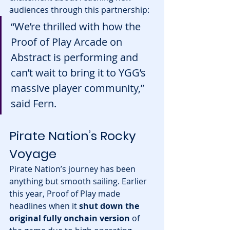
audiences through this partnership:
“We’re thrilled with how the 
Proof of Play Arcade on 
Abstract is performing and 
can’t wait to bring it to YGG’s 
massive player community,” 
said Fern.
Pirate Nation’s Rocky 
Voyage
Pirate Nation’s journey has been 
anything but smooth sailing. Earlier 
this year, Proof of Play made 
headlines when it 
shut down the 
original fully onchain version
 of 