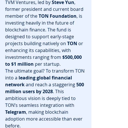
TVM Ventures, led by 
Steve Yun
, 
former president and current board 
member of the 
TON Foundation
, is 
investing heavily in the future of 
blockchain finance. The fund is 
designed to support early-stage 
projects building natively on 
TON
 or 
enhancing its capabilities, with 
investments ranging from 
$500,000 
to $1 million
 per startup.
The ultimate goal? To transform TON 
into a 
leading global financial 
network
 and reach a staggering 
500 
million users by 2028
. This 
ambitious vision is deeply tied to 
TON’s seamless integration with 
Telegram
, making blockchain 
adoption more accessible than ever 
before.