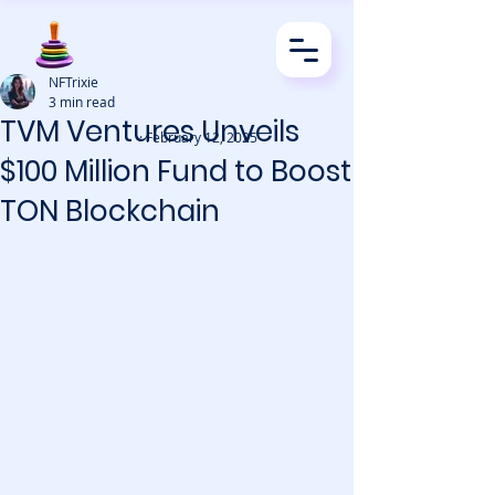
NFTrixie
3 min read
TVM Ventures Unveils
· February 12, 2025
$100 Million Fund to Boost
TON Blockchain