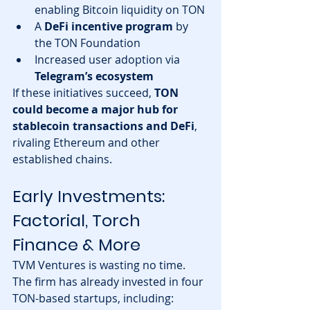
enabling Bitcoin liquidity on TON
A 
DeFi incentive program
 by 
the TON Foundation
Increased user adoption via 
Telegram’s ecosystem
If these initiatives succeed, 
TON 
could become a major hub for 
stablecoin transactions and DeFi
, 
rivaling Ethereum and other 
established chains.
Early Investments: 
Factorial, Torch 
Finance & More
TVM Ventures is wasting no time. 
The firm has already invested in four 
TON-based startups, including: