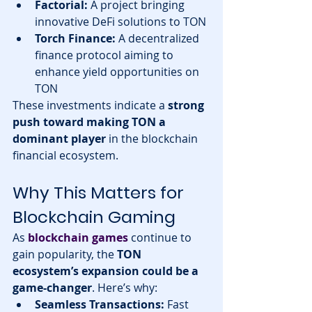
Factorial:
 A project bringing 
innovative DeFi solutions to TON
Torch Finance:
 A decentralized 
finance protocol aiming to 
enhance yield opportunities on 
TON
These investments indicate a 
strong 
push toward making TON a 
dominant player
 in the blockchain 
financial ecosystem.
Why This Matters for 
Blockchain Gaming
As 
blockchain games
 continue to 
gain popularity, the 
TON 
ecosystem’s expansion could be a 
game-changer
. Here’s why:
Seamless Transactions:
 Fast 