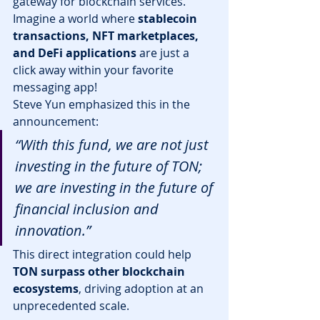
gateway for blockchain services. 
Imagine a world where 
stablecoin 
transactions, NFT marketplaces, 
and DeFi applications
 are just a 
click away within your favorite 
messaging app!
Steve Yun emphasized this in the 
announcement:
“With this fund, we are not just 
investing in the future of TON; 
we are investing in the future of 
financial inclusion and 
innovation.”
This direct integration could help 
TON surpass other blockchain 
ecosystems
, driving adoption at an 
unprecedented scale.