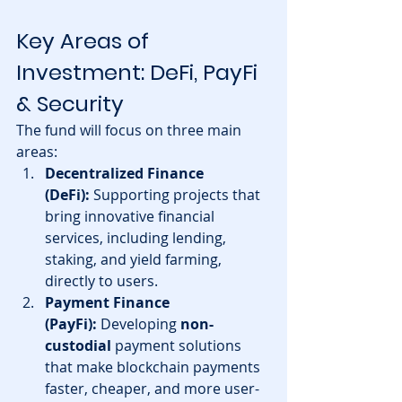
Key Areas of 
Investment: DeFi, PayFi 
& Security
The fund will focus on three main 
areas:
Decentralized Finance 
(DeFi):
 Supporting projects that 
bring innovative financial 
services, including lending, 
staking, and yield farming, 
directly to users.
Payment Finance 
(PayFi):
 Developing 
non-
custodial
 payment solutions 
that make blockchain payments 
faster, cheaper, and more user-