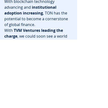
With blockchain technology 
advancing and 
institutional 
adoption increasing
, TON has the 
potential to become a cornerstone 
of global finance.
With 
TVM Ventures leading the 
charge
, we could soon see a world 
where 
blockchain transactions, 
DeFi, and even blockchain 
gaming
 are seamlessly integrated 
into everyday life via 
TON and 
Telegram
.
🚀 Want to stay ahead of the curve? 
Keep an eye on 
TON blockchain 
developments
—this could be the 
start of something revolutionary.
News