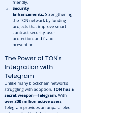
friendly.
Security 
Enhancements:
 Strengthening 
the TON network by funding 
projects that improve smart 
contract security, user 
protection, and fraud 
prevention.
The Power of TON’s 
Integration with 
Telegram
Unlike many blockchain networks 
struggling with adoption, 
TON has a 
secret weapon—Telegram
. With 
over 800 million active users
, 
Telegram provides an unparalleled 