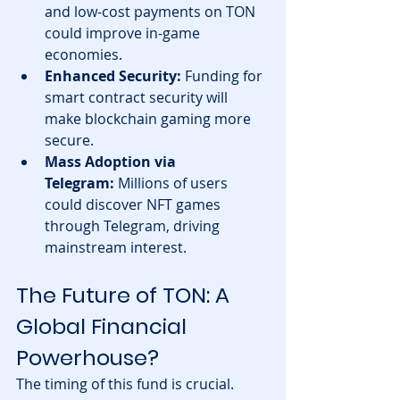
and low-cost payments on TON 
could improve in-game 
economies.
Enhanced Security:
 Funding for 
smart contract security will 
make blockchain gaming more 
secure.
Mass Adoption via 
Telegram:
 Millions of users 
could discover NFT games 
through Telegram, driving 
mainstream interest.
The Future of TON: A 
Global Financial 
Powerhouse?
The timing of this fund is crucial. 