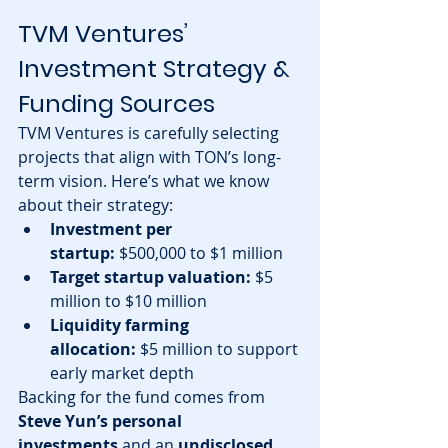
TVM Ventures’ 
Investment Strategy & 
Funding Sources
TVM Ventures is carefully selecting 
projects that align with TON’s long-
term vision. Here’s what we know 
about their strategy:
Investment per 
startup:
 $500,000 to $1 million
Target startup valuation:
 $5 
million to $10 million
Liquidity farming 
allocation:
 $5 million to support 
early market depth
Backing for the fund comes from 
Steve Yun’s personal 
investments
 and an 
undisclosed 