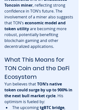
Toncoin miner
, reflecting strong 
confidence in TON’s future. The 
involvement of a miner also suggests 
that TON’s 
economic model and 
token utility
 are becoming more 
robust, potentially benefiting 
blockchain gaming and other 
decentralized applications.
What This Means for 
TON Coin and the DeFi 
Ecosystem
Yun believes that 
TON’s native 
token could surge by up to 900% in 
the next bull market cycle
. His 
optimism is fueled by:
The upcoming 
tgBTC bridge
, 