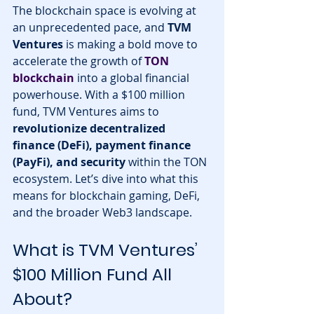
The blockchain space is evolving at 
an unprecedented pace, and 
TVM 
Ventures
 is making a bold move to 
accelerate the growth of 
TON 
blockchain
 into a global financial 
powerhouse. With a $100 million 
fund, TVM Ventures aims to 
revolutionize decentralized 
finance (DeFi), payment finance 
(PayFi), and security
 within the TON 
ecosystem. Let’s dive into what this 
means for blockchain gaming, DeFi, 
and the broader Web3 landscape.
What is TVM Ventures’ 
$100 Million Fund All 
About?