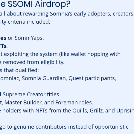
he $SOMI Airdrop?
 all about rewarding Somnia’s early adopters, creators,
ty criteria included:
les
 or SomniYaps.
Ts
.
 exploiting the system (like wallet hopping with 
removed from eligibility.
s that qualified:
omniac, Somnia Guardian, Quest participants, 
 Supreme Creator titles.
t, Master Builder, and Foreman roles.
e holders with NFTs from the Quills, Grillz, and Uprisi
o to genuine contributors instead of opportunistic 