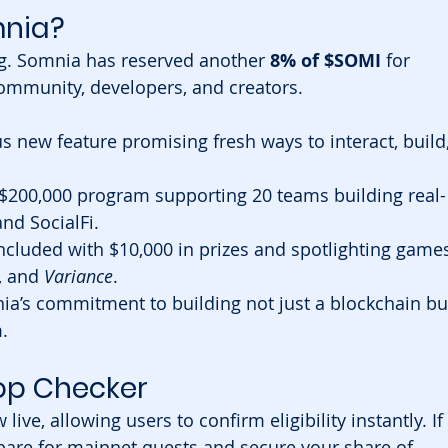
mnia?
ng. Somnia has reserved another 
8% of $SOMI
 for 
community, developers, and creators.
s new feature promising fresh ways to interact, build,
 $200,000 program supporting 20 teams building real-
nd SocialFi.
ncluded with $10,000 in prizes and spotlighting games
, and 
Variance
.
a’s commitment to building not just a blockchain bu
.
rop Checker
 live, allowing users to confirm eligibility instantly. If 
repare for mainnet quests and secure your share of 