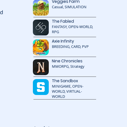
Veggies Farm
Casual, SIMULATION
d 
The Fabled
FANTASY, OPEN-WORLD,
RPG
Axie Infinity
 
BREEDING, CARD, PVP
Nine Chronicles
MMORPG, Strategy
The Sandbox
MINIGAME, OPEN-
WORLD, VIRTUAL-
WORLD