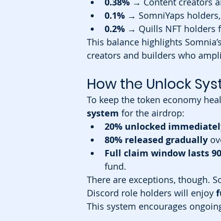
0.38%
 → Content creators 
0.1%
 → SomniYaps holders, 
0.2%
 → Quills NFT holders f
This balance highlights Somnia’s
creators and builders who amplif
How the Unlock Sy
To keep the token economy heal
system
 for the airdrop:
20% unlocked immediatel
80% released gradually
 ov
Full claim window lasts 9
fund.
There are exceptions, though. S
Discord role holders will enjoy 
f
This system encourages ongoing