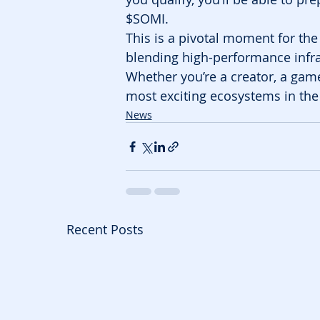
$SOMI.
This is a pivotal moment for th
blending high-performance infra
Whether you’re a creator, a game
most exciting ecosystems in the
News
Recent Posts