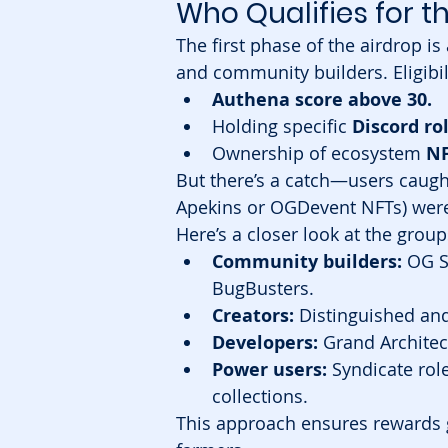
Who Qualifies for t
The first phase of the airdrop is
and community builders. Eligibili
Authena score above 30.
Holding specific 
Discord ro
Ownership of ecosystem 
NF
But there’s a catch—users caught
Apekins or OGDevent NFTs) were 
Here’s a closer look at the group
Community builders:
 OG S
BugBusters.
Creators:
 Distinguished and
Developers:
 Grand Architec
Power users:
 Syndicate rol
collections.
This approach ensures rewards g