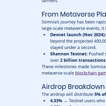
farmers.
From Metaverse Pla
Somnia’s journey has been rapid 
large-scale metaverse events, i
Devnet launch (Nov 2024):
beyond the projected 400,0
stayed under a second.
Shannon Testnet:
 Pushed s
over 
2 billion transaction
These milestones made Somnia o
metaverse-scale 
blockchain ga
Airdrop Breakdown 
The airdrop will distribute 
5% of
4.33%
 → Testnet users who 