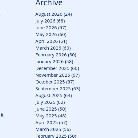
Archive
 
August 2026
(24)
24 posts
July 2026
(68)
68 posts
June 2026
(57)
57 posts
May 2026
(60)
60 posts
April 2026
(61)
61 posts
March 2026
(60)
60 posts
February 2026
(50)
50 posts
January 2026
(58)
58 posts
December 2025
(60)
60 posts
November 2025
(67)
67 posts
October 2025
(87)
87 posts
September 2025
(63)
63 posts
August 2025
(64)
64 posts
July 2025
(62)
62 posts
June 2025
(50)
50 posts
ng 
May 2025
(48)
48 posts
April 2025
(57)
57 posts
March 2025
(56)
56 posts
February 2025
(50)
50 posts