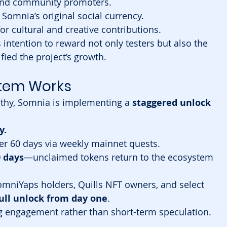
and community promoters.
Somnia’s original social currency.
or cultural and creative contributions.
 intention to reward not only testers but also the 
ied the project’s growth.
stem Works
thy, Somnia is implementing a 
staggered unlock 
y.
er 60 days via weekly mainnet quests.
0 days
—unclaimed tokens return to the ecosystem 
omniYaps holders, Quills NFT owners, and select 
ull unlock from day one
.
 engagement rather than short-term speculation.