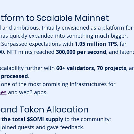
tform to Scalable Mainnet
and ambitious. Initially envisioned as a platform for
t has quickly expanded into something much bigger.
 Surpassed expectations with 
1.05 million TPS
, far 
00. NFT mints reached 
300,000 per second
, and laten
calability further with 
60+ validators, 70 projects
, a
s processed
.
ne of the most promising infrastructures for 
mes
 and web3 apps.
and Token Allocation
 the total $SOMI supply
 to the community:
joined quests and gave feedback.