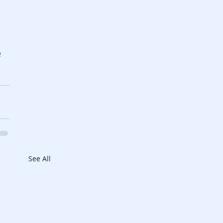
 
 
See All