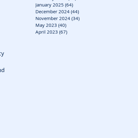
January 2025
(64)
64 posts
December 2024
(44)
44 posts
November 2024
(34)
34 posts
May 2023
(40)
40 posts
 
April 2023
(67)
67 posts
cy 
nd 