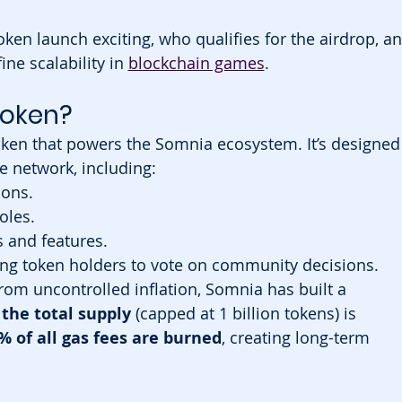
oken launch exciting, who qualifies for the airdrop, an
ne scalability in 
blockchain games
.
Token?
 token that powers the Somnia ecosystem. It’s designed
he network, including:
ions.
oles.
s and features.
ing token holders to vote on community decisions.
rom uncontrolled inflation, Somnia has built a 
 the total supply
 (capped at 1 billion tokens) is 
% of all gas fees are burned
, creating long-term 