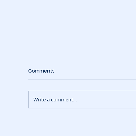
Comments
Write a comment...
Build Your Butterfly
T
Garden Codes August
C
2026