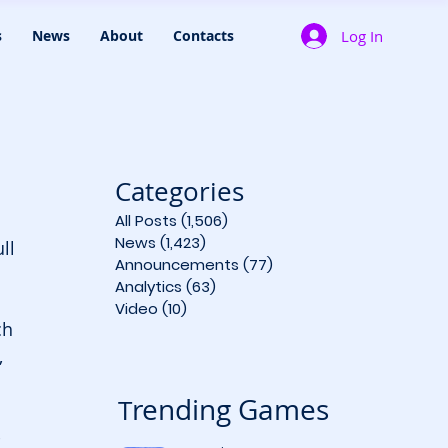
Log In
s
News
About
Contacts
Categories
All Posts
(1,506)
1,506 posts
News
(1,423)
1,423 posts
ll 
Announcements
(77)
77 posts
Analytics
(63)
63 posts
Video
(10)
10 posts
ch 
 
rending Games
T
-