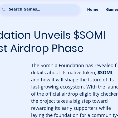
Home
Game
ation Unveils $SOMI
st Airdrop Phase
The Somnia Foundation has revealed fu
details about its native token, 
$SOMI
, 
and how it will shape the future of its 
fast-growing ecosystem. With the laun
of the official airdrop eligibility checker,
the project takes a big step toward 
rewarding its early supporters while 
laying the foundation for a community