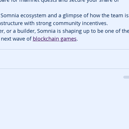
e Somnia ecosystem and a glimpse of how the team is
structure with strong community incentives.
r, or a builder, Somnia is shaping up to be one of the
 next wave of 
blockchain games
.