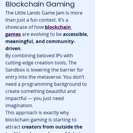
Blockchain Gaming
The Little Lands Game Jam is more 
than just a fun contest. It’s a 
showcase of how 
blockchain 
games
 are evolving to be 
accessible, 
meaningful, and community-
driven
.
By combining beloved IPs with 
cutting-edge creation tools, The 
Sandbox is lowering the barrier for 
entry into the metaverse. You don’t 
need a programming background to 
create something beautiful and 
impactful — you just need 
imagination.
This approach is exactly why 
blockchain gaming is starting to 
attract 
creators from outside the 