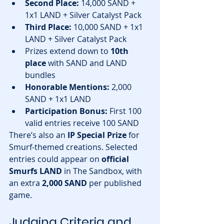
Second Place:
 14,000 SAND + 
1x1 LAND + Silver Catalyst Pack
Third Place:
 10,000 SAND + 1x1 
LAND + Silver Catalyst Pack
Prizes extend down to 
10th 
place
 with SAND and LAND 
bundles
Honorable Mentions:
 2,000 
SAND + 1x1 LAND
Participation Bonus:
 First 100 
valid entries receive 100 SAND
There’s also an 
IP Special Prize
 for 
Smurf-themed creations. Selected 
entries could appear on 
official 
Smurfs LAND
 in The Sandbox, with 
an extra 
2,000 SAND
 per published 
game.
Judging Criteria and 