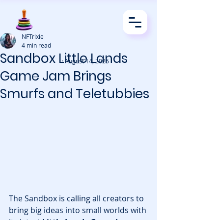
NFTrixie
4 min read
Sandbox Little Lands
· August 14, 2025
Game Jam Brings
Smurfs and Teletubbies
The Sandbox is calling all creators to 
bring big ideas into small worlds with 