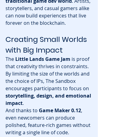
traditional game dev world
. Artists, 
storytellers, and casual gamers alike 
can now build experiences that live 
forever on the blockchain.
Creating Small Worlds 
with Big Impact
The 
Little Lands Game Jam
 is proof 
that creativity thrives in constraints. 
By limiting the size of the worlds and 
the choice of IPs, The Sandbox 
encourages participants to focus on 
storytelling, design, and emotional 
impact
.
And thanks to 
Game Maker 0.12
, 
even newcomers can produce 
polished, feature-rich games without 
writing a single line of code.