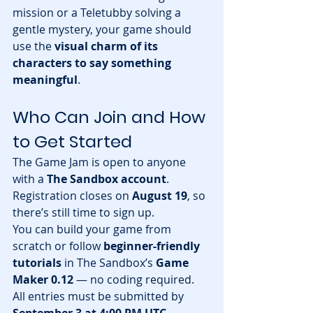
mission or a Teletubby solving a 
gentle mystery, your game should 
use the 
visual charm of its 
characters to say something 
meaningful
.
Who Can Join and How 
to Get Started
The Game Jam is open to anyone 
with a 
The Sandbox account
. 
Registration closes on 
August 19
, so 
there’s still time to sign up.
You can build your game from 
scratch or follow 
beginner-friendly 
tutorials
 in The Sandbox’s 
Game 
Maker 0.12
 — no coding required. 
All entries must be submitted by 
September 3 at 4:00 PM UTC
.