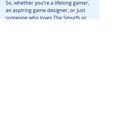
So, whether you’re a lifelong gamer, 
an aspiring game designer, or just 
someone who loves The Smurfs or 
Teletubbies, this is your moment to 
create a 
miniature masterpiece
 in 
the metaverse.
Registration closes August 19
 — 
and remember, 
submissions are 
due by September 3
. On September 
20, we’ll see which tiny worlds make 
the biggest impact.
News
Recent Posts
See All