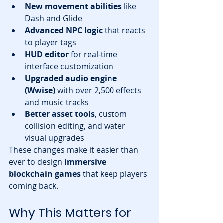
New movement abilities
 like 
Dash and Glide
Advanced NPC logic
 that reacts 
to player tags
HUD editor
 for real-time 
interface customization
Upgraded audio engine 
(Wwise)
 with over 2,500 effects 
and music tracks
Better asset tools
, custom 
collision editing, and water 
visual upgrades
These changes make it easier than 
ever to design 
immersive 
blockchain games
 that keep players 
coming back.
Why This Matters for 