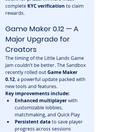
complete 
KYC verification
 to claim 
rewards.
Game Maker 0.12 — A 
Major Upgrade for 
Creators
The timing of the Little Lands Game 
Jam couldn’t be better. The Sandbox 
recently rolled out 
Game Maker 
0.12
, a powerful update packed with 
new tools and features.
Key improvements include:
Enhanced multiplayer
 with 
customizable lobbies, 
matchmaking, and Quick Play
Persistent data
 to save player 
progress across sessions