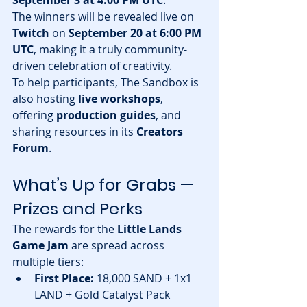
The winners will be revealed live on 
Twitch
 on 
September 20 at 6:00 PM 
UTC
, making it a truly community-
driven celebration of creativity.
To help participants, The Sandbox is 
also hosting 
live workshops
, 
offering 
production guides
, and 
sharing resources in its 
Creators 
Forum
.
What’s Up for Grabs — 
Prizes and Perks
The rewards for the 
Little Lands 
Game Jam
 are spread across 
multiple tiers:
First Place:
 18,000 SAND + 1x1 
LAND + Gold Catalyst Pack