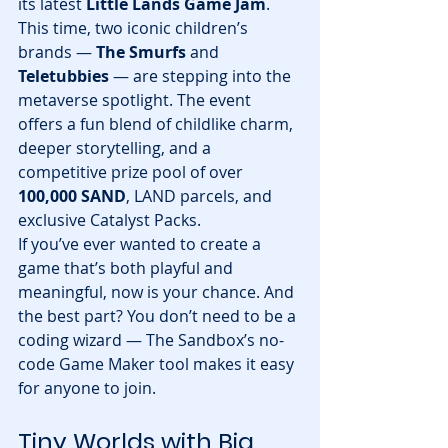
its latest 
Little Lands Game Jam
. 
This time, two iconic children’s 
brands — 
The Smurfs
 and 
Teletubbies
 — are stepping into the 
metaverse spotlight. The event 
offers a fun blend of childlike charm, 
deeper storytelling, and a 
competitive prize pool of over 
100,000 SAND
, LAND parcels, and 
exclusive Catalyst Packs.
If you’ve ever wanted to create a 
game that’s both playful and 
meaningful, now is your chance. And 
the best part? You don’t need to be a 
coding wizard — The Sandbox’s no-
code Game Maker tool makes it easy 
for anyone to join.
Tiny Worlds with Big 