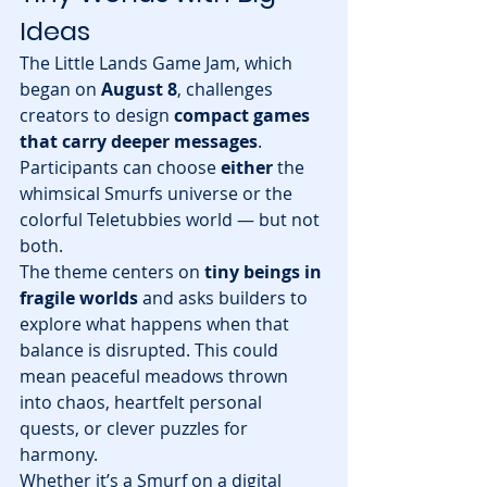
Ideas
The Little Lands Game Jam, which 
began on 
August 8
, challenges 
creators to design 
compact games 
that carry deeper messages
. 
Participants can choose 
either
 the 
whimsical Smurfs universe or the 
colorful Teletubbies world — but not 
both.
The theme centers on 
tiny beings in 
fragile worlds
 and asks builders to 
explore what happens when that 
balance is disrupted. This could 
mean peaceful meadows thrown 
into chaos, heartfelt personal 
quests, or clever puzzles for 
harmony.
Whether it’s a Smurf on a digital 