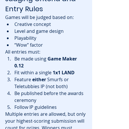
Entry Rules
Games will be judged based on:
Creative concept
Level and game design
Playability
“Wow” factor
All entries must:
Be made using 
Game Maker 
0.12
Fit within a single 
1x1 LAND
Feature 
either
 Smurfs or 
Teletubbies IP (not both)
Be published before the awards 
ceremony
Follow IP guidelines
Multiple entries are allowed, but only 
your highest-scoring submission will 
count for prizes. Winners must 