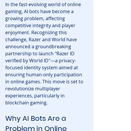
In the fast-evolving world of online 
gaming, AI bots have become a 
growing problem, affecting 
competitive integrity and player 
enjoyment. Recognizing this 
challenge, Razer and World have 
announced a groundbreaking 
partnership to launch "Razer ID 
verified by World ID"—a privacy-
focused identity system aimed at 
ensuring human-only participation 
in online games. This move is set to 
revolutionize multiplayer 
experiences, particularly in 
blockchain gaming.
Why AI Bots Are a 
Problem in Online 