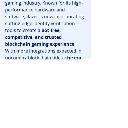
gaming industry. Known for its high-
performance hardware and 
software, Razer is now incorporating 
cutting-edge identity verification 
tools to create a 
bot-free, 
competitive, and trusted 
blockchain gaming experience
.
With more integrations expected in 
upcoming blockchain titles, 
the era 
of human-only gaming has just 
begun.
News