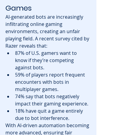
Games
AI-generated bots are increasingly 
infiltrating online gaming 
environments, creating an unfair 
playing field. A recent survey cited by 
Razer reveals that:
87% of U.S. gamers want to 
know if they’re competing 
against bots.
59% of players report frequent 
encounters with bots in 
multiplayer games.
74% say that bots negatively 
impact their gaming experience.
18% have quit a game entirely 
due to bot interference.
With AI-driven automation becoming 
more advanced, ensuring fair 