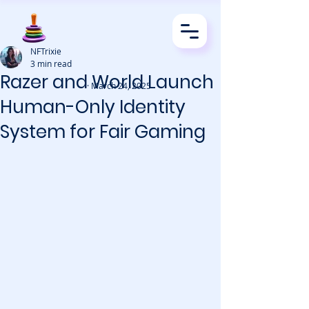
NFTrixie
3 min read
Razer and World Launch
· March 24, 2025
Human-Only Identity
System for Fair Gaming