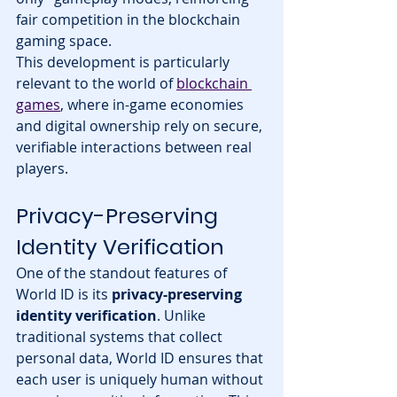
fair competition in the blockchain 
gaming space.
This development is particularly 
relevant to the world of 
blockchain 
games
, where in-game economies 
and digital ownership rely on secure, 
verifiable interactions between real 
players.
Privacy-Preserving 
Identity Verification
One of the standout features of 
World ID is its 
privacy-preserving 
identity verification
. Unlike 
traditional systems that collect 
personal data, World ID ensures that 
each user is uniquely human without 