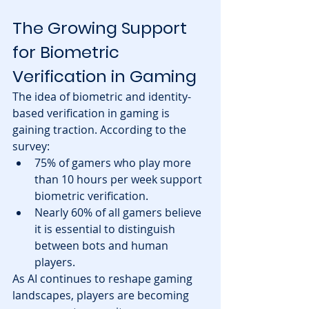
The Growing Support 
for Biometric 
Verification in Gaming
The idea of biometric and identity-
based verification in gaming is 
gaining traction. According to the 
survey:
75% of gamers who play more 
than 10 hours per week support 
biometric verification.
Nearly 60% of all gamers believe 
it is essential to distinguish 
between bots and human 
players.
As AI continues to reshape gaming 
landscapes, players are becoming 