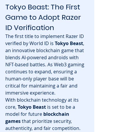
Tokyo Beast: The First 
Game to Adopt Razer 
ID Verification
The first title to implement Razer ID 
verified by World ID is 
Tokyo Beast
, 
an innovative blockchain game that 
blends AI-powered androids with 
NFT-based battles. As Web3 gaming 
continues to expand, ensuring a 
human-only player base will be 
critical for maintaining a fair and 
immersive experience.
With blockchain technology at its 
core, 
Tokyo Beast
 is set to be a 
model for future 
blockchain 
games
 that prioritize security, 
authenticity, and fair competition.