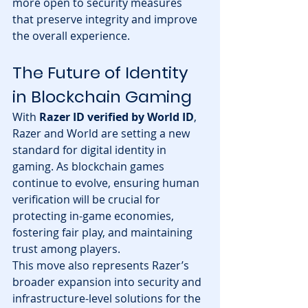
more open to security measures 
that preserve integrity and improve 
the overall experience.
The Future of Identity 
in Blockchain Gaming
With 
Razer ID verified by World ID
, 
Razer and World are setting a new 
standard for digital identity in 
gaming. As blockchain games 
continue to evolve, ensuring human 
verification will be crucial for 
protecting in-game economies, 
fostering fair play, and maintaining 
trust among players.
This move also represents Razer’s 
broader expansion into security and 
infrastructure-level solutions for the 