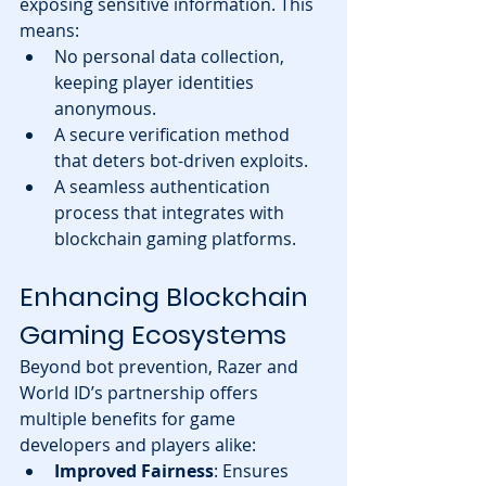
exposing sensitive information. This 
means:
No personal data collection, 
keeping player identities 
anonymous.
A secure verification method 
that deters bot-driven exploits.
A seamless authentication 
process that integrates with 
blockchain gaming platforms.
Enhancing Blockchain 
Gaming Ecosystems
Beyond bot prevention, Razer and 
World ID’s partnership offers 
multiple benefits for game 
developers and players alike:
Improved Fairness
: Ensures 