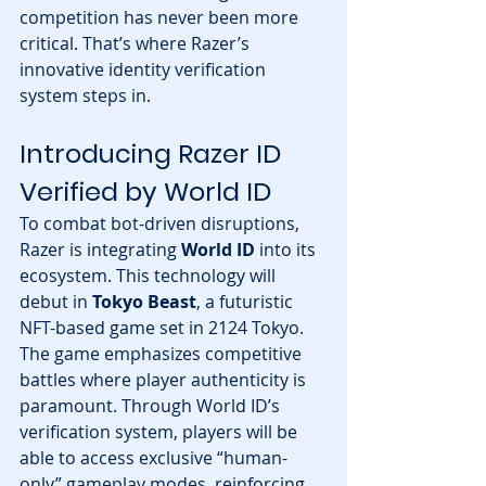
competition has never been more 
critical. That’s where Razer’s 
innovative identity verification 
system steps in.
Introducing Razer ID 
Verified by World ID
To combat bot-driven disruptions, 
Razer is integrating 
World ID
 into its 
ecosystem. This technology will 
debut in 
Tokyo Beast
, a futuristic 
NFT-based game set in 2124 Tokyo. 
The game emphasizes competitive 
battles where player authenticity is 
paramount. Through World ID’s 
verification system, players will be 
able to access exclusive “human-
only” gameplay modes, reinforcing 