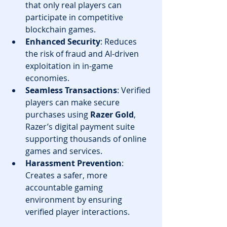
that only real players can 
participate in competitive 
blockchain games.
Enhanced Security
: Reduces 
the risk of fraud and AI-driven 
exploitation in in-game 
economies.
Seamless Transactions
: Verified 
players can make secure 
purchases using 
Razer Gold
, 
Razer’s digital payment suite 
supporting thousands of online 
games and services.
Harassment Prevention
: 
Creates a safer, more 
accountable gaming 
environment by ensuring 
verified player interactions.