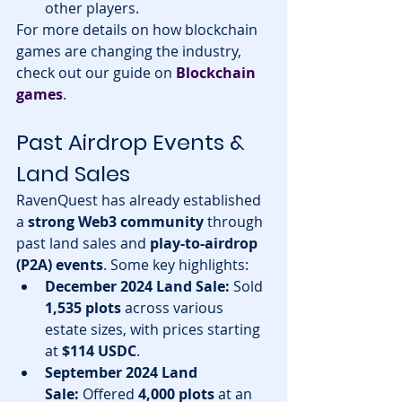
other players.
For more details on how blockchain 
games are changing the industry, 
check out our guide on 
Blockchain 
games
.
Past Airdrop Events & 
Land Sales
RavenQuest has already established 
a 
strong Web3 community
 through 
past land sales and 
play-to-airdrop 
(P2A) events
. Some key highlights:
December 2024 Land Sale:
 Sold 
1,535 plots
 across various 
estate sizes, with prices starting 
at 
$114 USDC
.
September 2024 Land 
Sale:
 Offered 
4,000 plots
 at an 