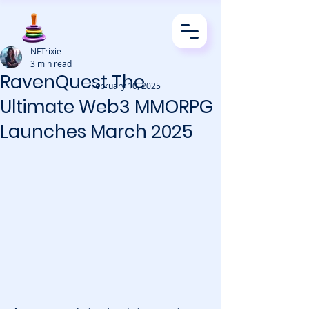
NFTrixie
3 min read
RavenQuest The
· February 10, 2025
Ultimate Web3 MMORPG
Launches March 2025