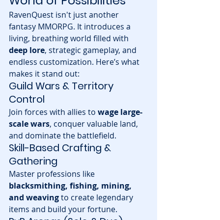
World of Possibilities
RavenQuest isn't just another 
fantasy MMORPG. It introduces a 
living, breathing world filled with 
deep lore
, strategic gameplay, and 
endless customization. Here’s what 
makes it stand out:
Guild Wars & Territory 
Control
Join forces with allies to 
wage large-
scale wars
, conquer valuable land, 
and dominate the battlefield.
Skill-Based Crafting & 
Gathering
Master professions like 
blacksmithing, fishing, mining, 
and weaving
 to create legendary 
items and build your fortune.