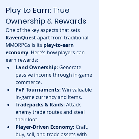
Play to Earn: True 
Ownership & Rewards
One of the key aspects that sets 
RavenQuest
 apart from traditional 
MMORPGs is its 
play-to-earn 
economy
. Here’s how players can 
earn rewards:
Land Ownership:
 Generate 
passive income through in-game 
commerce.
PvP Tournaments:
 Win valuable 
in-game currency and items.
Tradepacks & Raids:
 Attack 
enemy trade routes and steal 
their loot.
Player-Driven Economy:
 Craft, 
buy, sell, and trade assets with 