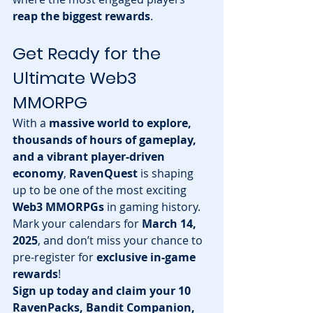
reap the biggest rewards
.
Get Ready for the 
Ultimate Web3 
MMORPG
With a 
massive world to explore, 
thousands of hours of gameplay, 
and a vibrant player-driven 
economy
, 
RavenQuest
 is shaping 
up to be one of the most exciting 
Web3 MMORPGs
 in gaming history.
Mark your calendars for 
March 14, 
2025
, and don’t miss your chance to 
pre-register for 
exclusive in-game 
rewards
!
Sign up today and claim your 10 
RavenPacks, Bandit Companion, 