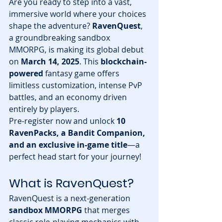
Are you ready to step into a vast, 
immersive world where your choices 
shape the adventure? 
RavenQuest
, 
a groundbreaking sandbox 
MMORPG, is making its global debut 
on 
March 14, 2025
. This 
blockchain-
powered
 fantasy game offers 
limitless customization, intense PvP 
battles, and an economy driven 
entirely by players.
Pre-register now and unlock 
10 
RavenPacks, a Bandit Companion, 
and an exclusive in-game title
—a 
perfect head start for your journey!
What is RavenQuest?
RavenQuest is a next-generation 
sandbox MMORPG
 that merges 