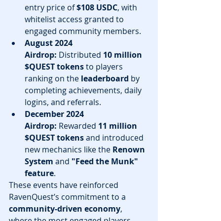
entry price of 
$108 USDC
, with 
whitelist access granted to 
engaged community members.
August 2024 
Airdrop:
 Distributed 
10 million 
$QUEST tokens
 to players 
ranking on the 
leaderboard
 by 
completing achievements, daily 
logins, and referrals.
December 2024 
Airdrop:
 Rewarded 
11 million 
$QUEST tokens
 and introduced 
new mechanics like the 
Renown 
System
 and 
"Feed the Munk" 
feature
.
These events have reinforced 
RavenQuest’s commitment to a 
community-driven economy
, 
where the most engaged players 