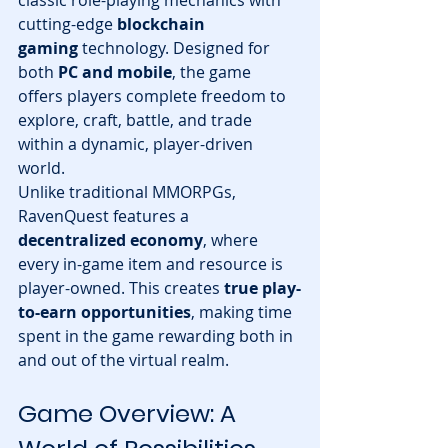
classic role-playing mechanics with 
cutting-edge 
blockchain 
gaming
 technology. Designed for 
both 
PC and mobile
, the game 
offers players complete freedom to 
explore, craft, battle, and trade 
within a dynamic, player-driven 
world.
Unlike traditional MMORPGs, 
RavenQuest features a 
decentralized economy
, where 
every in-game item and resource is 
player-owned. This creates 
true play-
to-earn opportunities
, making time 
spent in the game rewarding both in 
and out of the virtual realm.
Game Overview: A 