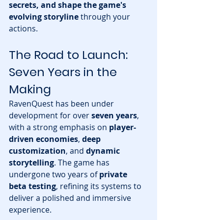
secrets, and shape the game's 
evolving storyline
 through your 
actions.
The Road to Launch: 
Seven Years in the 
Making
RavenQuest has been under 
development for over 
seven years
, 
with a strong emphasis on 
player-
driven economies
, 
deep 
customization
, and 
dynamic 
storytelling
. The game has 
undergone two years of 
private 
beta testing
, refining its systems to 
deliver a polished and immersive 
experience.