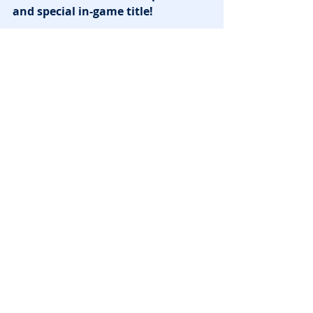
and special in-game title!
News
Recent Posts
See All