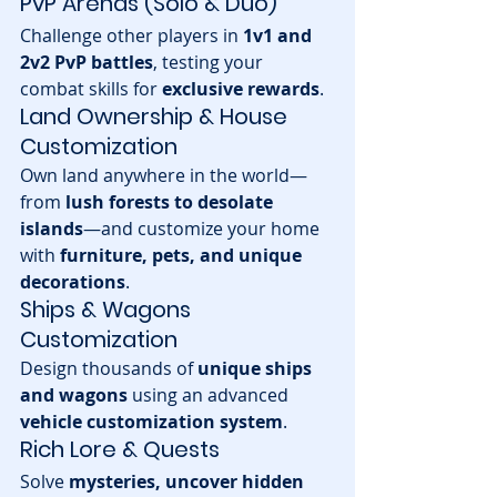
PvP Arenas (Solo & Duo)
Challenge other players in 
1v1 and 
2v2 PvP battles
, testing your 
combat skills for 
exclusive rewards
.
Land Ownership & House 
Customization
Own land anywhere in the world—
from 
lush forests to desolate 
islands
—and customize your home 
with 
furniture, pets, and unique 
decorations
.
Ships & Wagons 
Customization
Design thousands of 
unique ships 
and wagons
 using an advanced 
vehicle customization system
.
Rich Lore & Quests
Solve 
mysteries, uncover hidden 