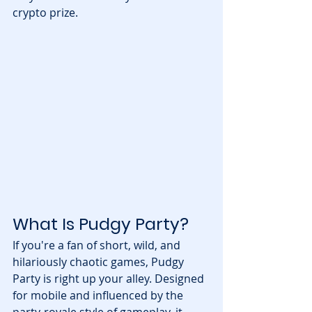
crypto prize.
What Is Pudgy Party?
If you're a fan of short, wild, and 
hilariously chaotic games, Pudgy 
Party is right up your alley. Designed 
for mobile and influenced by the 