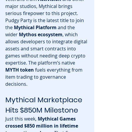
major studios, Mythical brings 
serious firepower to this project.
Pudgy Party is the latest title to join 
the 
Mythical Platform
 and the 
wider 
Mythos ecosystem
, which 
allows developers to integrate digital 
assets and smart contracts into 
games without needing deep crypto 
expertise. The platform’s native 
MYTH token
 fuels everything from 
item trading to governance 
decisions.
Mythical Marketplace 
Hits $850M Milestone
Just this week, 
Mythical Games 
crossed $850 million in lifetime 