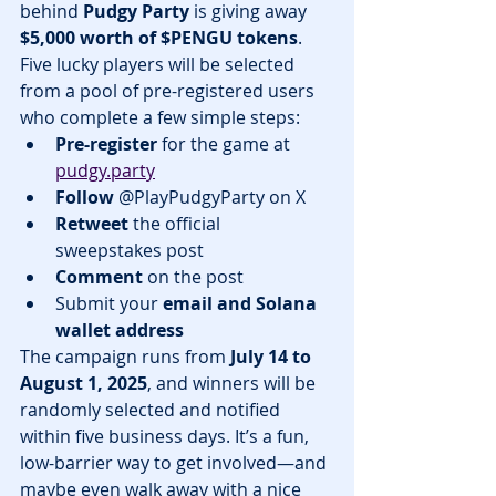
behind 
Pudgy Party
 is giving away 
$5,000 worth of $PENGU tokens
. 
Five lucky players will be selected 
from a pool of pre-registered users 
who complete a few simple steps:
Pre-register
 for the game at 
pudgy.party
Follow
 @PlayPudgyParty on X
Retweet
 the official 
sweepstakes post
Comment
 on the post
Submit your 
email and Solana 
wallet address
The campaign runs from 
July 14 to 
August 1, 2025
, and winners will be 
randomly selected and notified 
within five business days. It’s a fun, 
low-barrier way to get involved—and 
maybe even walk away with a nice 