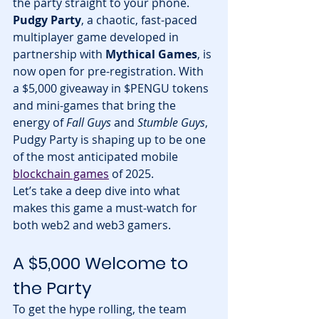
the party straight to your phone. 
Pudgy Party
, a chaotic, fast-paced 
multiplayer game developed in 
partnership with 
Mythical Games
, is 
now open for pre-registration. With 
a $5,000 giveaway in $PENGU tokens 
and mini-games that bring the 
energy of 
Fall Guys
 and 
Stumble Guys
, 
Pudgy Party is shaping up to be one 
of the most anticipated mobile 
blockchain games
 of 2025.
Let’s take a deep dive into what 
makes this game a must-watch for 
both web2 and web3 gamers.
A $5,000 Welcome to 
the Party
To get the hype rolling, the team 