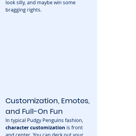
look silly, and maybe win some 
bragging rights.
Customization, Emotes, 
and Full-On Fun
In typical Pudgy Penguins fashion, 
character customization
 is front 
and center. You can deck out your 