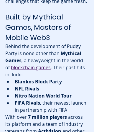
challenges that keep the game fresh.
Built by Mythical 
Games, Masters of 
Mobile Web3
Behind the development of Pudgy 
Party is none other than 
Mythical 
Games
, a heavyweight in the world 
of 
blockchain games
. Their past hits 
include:
Blankos Block Party
NFL Rivals
Nitro Nation World Tour
FIFA Rivals
, their newest launch 
in partnership with FIFA
With over 
7 million players
 across 
its platform and a team of industry 
veterans from 
Activision
 and other 