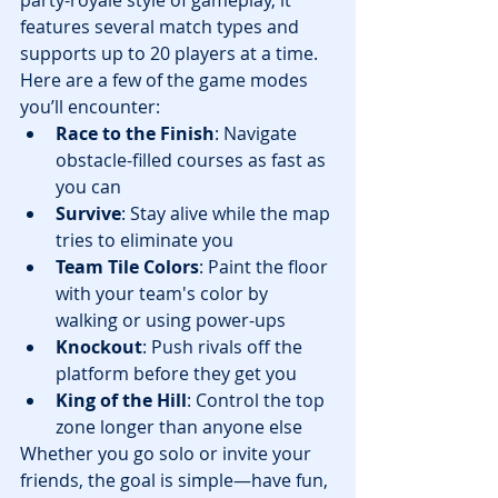
party-royale style of gameplay, it 
features several match types and 
supports up to 20 players at a time.
Here are a few of the game modes 
you’ll encounter:
Race to the Finish
: Navigate 
obstacle-filled courses as fast as 
you can
Survive
: Stay alive while the map 
tries to eliminate you
Team Tile Colors
: Paint the floor 
with your team's color by 
walking or using power-ups
Knockout
: Push rivals off the 
platform before they get you
King of the Hill
: Control the top 
zone longer than anyone else
Whether you go solo or invite your 
friends, the goal is simple—have fun, 