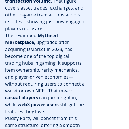
transaction volume
. That figure 
covers asset trades, exchanges, and 
other in-game transactions across 
its titles—showing just how engaged 
players really are.
The revamped 
Mythical 
Marketplace
, upgraded after 
acquiring DMarket in 2023, has 
become one of the top digital 
trading hubs in gaming. It supports 
item ownership, rarity mechanics, 
and player-driven economies—
without requiring users to connect a 
wallet or own NFTs. That means 
casual players
 can jump right in, 
while 
web3 power users
 still get the 
features they love.
Pudgy Party will benefit from this 
same structure, offering a smooth 