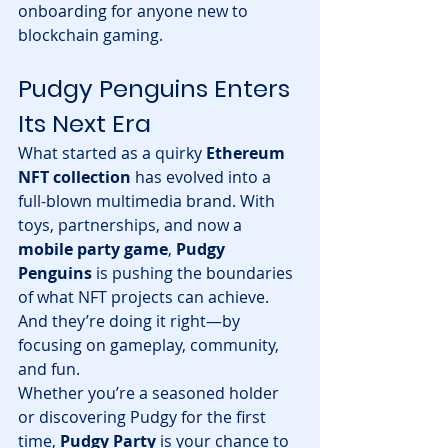
onboarding for anyone new to 
blockchain gaming.
Pudgy Penguins Enters 
Its Next Era
What started as a quirky 
Ethereum 
NFT collection
 has evolved into a 
full-blown multimedia brand. With 
toys, partnerships, and now a 
mobile party game
, 
Pudgy 
Penguins
 is pushing the boundaries 
of what NFT projects can achieve.
And they’re doing it right—by 
focusing on gameplay, community, 
and fun.
Whether you’re a seasoned holder 
or discovering Pudgy for the first 
time, 
Pudgy Party
 is your chance to 