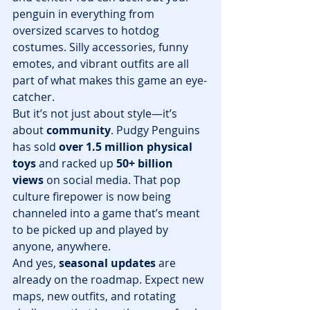
penguin in everything from 
oversized scarves to hotdog 
costumes. Silly accessories, funny 
emotes, and vibrant outfits are all 
part of what makes this game an eye-
catcher.
But it’s not just about style—it’s 
about 
community
. Pudgy Penguins 
has sold 
over 1.5 million physical 
toys
 and racked up 
50+ billion 
views
 on social media. That pop 
culture firepower is now being 
channeled into a game that’s meant 
to be picked up and played by 
anyone, anywhere.
And yes, 
seasonal updates
 are 
already on the roadmap. Expect new 
maps, new outfits, and rotating 