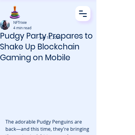
NFTrixie
4 min read
Pudgy Party Prepares to
· July 18, 2025
Shake Up Blockchain
Gaming on Mobile
The adorable Pudgy Penguins are 
back—and this time, they’re bringing 