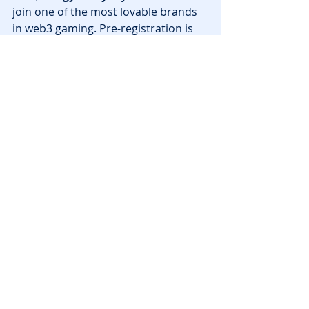
join one of the most lovable brands 
in web3 gaming. Pre-registration is 
already live, so don’t miss your 
chance to be part of the next big 
wave in 
blockchain games
.
Ready to join the fun?
Visit 
pudgy.party
 to pre-register, enter 
the $PENGU giveaway, and get ready 
to waddle your way to victory this 
summer!
News
Recent Posts
See All