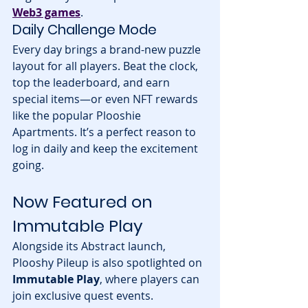
Web3 games
.
Daily Challenge Mode
Every day brings a brand-new puzzle 
layout for all players. Beat the clock, 
top the leaderboard, and earn 
special items—or even NFT rewards 
like the popular Plooshie 
Apartments. It’s a perfect reason to 
log in daily and keep the excitement 
going.
Now Featured on 
Immutable Play
Alongside its Abstract launch, 
Plooshy Pileup is also spotlighted on 
Immutable Play
, where players can 
join exclusive quest events. 