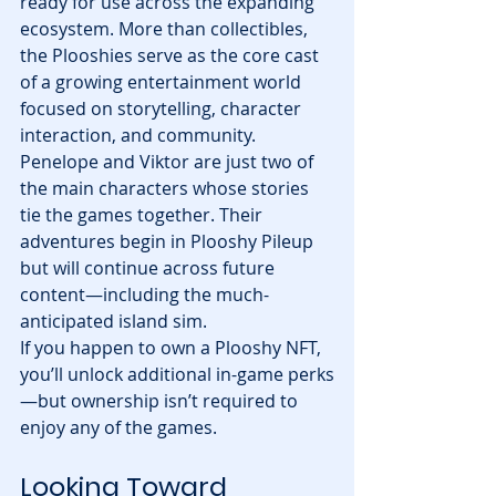
ready for use across the expanding 
ecosystem. More than collectibles, 
the Plooshies serve as the core cast 
of a growing entertainment world 
focused on storytelling, character 
interaction, and community.
Penelope and Viktor are just two of 
the main characters whose stories 
tie the games together. Their 
adventures begin in Plooshy Pileup 
but will continue across future 
content—including the much-
anticipated island sim.
If you happen to own a Plooshy NFT, 
you’ll unlock additional in-game perks
—but ownership isn’t required to 
enjoy any of the games.
Looking Toward 