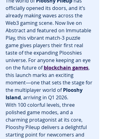
The world of 
Plooshy Pileup
 has 
officially opened its doors, and it’s 
already making waves across the 
Web3 gaming scene. Now live on 
Abstract and featured on Immutable 
Play, this vibrant match-3 puzzle 
game gives players their first real 
taste of the expanding Plooshies 
universe. For anyone keeping an eye 
on the future of 
blockchain games
, 
this launch marks an exciting 
moment—one that sets the stage for 
the multiplayer world of 
Plooshy 
Island
, arriving in Q1 2026.
With 100 colorful levels, three 
polished game modes, and a 
charming protagonist at its core, 
Plooshy Pileup delivers a delightful 
starting point for newcomers and 