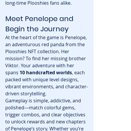
long-time Plooshies fans alike.
Meet Penelope and 
Begin the Journey
At the heart of the game is Penelope, 
an adventurous red panda from the 
Plooshies NFT collection. Her 
mission? To find her missing brother 
Viktor. Your adventure with her 
spans 
10 handcrafted worlds
, each 
packed with unique level designs, 
vibrant environments, and character-
driven storytelling.
Gameplay is simple, addictive, and 
polished—match colorful gems, 
trigger combos, and clear objectives 
to unlock rewards and new chapters 
of Penelope’s story. Whether you’re 