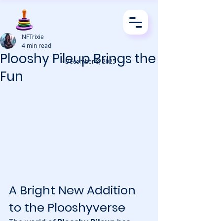
NFTrixie
4 min read
Plooshy Pileup Brings the
· December 8, 2025
Fun
A Bright New Addition 
to the Plooshyverse