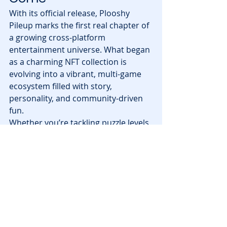
With its official release, Plooshy 
Pileup marks the first real chapter of 
a growing cross-platform 
entertainment universe. What began 
as a charming NFT collection is 
evolving into a vibrant, multi-game 
ecosystem filled with story, 
personality, and community-driven 
fun.
Whether you’re tackling puzzle levels, 
aiming for the top of the daily 
leaderboard, or preparing for the 
launch of Plooshy Island, there’s no 
doubt the Plooshies are building 
something special.
Ready to meet Penelope and start 
exploring? You can jump into the 
game today on Abstract or play 