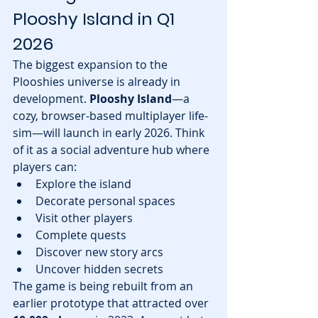
Plooshy Island in Q1 
2026
The biggest expansion to the 
Plooshies universe is already in 
development. 
Plooshy Island
—a 
cozy, browser-based multiplayer life-
sim—will launch in early 2026. Think 
of it as a social adventure hub where 
players can:
Explore the island
Decorate personal spaces
Visit other players
Complete quests
Discover new story arcs
Uncover hidden secrets
The game is being rebuilt from an 
earlier prototype that attracted over 