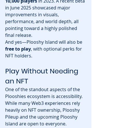
10,000 players
 in 2023. A recent beta 
in June 2025 showcased major 
improvements in visuals, 
performance, and world depth, all 
pointing toward a highly polished 
final release.
And yes—Plooshy Island will also be 
free to play
, with optional perks for 
NFT holders.
Play Without Needing 
an NFT
One of the standout aspects of the 
Plooshies ecosystem is accessibility. 
While many Web3 experiences rely 
heavily on NFT ownership, Plooshy 
Pileup and the upcoming Plooshy 
Island are open to everyone.