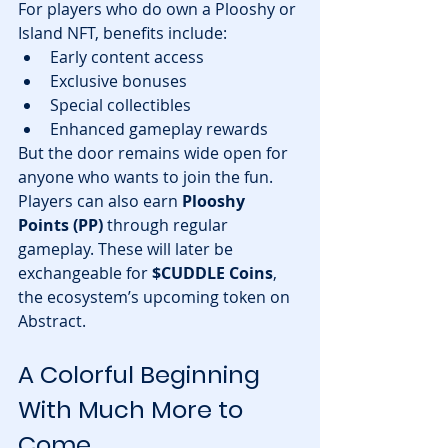
For players who do own a Plooshy or 
Island NFT, benefits include:
Early content access
Exclusive bonuses
Special collectibles
Enhanced gameplay rewards
But the door remains wide open for 
anyone who wants to join the fun.
Players can also earn 
Plooshy 
Points (PP)
 through regular 
gameplay. These will later be 
exchangeable for 
$CUDDLE Coins
, 
the ecosystem’s upcoming token on 
Abstract.
A Colorful Beginning 
With Much More to 
Come