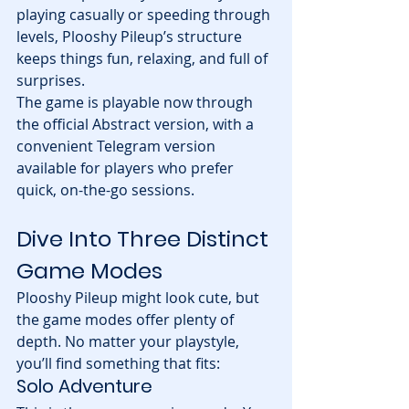
playing casually or speeding through 
levels, Plooshy Pileup’s structure 
keeps things fun, relaxing, and full of 
surprises.
The game is playable now through 
the official Abstract version, with a 
convenient Telegram version 
available for players who prefer 
quick, on-the-go sessions.
Dive Into Three Distinct 
Game Modes
Plooshy Pileup might look cute, but 
the game modes offer plenty of 
depth. No matter your playstyle, 
you’ll find something that fits:
Solo Adventure