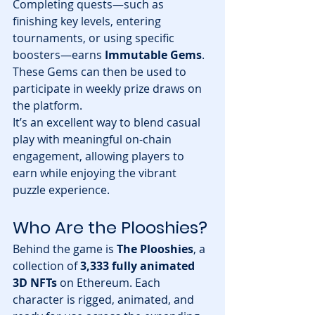
Completing quests—such as 
finishing key levels, entering 
tournaments, or using specific 
boosters—earns 
Immutable Gems
. 
These Gems can then be used to 
participate in weekly prize draws on 
the platform.
It’s an excellent way to blend casual 
play with meaningful on-chain 
engagement, allowing players to 
earn while enjoying the vibrant 
puzzle experience.
Who Are the Plooshies?
Behind the game is 
The Plooshies
, a 
collection of 
3,333 fully animated 
3D NFTs
 on Ethereum. Each 
character is rigged, animated, and 