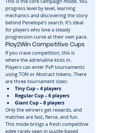
This is the core campaign mode. You 
progress level by level, learning 
mechanics and discovering the story 
behind Penelope’s search. It’s ideal 
for players who love a steady 
progression curve at their own pace.
Play2Win Competitive Cups
If you crave competition, this is 
where the adrenaline kicks in. 
Players can enter PvP tournaments 
using TON or Abstract tokens. There 
are three tournament sizes:
Tiny Cup – 4 players
Regular Cup – 6 players
Giant Cup – 8 players
Only the winners get rewards, and 
matches are fast, fierce, and fun. 
This mode brings a fresh competitive 
edge rarely seen in puzzle-based 