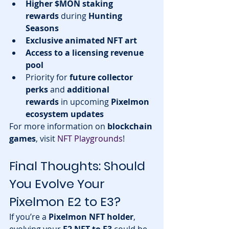
Higher $MON staking 
rewards
 during 
Hunting 
Seasons
Exclusive animated NFT art
Access to a licensing revenue 
pool
Priority for 
future collector 
perks
 and 
additional 
rewards
 in upcoming 
Pixelmon 
ecosystem updates
For more information on 
blockchain 
games
, visit 
NFT Playgrounds
!
Final Thoughts: Should 
You Evolve Your 
Pixelmon E2 to E3?
If you’re a 
Pixelmon NFT holder
, 