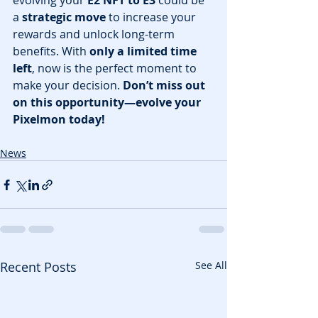
evolving your 
E2 NFT to E3
 could be 
a 
strategic move
 to increase your 
rewards and unlock long-term 
benefits. With 
only a limited time 
left
, now is the perfect moment to 
make your decision. 
Don’t miss out 
on this opportunity—evolve your 
Pixelmon today!
News
Recent Posts
See All