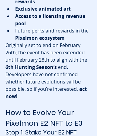
rewards
Exclusive animated art
Access to a licensing revenue 
pool
Future perks and rewards in the 
Pixelmon ecosystem
Originally set to end on February 
26th, the event has been extended 
until February 28th to align with the 
6th Hunting Season’s
 end. 
Developers have not confirmed 
whether future evolutions will be 
possible, so if you’re interested, 
act 
now!
How to Evolve Your 
Pixelmon E2 NFT to E3
Step 1: Stake Your E2 NFT