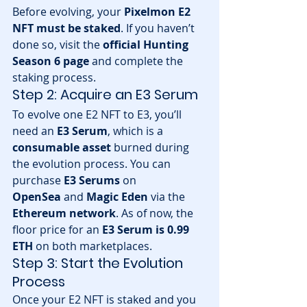
Before evolving, your 
Pixelmon E2 
NFT must be staked
. If you haven’t 
done so, visit the 
official Hunting 
Season 6 page
 and complete the 
staking process.
Step 2: Acquire an E3 Serum
To evolve one E2 NFT to E3, you’ll 
need an 
E3 Serum
, which is a 
consumable asset
 burned during 
the evolution process. You can 
purchase 
E3 Serums
 on 
OpenSea
 and 
Magic Eden
 via the 
Ethereum network
. As of now, the 
floor price for an 
E3 Serum is 0.99 
ETH
 on both marketplaces.
Step 3: Start the Evolution 
Process
Once your E2 NFT is staked and you 