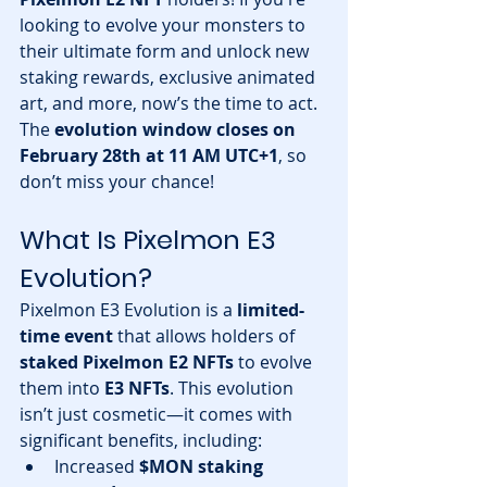
looking to evolve your monsters to 
their ultimate form and unlock new 
staking rewards, exclusive animated 
art, and more, now’s the time to act. 
The 
evolution window closes on 
February 28th at 11 AM UTC+1
, so 
don’t miss your chance!
What Is Pixelmon E3 
Evolution?
Pixelmon E3 Evolution is a 
limited-
time event
 that allows holders of 
staked Pixelmon E2 NFTs
 to evolve 
them into 
E3 NFTs
. This evolution 
isn’t just cosmetic—it comes with 
significant benefits, including:
Increased 
$MON staking 