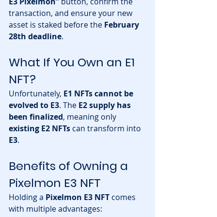
E3 Pixelmon”
 button, confirm the 
transaction, and ensure your new 
asset is staked before the 
February 
28th deadline
.
What If You Own an E1 
NFT?
Unfortunately, 
E1 NFTs cannot be 
evolved to E3
. The 
E2 supply has 
been finalized
, meaning only 
existing E2 NFTs
 can transform into 
E3
.
Benefits of Owning a 
Pixelmon E3 NFT
Holding a 
Pixelmon E3 NFT
 comes 
with multiple advantages: