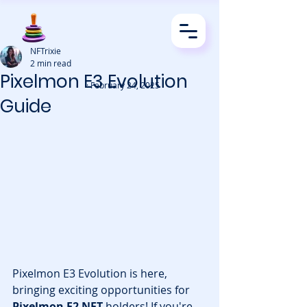
NFTrixie
2 min read
Pixelmon E3 Evolution
· February 24, 2025
Guide
Pixelmon E3 Evolution is here, 
bringing exciting opportunities for 
Pixelmon E2 NFT
 holders! If you're 