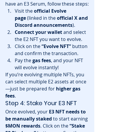
have an E3 Serum, follow these steps:
Visit the 
official Evolve 
page
 (linked in the 
official X and 
Discord announcements
).
Connect your wallet
 and select 
the E2 NFT you want to evolve.
Click on the 
“Evolve NFT”
 button 
and confirm the transaction.
Pay the 
gas fees
, and your NFT 
will evolve instantly!
If you’re evolving multiple NFTs, you 
can select multiple E2 assets at once
—just be prepared for 
higher gas 
fees
.
Step 4: Stake Your E3 NFT
Once evolved, your 
E3 NFT needs to 
be manually staked
 to start earning 
$MON rewards
. Click on the 
“Stake 