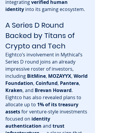
integrating 
verified human 
identity
 into its gaming ecosystem.
A Series D Round 
Backed by Titans of 
Crypto and Tech
Eightco’s involvement in Mythical’s 
Series D round joins an already 
impressive roster of investors, 
including 
BitMine
, 
MOZAYYX
, 
World 
Foundation
, 
Coinfund
, 
Pantera
, 
Kraken
, and 
Brevan Howard
.
Eightco has also revealed plans to 
allocate up to 
1% of its treasury 
assets
 for venture-style investments 
focused on 
identity 
authentication
 and 
trust 
infrastructure
 — a clear sign that 