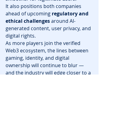
It also positions both companies 
ahead of upcoming 
regulatory and 
ethical challenges
 around AI-
generated content, user privacy, and 
digital rights.
As more players join the verified 
Web3 ecosystem, the lines between 
gaming, identity, and digital 
ownership will continue to blur — 
and the industry will edge closer to a 
trusted, player-first future
.
Final Thoughts
The partnership between 
Mythical 
Games
 and 
Eightco 
Holdings
 represents a defining 
moment for 
Web3 gaming
. It blends 
the excitement of decentralized play 