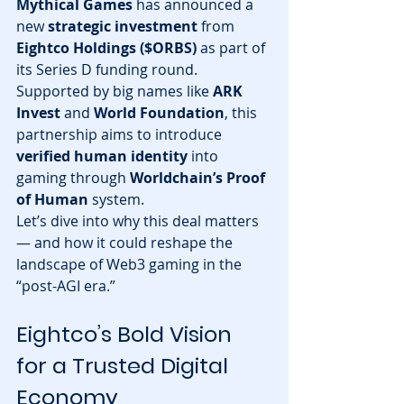
Mythical Games
 has announced a 
new 
strategic investment
 from 
Eightco Holdings ($ORBS)
 as part of 
its Series D funding round. 
Supported by big names like 
ARK 
Invest
 and 
World Foundation
, this 
partnership aims to introduce 
verified human identity
 into 
gaming through 
Worldchain’s Proof 
of Human
 system.
Let’s dive into why this deal matters 
— and how it could reshape the 
landscape of Web3 gaming in the 
“post-AGI era.”
Eightco’s Bold Vision 
for a Trusted Digital 
Economy