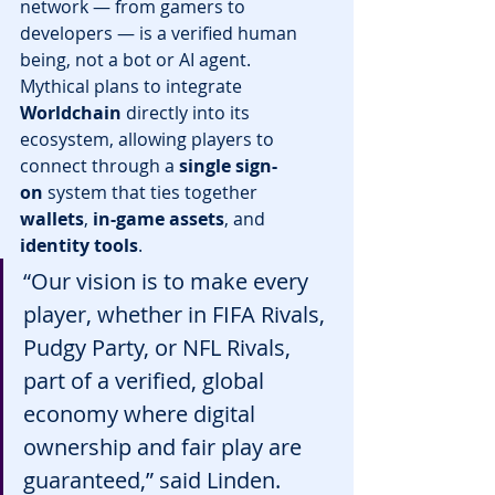
network — from gamers to 
developers — is a verified human 
being, not a bot or AI agent.
Mythical plans to integrate 
Worldchain
 directly into its 
ecosystem, allowing players to 
connect through a 
single sign-
on
 system that ties together 
wallets
, 
in-game assets
, and 
identity tools
.
“Our vision is to make every 
player, whether in FIFA Rivals, 
Pudgy Party, or NFL Rivals, 
part of a verified, global 
economy where digital 
ownership and fair play are 
guaranteed,” said Linden.