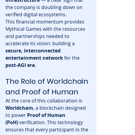
the company is doubling down on 
verified digital ecosystems.
This financial momentum provides 
Mythical Games with the resources 
and partnerships needed to 
accelerate its vision: building a 
secure, interconnected 
entertainment network
 for the 
post-AGI era
.
The Role of Worldchain 
and Proof of Human
At the core of this collaboration is 
Worldchain
, a blockchain designed 
to power 
Proof of Human 
(PoH)
 verification. This technology 
ensures that every participant in the 