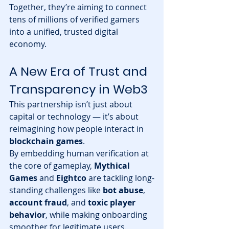
Together, they’re aiming to connect 
tens of millions of verified gamers 
into a unified, trusted digital 
economy.
A New Era of Trust and 
Transparency in Web3
This partnership isn’t just about 
capital or technology — it’s about 
reimagining how people interact in 
blockchain games
.
By embedding human verification at 
the core of gameplay, 
Mythical 
Games
 and 
Eightco
 are tackling long-
standing challenges like 
bot abuse
, 
account fraud
, and 
toxic player 
behavior
, while making onboarding 
smoother for legitimate users.