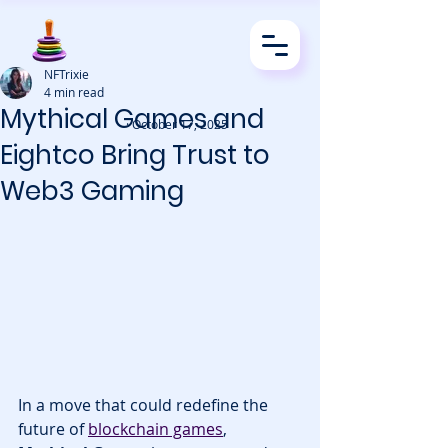
NFTrixie
4 min read
Mythical Games and
· October 17, 2025
Eightco Bring Trust to
Web3 Gaming
In a move that could redefine the 
future of 
blockchain games
, 