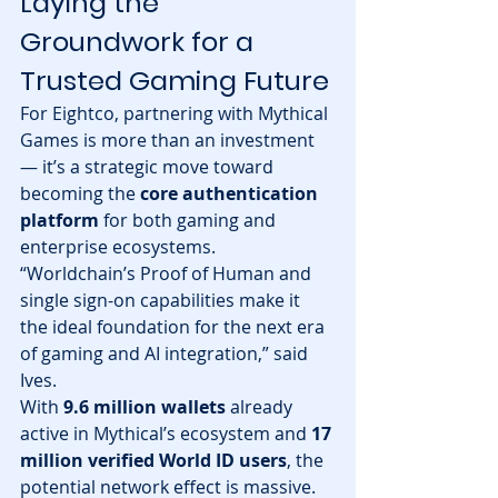
Laying the 
Groundwork for a 
Trusted Gaming Future
For Eightco, partnering with Mythical 
Games is more than an investment 
— it’s a strategic move toward 
becoming the 
core authentication 
platform
 for both gaming and 
enterprise ecosystems.
“Worldchain’s Proof of Human and 
single sign-on capabilities make it 
the ideal foundation for the next era 
of gaming and AI integration,” said 
Ives.
With 
9.6 million wallets
 already 
active in Mythical’s ecosystem and 
17 
million verified World ID users
, the 
potential network effect is massive. 