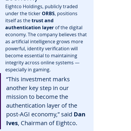
Eightco Holdings, publicly traded 
under the ticker 
ORBS
, positions 
itself as the 
trust and 
authentication layer
 of the digital 
economy. The company believes that 
as artificial intelligence grows more 
powerful, identity verification will 
become essential to maintaining 
integrity across online systems — 
especially in gaming.
“This investment marks 
another key step in our 
mission to become the 
authentication layer of the 
post-AGI economy,” said 
Dan 
Ives
, Chairman of Eightco.