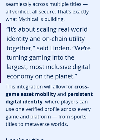
seamlessly across multiple titles — 
all verified, all secure. That’s exactly 
what Mythical is building.
“It’s about scaling real-world 
identity and on-chain utility 
together,” said Linden. “We’re 
turning gaming into the 
largest, most inclusive digital 
economy on the planet.”
This integration will allow for 
cross-
game asset mobility
 and 
persistent 
digital identity
, where players can 
use one verified profile across every 
game and platform — from sports 
titles to metaverse worlds.