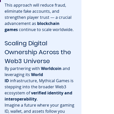
This approach will reduce fraud, 
eliminate fake accounts, and 
strengthen player trust — a crucial 
advancement as 
blockchain 
games
 continue to scale worldwide.
Scaling Digital 
Ownership Across the 
Web3 Universe
By partnering with 
Worldcoin
 and 
leveraging its 
World 
ID
 infrastructure, Mythical Games is 
stepping into the broader Web3 
ecosystem of 
verified identity and 
interoperability
.
Imagine a future where your gaming 
ID, wallet, and assets follow you 