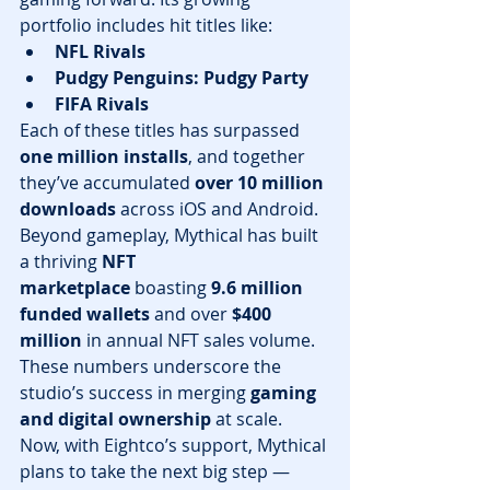
portfolio includes hit titles like:
NFL Rivals
Pudgy Penguins: Pudgy Party
FIFA Rivals
Each of these titles has surpassed 
one million installs
, and together 
they’ve accumulated 
over 10 million 
downloads
 across iOS and Android.
Beyond gameplay, Mythical has built 
a thriving 
NFT 
marketplace
 boasting 
9.6 million 
funded wallets
 and over 
$400 
million
 in annual NFT sales volume. 
These numbers underscore the 
studio’s success in merging 
gaming 
and digital ownership
 at scale.
Now, with Eightco’s support, Mythical 
plans to take the next big step — 