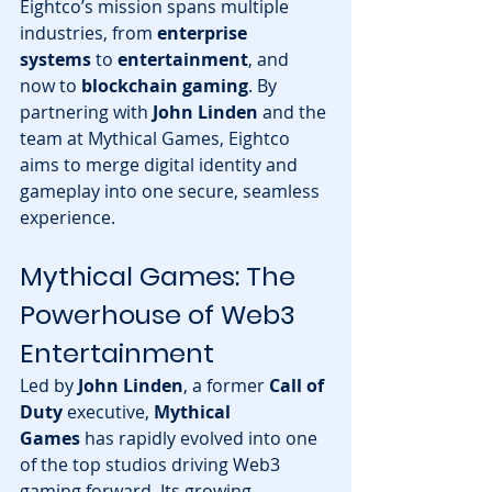
Eightco’s mission spans multiple 
industries, from 
enterprise 
systems
 to 
entertainment
, and 
now to 
blockchain gaming
. By 
partnering with 
John Linden
 and the 
team at Mythical Games, Eightco 
aims to merge digital identity and 
gameplay into one secure, seamless 
experience.
Mythical Games: The 
Powerhouse of Web3 
Entertainment
Led by 
John Linden
, a former 
Call of 
Duty
 executive, 
Mythical 
Games
 has rapidly evolved into one 
of the top studios driving Web3 
gaming forward. Its growing 