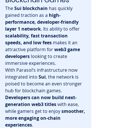
The 
Sui blockchain
 has quickly 
gained traction as a 
high-
performance, developer-friendly 
layer 1 network
. Its ability to offer 
scalability, fast transaction 
speeds, and low fees
 makes it an 
attractive platform for 
web3 game 
developers
 looking to create 
immersive experiences.
With Parasol’s infrastructure now 
integrated into 
Sui
, the network is 
poised to become an even stronger 
hub for blockchain games. 
Developers can now build next-
generation web3 titles
 with ease, 
while gamers get to enjoy 
smoother, 
more engaging on-chain 
experiences
.