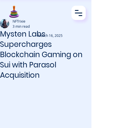
NFTrixie
3 min read
Mysten Labs
· March 16, 2025
Supercharges
Blockchain Gaming on
Sui with Parasol
Acquisition