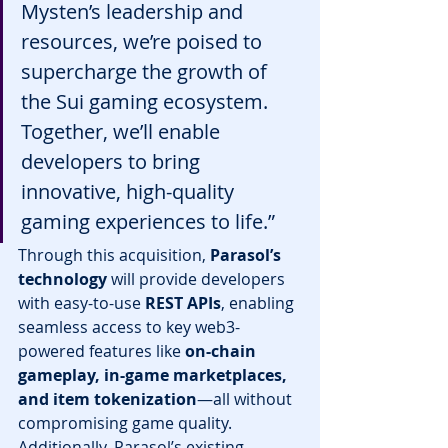
Mysten’s leadership and 
resources, we’re poised to 
supercharge the growth of 
the Sui gaming ecosystem. 
Together, we’ll enable 
developers to bring 
innovative, high-quality 
gaming experiences to life.”
Through this acquisition, 
Parasol’s 
technology
 will provide developers 
with easy-to-use 
REST APIs
, enabling 
seamless access to key web3-
powered features like 
on-chain 
gameplay, in-game marketplaces, 
and item tokenization
—all without 
compromising game quality.
Additionally, Parasol’s existing 