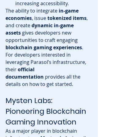
increasing accessibility.
The ability to integrate 
in-game 
economies
, issue 
tokenized items
, 
and create 
dynamic in-game 
assets
 gives developers new 
opportunities to craft engaging 
blockchain gaming experiences
.
For developers interested in 
leveraging Parasol’s infrastructure, 
their 
official 
documentation
 provides all the 
details on how to get started.
Mysten Labs: 
Pioneering Blockchain 
Gaming Innovation
As a major player in blockchain 