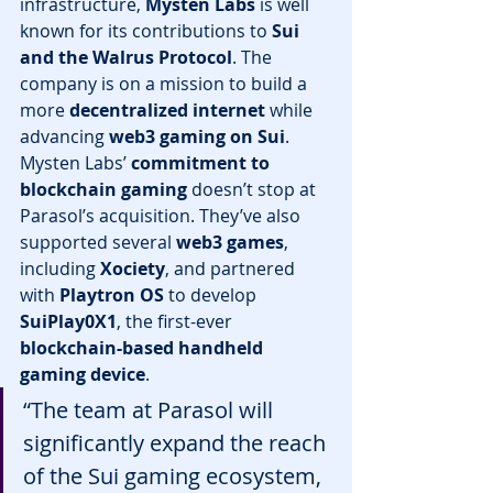
infrastructure, 
Mysten Labs
 is well 
known for its contributions to 
Sui 
and the Walrus Protocol
. The 
company is on a mission to build a 
more 
decentralized internet
 while 
advancing 
web3 gaming on Sui
.
Mysten Labs’ 
commitment to 
blockchain gaming
 doesn’t stop at 
Parasol’s acquisition. They’ve also 
supported several 
web3 games
, 
including 
Xociety
, and partnered 
with 
Playtron OS
 to develop 
SuiPlay0X1
, the first-ever 
blockchain-based handheld 
gaming device
.
“The team at Parasol will 
significantly expand the reach 
of the Sui gaming ecosystem, 