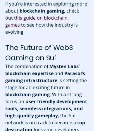
If you’re interested in exploring more 
about 
blockchain gaming
, check 
out 
this guide on blockchain 
games
 to see how the industry is 
evolving.
The Future of Web3 
Gaming on Sui
The combination of 
Mysten Labs’ 
blockchain expertise
 and 
Parasol’s 
gaming infrastructure
 is setting the 
stage for an exciting future in 
blockchain gaming
. With a strong 
focus on 
user-friendly development 
tools, seamless integrations, and 
high-quality gameplay
, the Sui 
network is on track to become a 
top 
destination
 for game developers 