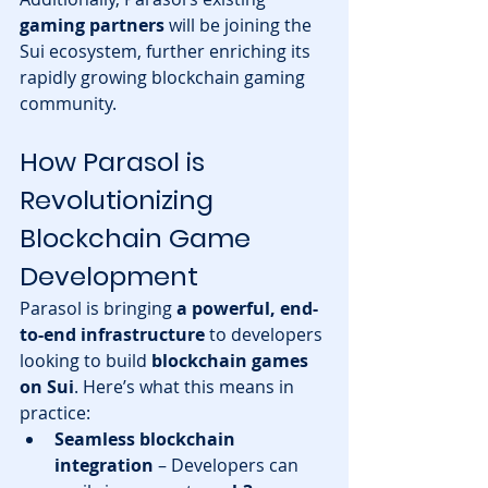
gaming partners
 will be joining the 
Sui ecosystem, further enriching its 
rapidly growing blockchain gaming 
community.
How Parasol is 
Revolutionizing 
Blockchain Game 
Development
Parasol is bringing 
a powerful, end-
to-end infrastructure
 to developers 
looking to build 
blockchain games 
on Sui
. Here’s what this means in 
practice:
Seamless blockchain 
integration
 – Developers can 