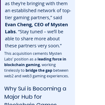
as they’re bringing with them 
an established network of top-
tier gaming partners,” said 
Evan Cheng, CEO of Mysten 
Labs
. “Stay tuned – we’ll be 
able to share more about 
these partners very soon.”
This acquisition cements Mysten 
Labs’ position as a 
leading force in 
blockchain gaming
, working 
tirelessly to 
bridge the gap
 between 
web2 and web3 gaming experiences.
Why Sui is Becoming a 
Major Hub for 
Blockchain Games