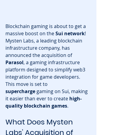
Blockchain gaming is about to get a 
massive boost on the 
Sui network
! 
Mysten Labs, a leading blockchain 
infrastructure company, has 
announced the acquisition of 
Parasol
, a gaming infrastructure 
platform designed to simplify web3 
integration for game developers. 
This move is set to 
supercharge
 gaming on Sui, making 
it easier than ever to create 
high-
quality blockchain games
.
What Does Mysten 
Labs’ Acquisition of 