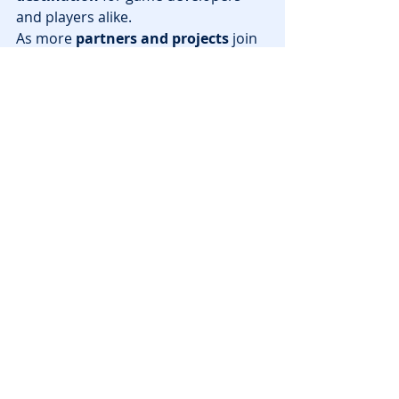
and players alike.
As more 
partners and projects
 join 
the ecosystem, expect to see 
groundbreaking innovations
 in 
web3 gaming
 that push the industry 
forward.
Stay tuned for more updates as Sui 
continues to shape the future of 
blockchain gaming!
News
Recent Posts
See All