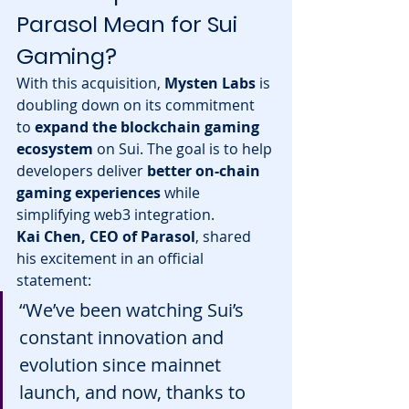
Parasol Mean for Sui 
Gaming?
With this acquisition, 
Mysten Labs
 is 
doubling down on its commitment 
to 
expand the blockchain gaming 
ecosystem
 on Sui. The goal is to help 
developers deliver 
better on-chain 
gaming experiences
 while 
simplifying web3 integration.
Kai Chen, CEO of Parasol
, shared 
his excitement in an official 
statement:
“We’ve been watching Sui’s 
constant innovation and 
evolution since mainnet 
launch, and now, thanks to 