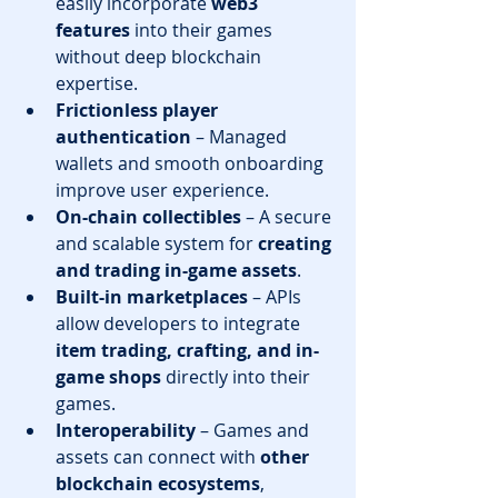
easily incorporate 
web3 
features
 into their games 
without deep blockchain 
expertise.
Frictionless player 
authentication
 – Managed 
wallets and smooth onboarding 
improve user experience.
On-chain collectibles
 – A secure 
and scalable system for 
creating 
and trading in-game assets
.
Built-in marketplaces
 – APIs 
allow developers to integrate 
item trading, crafting, and in-
game shops
 directly into their 
games.
Interoperability
 – Games and 
assets can connect with 
other 
blockchain ecosystems
, 