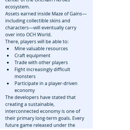
ecosystem.
Assets earned inside Maze of Gains—
including collectible skins and 
characters—will eventually carry 
over into OCH World.
There, players will be able to:
Mine valuable resources
Craft equipment
Trade with other players
Fight increasingly difficult 
monsters
Participate in a player-driven 
economy
The developers have stated that 
creating a sustainable, 
interconnected economy is one of 
their primary long-term goals. Every 
future game released under the 