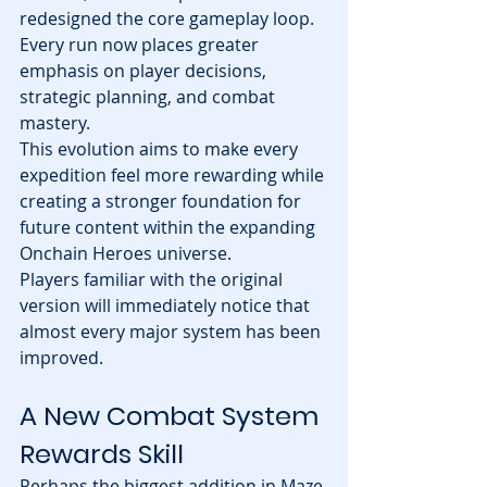
redesigned the core gameplay loop. 
Every run now places greater 
emphasis on player decisions, 
strategic planning, and combat 
mastery.
This evolution aims to make every 
expedition feel more rewarding while 
creating a stronger foundation for 
future content within the expanding 
Onchain Heroes universe.
Players familiar with the original 
version will immediately notice that 
almost every major system has been 
improved.
A New Combat System 
Rewards Skill
Perhaps the biggest addition in Maze 