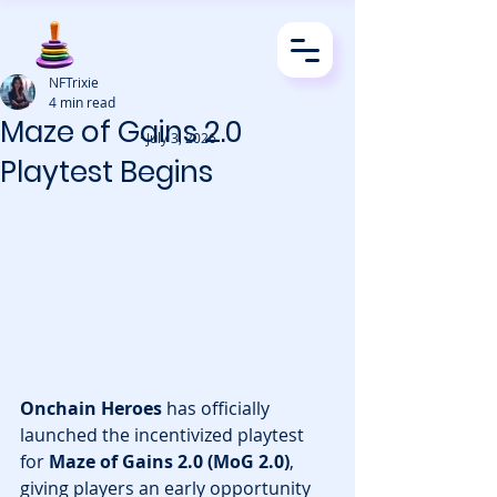
NFTrixie
4 min read
Maze of Gains 2.0
· July 3, 2026
Playtest Begins
Onchain Heroes
 has officially 
launched the incentivized playtest 
for 
Maze of Gains 2.0 (MoG 2.0)
, 
giving players an early opportunity 