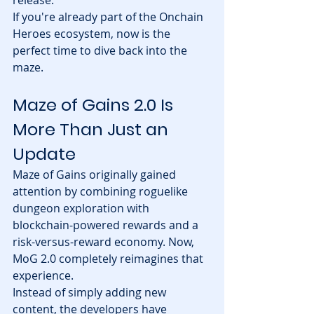
release.
If you're already part of the Onchain 
Heroes ecosystem, now is the 
perfect time to dive back into the 
maze.
Maze of Gains 2.0 Is 
More Than Just an 
Update
Maze of Gains originally gained 
attention by combining roguelike 
dungeon exploration with 
blockchain-powered rewards and a 
risk-versus-reward economy. Now, 
MoG 2.0 completely reimagines that 
experience.
Instead of simply adding new 
content, the developers have 