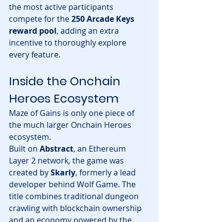
the most active participants 
compete for the 
250 Arcade Keys 
reward pool
, adding an extra 
incentive to thoroughly explore 
every feature.
Inside the Onchain 
Heroes Ecosystem
Maze of Gains is only one piece of 
the much larger Onchain Heroes 
ecosystem.
Built on 
Abstract
, an Ethereum 
Layer 2 network, the game was 
created by 
Skarly
, formerly a lead 
developer behind Wolf Game. The 
title combines traditional dungeon 
crawling with blockchain ownership 
and an economy powered by the 