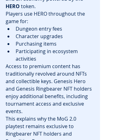
HERO
 token.
Players use HERO throughout the 
game for:
Dungeon entry fees
Character upgrades
Purchasing items
Participating in ecosystem 
activities
Access to premium content has 
traditionally revolved around NFTs 
and collectible keys. Genesis Hero 
and Genesis Ringbearer NFT holders 
enjoy additional benefits, including 
tournament access and exclusive 
events.
This explains why the MoG 2.0 
playtest remains exclusive to 
Ringbearer NFT holders and 