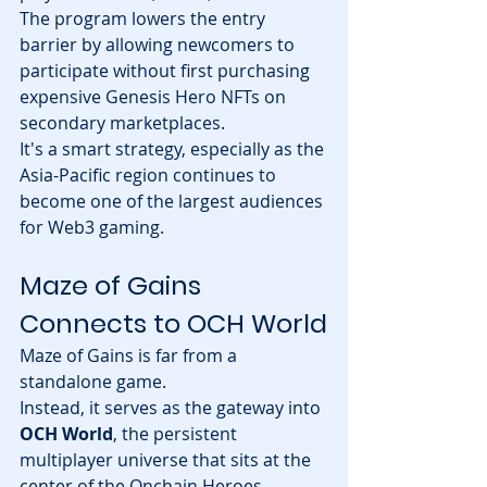
The program lowers the entry 
barrier by allowing newcomers to 
participate without first purchasing 
expensive Genesis Hero NFTs on 
secondary marketplaces.
It's a smart strategy, especially as the 
Asia-Pacific region continues to 
become one of the largest audiences 
for Web3 gaming.
Maze of Gains 
Connects to OCH World
Maze of Gains is far from a 
standalone game.
Instead, it serves as the gateway into 
OCH World
, the persistent 
multiplayer universe that sits at the 
center of the Onchain Heroes 