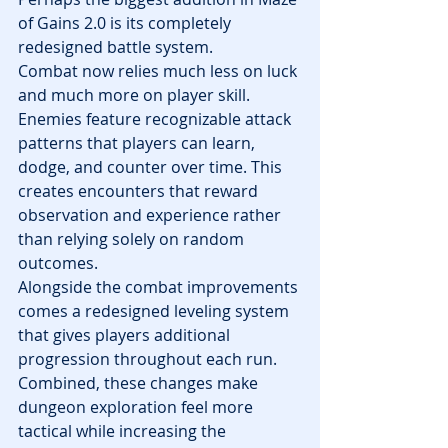
of Gains 2.0 is its completely 
redesigned battle system.
Combat now relies much less on luck 
and much more on player skill. 
Enemies feature recognizable attack 
patterns that players can learn, 
dodge, and counter over time. This 
creates encounters that reward 
observation and experience rather 
than relying solely on random 
outcomes.
Alongside the combat improvements 
comes a redesigned leveling system 
that gives players additional 
progression throughout each run.
Combined, these changes make 
dungeon exploration feel more 
tactical while increasing the 