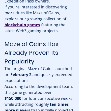
Expedition Pass owners.
If you're interested in discovering 
more titles like Maze of Gains, 
explore our growing collection of 
blockchain games
 featuring the 
latest Web3 gaming projects.
Maze of Gains Has 
Already Proven Its 
Popularity
The original Maze of Gains launched 
on 
February 2
 and quickly exceeded 
expectations.
According to the development team, 
the game generated over 
$150,000
 for four consecutive weeks 
while attracting roughly 
ten times 
more players
 than initially projected.