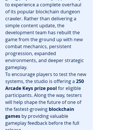
to experience a complete overhaul 
of its popular blockchain dungeon 
crawler. Rather than delivering a 
simple content update, the 
development team has rebuilt the 
game from the ground up with new 
combat mechanics, persistent 
progression, expanded 
environments, and deeper strategic 
gameplay.
To encourage players to test the new 
systems, the studio is offering a 
250 
Arcade Keys prize pool
 for eligible 
participants. Along the way, testers 
will help shape the future of one of 
the fastest-growing 
blockchain 
games
 by providing valuable 
gameplay feedback before the full 