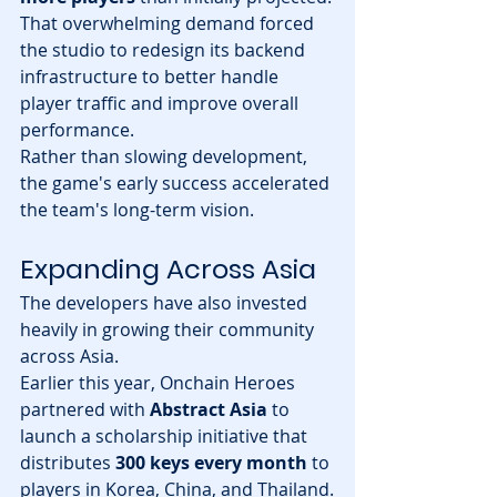
That overwhelming demand forced 
the studio to redesign its backend 
infrastructure to better handle 
player traffic and improve overall 
performance.
Rather than slowing development, 
the game's early success accelerated 
the team's long-term vision.
Expanding Across Asia
The developers have also invested 
heavily in growing their community 
across Asia.
Earlier this year, Onchain Heroes 
partnered with 
Abstract Asia
 to 
launch a scholarship initiative that 
distributes 
300 keys every month
 to 
players in Korea, China, and Thailand.