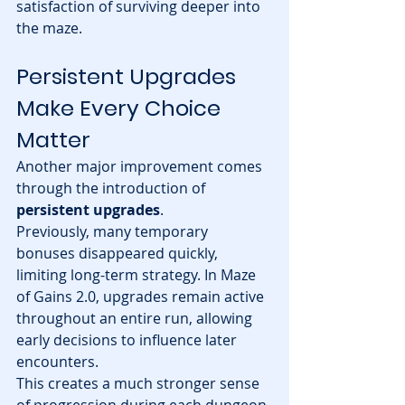
satisfaction of surviving deeper into 
the maze.
Persistent Upgrades 
Make Every Choice 
Matter
Another major improvement comes 
through the introduction of 
persistent upgrades
.
Previously, many temporary 
bonuses disappeared quickly, 
limiting long-term strategy. In Maze 
of Gains 2.0, upgrades remain active 
throughout an entire run, allowing 
early decisions to influence later 
encounters.
This creates a much stronger sense 