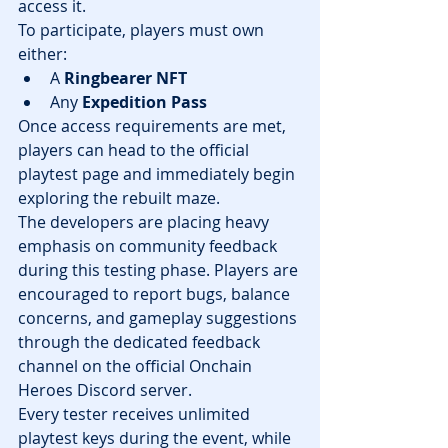
access it.
To participate, players must own 
either:
A 
Ringbearer NFT
Any 
Expedition Pass
Once access requirements are met, 
players can head to the official 
playtest page and immediately begin 
exploring the rebuilt maze.
The developers are placing heavy 
emphasis on community feedback 
during this testing phase. Players are 
encouraged to report bugs, balance 
concerns, and gameplay suggestions 
through the dedicated feedback 
channel on the official Onchain 
Heroes Discord server.
Every tester receives unlimited 
playtest keys during the event, while 