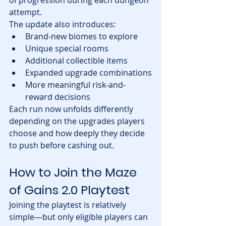
of progression during each dungeon 
attempt.
The update also introduces:
Brand-new biomes to explore
Unique special rooms
Additional collectible items
Expanded upgrade combinations
More meaningful risk-and-
reward decisions
Each run now unfolds differently 
depending on the upgrades players 
choose and how deeply they decide 
to push before cashing out.
How to Join the Maze 
of Gains 2.0 Playtest
Joining the playtest is relatively 
simple—but only eligible players can 