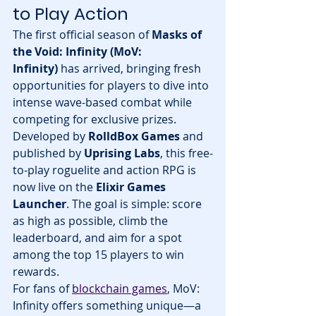
to Play Action
The first official season of 
Masks of 
the Void: Infinity (MoV: 
Infinity)
 has arrived, bringing fresh 
opportunities for players to dive into 
intense wave-based combat while 
competing for exclusive prizes. 
Developed by 
RolldBox Games
 and 
published by 
Uprising Labs
, this free-
to-play roguelite and action RPG is 
now live on the 
Elixir Games 
Launcher
. The goal is simple: score 
as high as possible, climb the 
leaderboard, and aim for a spot 
among the top 15 players to win 
rewards.
For fans of 
blockchain games
, MoV: 
Infinity offers something unique—a 