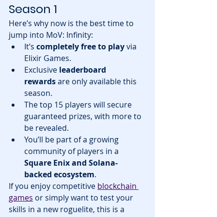
Season 1
Here’s why now is the best time to 
jump into MoV: Infinity:
It’s 
completely free to play
 via 
Elixir Games.
Exclusive 
leaderboard 
rewards
 are only available this 
season.
The top 15 players will secure 
guaranteed prizes, with more to 
be revealed.
You’ll be part of a growing 
community of players in a 
Square Enix and Solana-
backed ecosystem
.
If you enjoy competitive 
blockchain 
games
 or simply want to test your 
skills in a new roguelite, this is a 