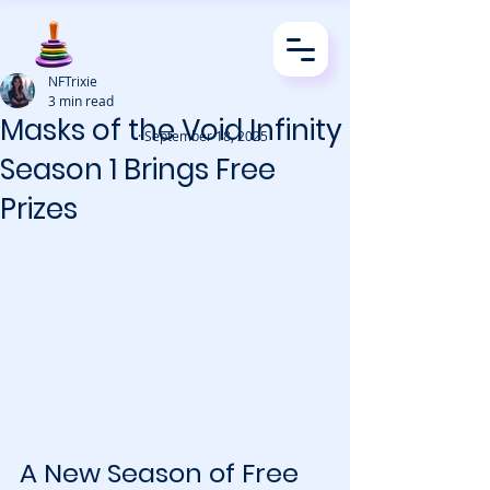
NFTrixie
3 min read
Masks of the Void Infinity
· September 18, 2025
Season 1 Brings Free
Prizes
A New Season of Free 