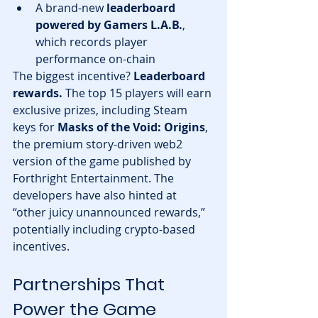
A brand-new 
leaderboard 
powered by Gamers L.A.B.
, 
which records player 
performance on-chain
The biggest incentive? 
Leaderboard 
rewards.
 The top 15 players will earn 
exclusive prizes, including Steam 
keys for 
Masks of the Void: Origins
, 
the premium story-driven web2 
version of the game published by 
Forthright Entertainment. The 
developers have also hinted at 
“other juicy unannounced rewards,” 
potentially including crypto-based 
incentives.
Partnerships That 
Power the Game