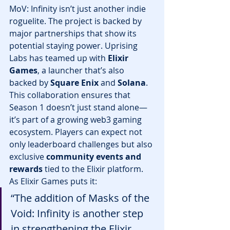
MoV: Infinity isn’t just another indie 
roguelite. The project is backed by 
major partnerships that show its 
potential staying power. Uprising 
Labs has teamed up with 
Elixir 
Games
, a launcher that’s also 
backed by 
Square Enix
 and 
Solana
.
This collaboration ensures that 
Season 1 doesn’t just stand alone—
it’s part of a growing web3 gaming 
ecosystem. Players can expect not 
only leaderboard challenges but also 
exclusive 
community events and 
rewards
 tied to the Elixir platform.
As Elixir Games puts it:
“The addition of Masks of the 
Void: Infinity is another step 
in strengthening the Elixir 