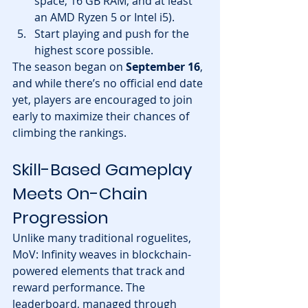
space, 16 GB RAM, and at least 
an AMD Ryzen 5 or Intel i5).
Start playing and push for the 
highest score possible.
The season began on 
September 16
, 
and while there’s no official end date 
yet, players are encouraged to join 
early to maximize their chances of 
climbing the rankings.
Skill-Based Gameplay 
Meets On-Chain 
Progression
Unlike many traditional roguelites, 
MoV: Infinity weaves in blockchain-
powered elements that track and 
reward performance. The 
leaderboard, managed through 