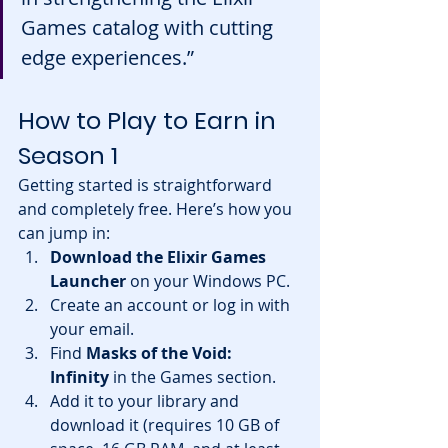
Games catalog with cutting 
edge experiences.”
How to Play to Earn in 
Season 1
Getting started is straightforward 
and completely free. Here’s how you 
can jump in:
Download the Elixir Games 
Launcher
 on your Windows PC.
Create an account or log in with 
your email.
Find 
Masks of the Void: 
Infinity
 in the Games section.
Add it to your library and 
download it (requires 10 GB of 