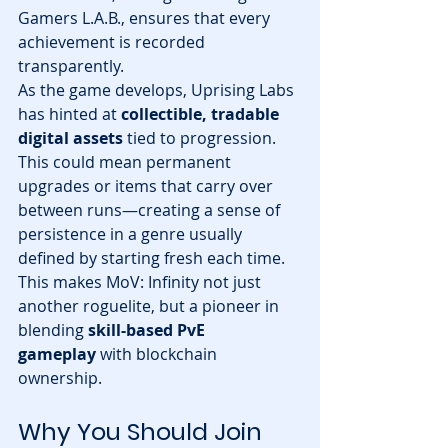
Gamers L.A.B., ensures that every 
achievement is recorded 
transparently.
As the game develops, Uprising Labs 
has hinted at 
collectible, tradable 
digital assets
 tied to progression. 
This could mean permanent 
upgrades or items that carry over 
between runs—creating a sense of 
persistence in a genre usually 
defined by starting fresh each time.
This makes MoV: Infinity not just 
another roguelite, but a pioneer in 
blending 
skill-based PvE 
gameplay
 with blockchain 
ownership.
Why You Should Join 