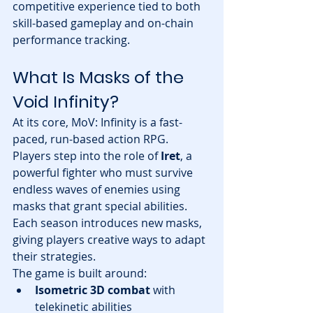
competitive experience tied to both 
skill-based gameplay and on-chain 
performance tracking.
What Is Masks of the 
Void Infinity?
At its core, MoV: Infinity is a fast-
paced, run-based action RPG. 
Players step into the role of 
Iret
, a 
powerful fighter who must survive 
endless waves of enemies using 
masks that grant special abilities. 
Each season introduces new masks, 
giving players creative ways to adapt 
their strategies.
The game is built around:
Isometric 3D combat
 with 
telekinetic abilities