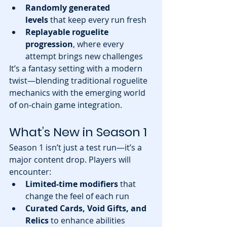
Randomly generated 
levels
 that keep every run fresh
Replayable roguelite 
progression
, where every 
attempt brings new challenges
It’s a fantasy setting with a modern 
twist—blending traditional roguelite 
mechanics with the emerging world 
of on-chain game integration.
What’s New in Season 1
Season 1 isn’t just a test run—it’s a 
major content drop. Players will 
encounter:
Limited-time modifiers
 that 
change the feel of each run
Curated Cards, Void Gifts, and 
Relics
 to enhance abilities