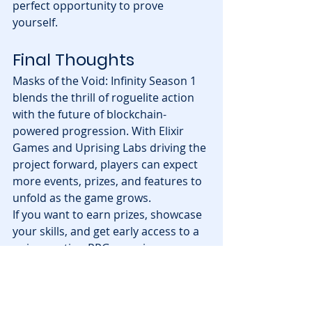
perfect opportunity to prove 
yourself.
Final Thoughts
Masks of the Void: Infinity Season 1 
blends the thrill of roguelite action 
with the future of blockchain-
powered progression. With Elixir 
Games and Uprising Labs driving the 
project forward, players can expect 
more events, prizes, and features to 
unfold as the game grows.
If you want to earn prizes, showcase 
your skills, and get early access to a 
unique action RPG experience, now 
is the time to download the game 
and start climbing the leaderboard.
Season 1 is live—are you ready to 