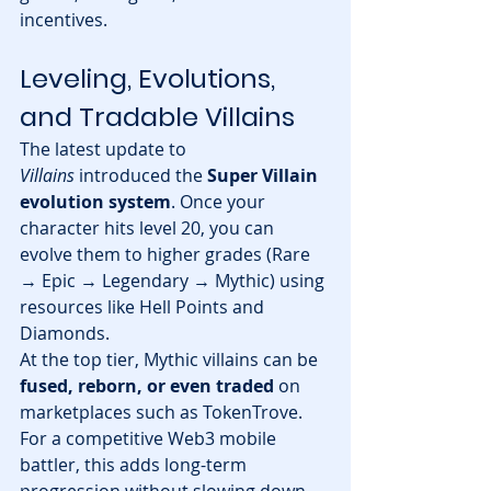
incentives.
Leveling, Evolutions, 
and Tradable Villains
The latest update to 
Villains
 introduced the 
Super Villain 
evolution system
. Once your 
character hits level 20, you can 
evolve them to higher grades (Rare 
→ Epic → Legendary → Mythic) using 
resources like Hell Points and 
Diamonds.
At the top tier, Mythic villains can be 
fused, reborn, or even traded
 on 
marketplaces such as TokenTrove. 
For a competitive Web3 mobile 
battler, this adds long-term 