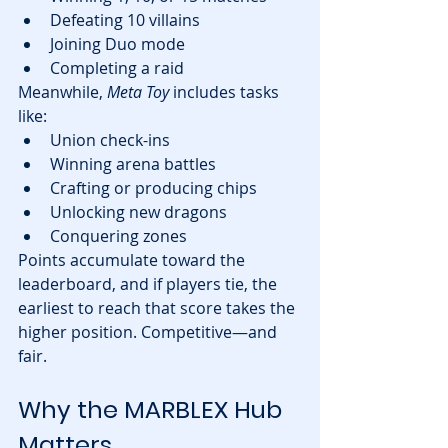
Defeating 10 villains
Joining Duo mode
Completing a raid
Meanwhile, 
Meta Toy
 includes tasks 
like:
Union check-ins
Winning arena battles
Crafting or producing chips
Unlocking new dragons
Conquering zones
Points accumulate toward the 
leaderboard, and if players tie, the 
earliest to reach that score takes the 
higher position. Competitive—and 
fair.
Why the MARBLEX Hub 
Matters