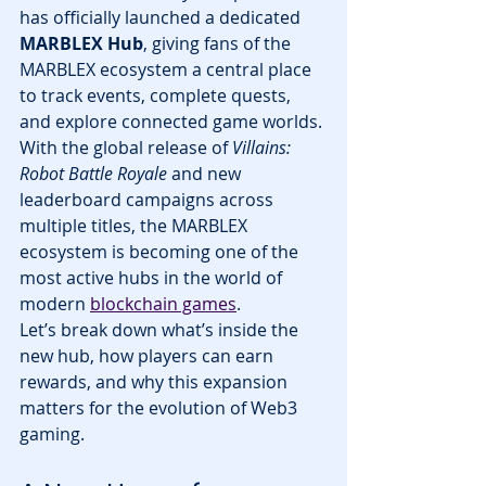
has officially launched a dedicated 
MARBLEX Hub
, giving fans of the 
MARBLEX ecosystem a central place 
to track events, complete quests, 
and explore connected game worlds. 
With the global release of 
Villains: 
Robot Battle Royale
 and new 
leaderboard campaigns across 
multiple titles, the MARBLEX 
ecosystem is becoming one of the 
most active hubs in the world of 
modern 
blockchain games
.
Let’s break down what’s inside the 
new hub, how players can earn 
rewards, and why this expansion 
matters for the evolution of Web3 
gaming.