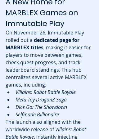
A New Home for 
MARBLEX Games on 
Immutable Play
On November 26, Immutable Play 
rolled out a 
dedicated page for 
MARBLEX titles
, making it easier for 
players to move between games, 
check quest progress, and track 
leaderboard standings. This hub 
centralizes several active MARBLEX 
games, including:
Villains: Robot Battle Royale
Meta Toy DragonZ Saga
Dice Go: The Showdown
Selfmade Billionaire
The launch also aligned with the 
worldwide release of 
Villains: Robot 
Battle Royale
, instantly injecting 