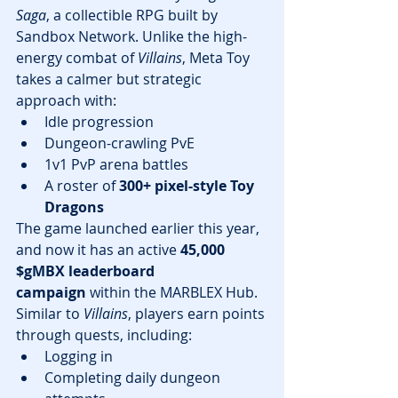
Saga
, a collectible RPG built by 
Sandbox Network. Unlike the high-
energy combat of 
Villains
, Meta Toy 
takes a calmer but strategic 
approach with:
Idle progression
Dungeon-crawling PvE
1v1 PvP arena battles
A roster of 
300+ pixel-style Toy 
Dragons
The game launched earlier this year, 
and now it has an active 
45,000 
$gMBX leaderboard 
campaign
 within the MARBLEX Hub. 
Similar to 
Villains
, players earn points 
through quests, including:
Logging in
Completing daily dungeon 