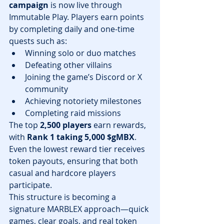
campaign
 is now live through 
Immutable Play. Players earn points 
by completing daily and one-time 
quests such as:
Winning solo or duo matches
Defeating other villains
Joining the game’s Discord or X 
community
Achieving notoriety milestones
Completing raid missions
The top 
2,500 players
 earn rewards, 
with 
Rank 1 taking 5,000 $gMBX
. 
Even the lowest reward tier receives 
token payouts, ensuring that both 
casual and hardcore players 
participate.
This structure is becoming a 
signature MARBLEX approach—quick 
games, clear goals, and real token 