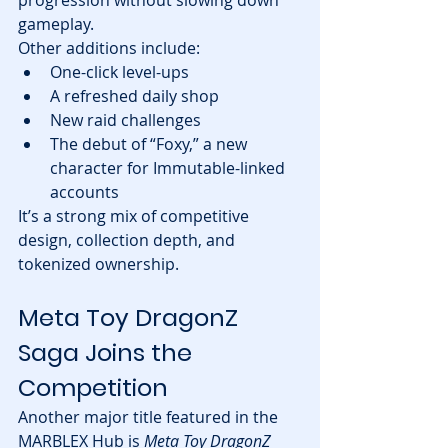
progression without slowing down 
gameplay.
Other additions include:
One-click level-ups
A refreshed daily shop
New raid challenges
The debut of “Foxy,” a new 
character for Immutable-linked 
accounts
It’s a strong mix of competitive 
design, collection depth, and 
tokenized ownership.
Meta Toy DragonZ 
Saga Joins the 
Competition
Another major title featured in the 
MARBLEX Hub is 
Meta Toy DragonZ 