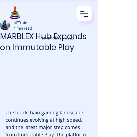
NFTrixie
4 min read
MARBLEX Hub Expands
· November 27, 2025
on Immutable Play
The blockchain gaming landscape 
continues evolving at high speed, 
and the latest major step comes 
from Immutable Play. The platform 