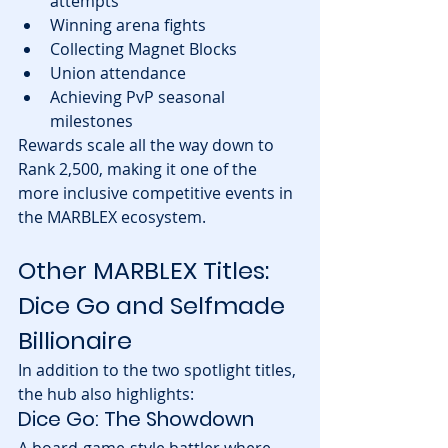
attempts
Winning arena fights
Collecting Magnet Blocks
Union attendance
Achieving PvP seasonal 
milestones
Rewards scale all the way down to 
Rank 2,500, making it one of the 
more inclusive competitive events in 
the MARBLEX ecosystem.
Other MARBLEX Titles: 
Dice Go and Selfmade 
Billionaire
In addition to the two spotlight titles, 
the hub also highlights:
Dice Go: The Showdown