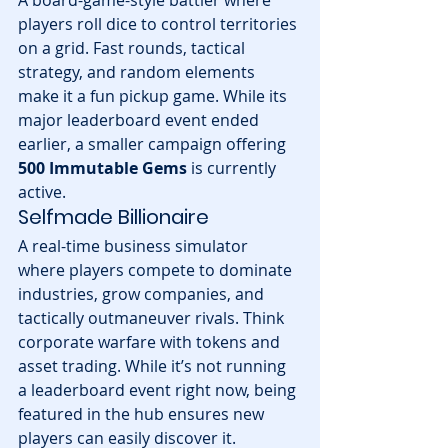
A board-game-style battler where 
players roll dice to control territories 
on a grid. Fast rounds, tactical 
strategy, and random elements 
make it a fun pickup game. While its 
major leaderboard event ended 
earlier, a smaller campaign offering 
500 Immutable Gems
 is currently 
active.
Selfmade Billionaire
A real-time business simulator 
where players compete to dominate 
industries, grow companies, and 
tactically outmaneuver rivals. Think 
corporate warfare with tokens and 
asset trading. While it’s not running 
a leaderboard event right now, being 
featured in the hub ensures new 
players can easily discover it.