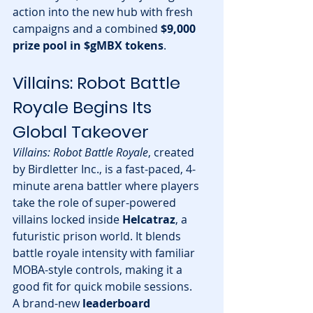
action into the new hub with fresh 
campaigns and a combined 
$9,000 
prize pool in $gMBX tokens
.
Villains: Robot Battle 
Royale Begins Its 
Global Takeover
Villains: Robot Battle Royale
, created 
by Birdletter Inc., is a fast-paced, 4-
minute arena battler where players 
take the role of super-powered 
villains locked inside 
Helcatraz
, a 
futuristic prison world. It blends 
battle royale intensity with familiar 
MOBA-style controls, making it a 
good fit for quick mobile sessions.
A brand-new 
leaderboard 