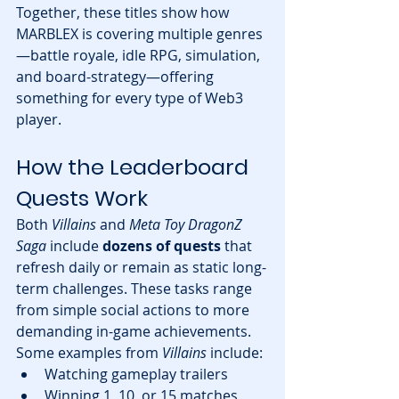
Together, these titles show how 
MARBLEX is covering multiple genres
—battle royale, idle RPG, simulation, 
and board-strategy—offering 
something for every type of Web3 
player.
How the Leaderboard 
Quests Work
Both 
Villains
 and 
Meta Toy DragonZ 
Saga
 include 
dozens of quests
 that 
refresh daily or remain as static long-
term challenges. These tasks range 
from simple social actions to more 
demanding in-game achievements.
Some examples from 
Villains
 include:
Watching gameplay trailers
Winning 1, 10, or 15 matches