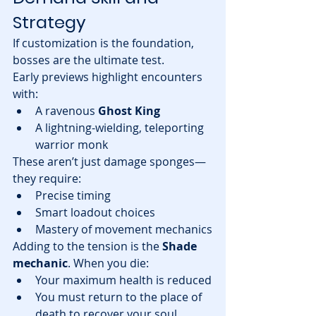
Strategy
If customization is the foundation, 
bosses are the ultimate test.
Early previews highlight encounters 
with:
A ravenous 
Ghost King
A lightning-wielding, teleporting 
warrior monk
These aren’t just damage sponges—
they require:
Precise timing
Smart loadout choices
Mastery of movement mechanics
Adding to the tension is the 
Shade 
mechanic
. When you die:
Your maximum health is reduced
You must return to the place of 
death to recover your soul