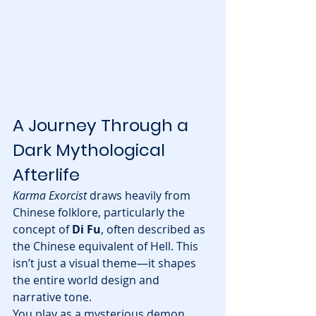
A Journey Through a 
Dark Mythological 
Afterlife
Karma Exorcist
 draws heavily from 
Chinese folklore, particularly the 
concept of 
Di Fu
, often described as 
the Chinese equivalent of Hell. This 
isn’t just a visual theme—it shapes 
the entire world design and 
narrative tone.
You play as a mysterious demon 