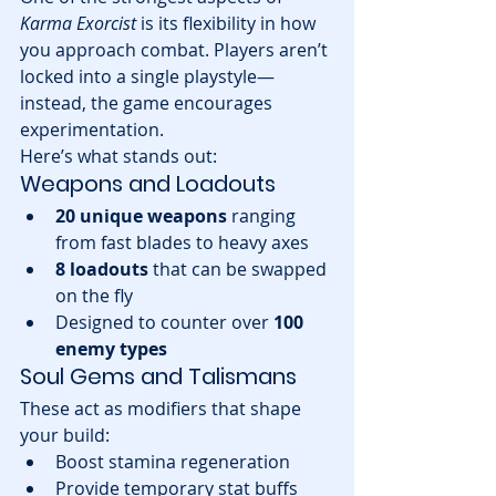
Karma Exorcist
 is its flexibility in how 
you approach combat. Players aren’t 
locked into a single playstyle—
instead, the game encourages 
experimentation.
Here’s what stands out:
Weapons and Loadouts
20 unique weapons
 ranging 
from fast blades to heavy axes
8 loadouts
 that can be swapped 
on the fly
Designed to counter over 
100 
enemy types
Soul Gems and Talismans
These act as modifiers that shape 
your build:
Boost stamina regeneration
Provide temporary stat buffs