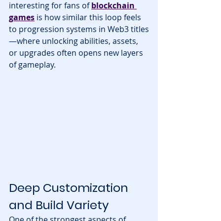
interesting for fans of 
blockchain 
games
 is how similar this loop feels 
to progression systems in Web3 titles
—where unlocking abilities, assets, 
or upgrades often opens new layers 
of gameplay.
Deep Customization 
and Build Variety
One of the strongest aspects of 