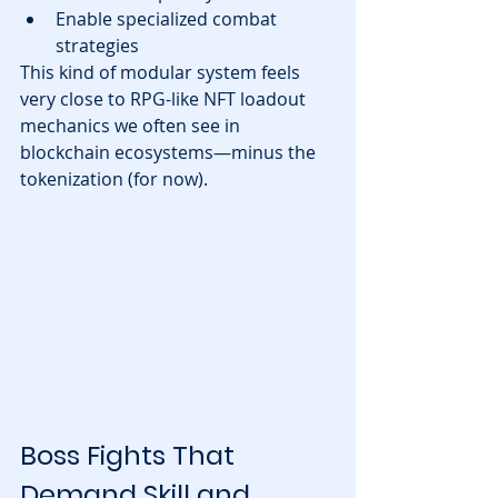
Enable specialized combat 
strategies
This kind of modular system feels 
very close to RPG-like NFT loadout 
mechanics we often see in 
blockchain ecosystems—minus the 
tokenization (for now).
Boss Fights That 
Demand Skill and 