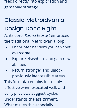
feeds directly into exploration and 
gameplay strategy.
Classic Metroidvania 
Design Done Right
At its core, 
Karma Exorcist
 embraces 
the traditional Metroidvania loop:
Encounter barriers you can’t yet 
overcome
Explore elsewhere and gain new 
abilities
Return stronger and unlock 
previously inaccessible areas
This formula remains incredibly 
effective when executed well, and 
early previews suggest Cyclos 
understands the assignment.
What makes this especially 