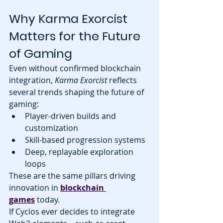
Why Karma Exorcist 
Matters for the Future 
of Gaming
Even without confirmed blockchain 
integration, 
Karma Exorcist
 reflects 
several trends shaping the future of 
gaming:
Player-driven builds and 
customization
Skill-based progression systems
Deep, replayable exploration 
loops
These are the same pillars driving 
innovation in 
blockchain 
games
 today.
If Cyclos ever decides to integrate 