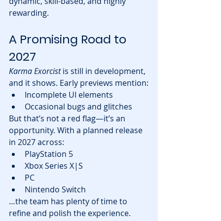
dynamic, skill-based, and highly 
rewarding.
A Promising Road to 
2027
Karma Exorcist
 is still in development, 
and it shows. Early previews mention:
Incomplete UI elements
Occasional bugs and glitches
But that’s not a red flag—it’s an 
opportunity. With a planned release 
in 2027 across:
PlayStation 5
Xbox Series X|S
PC
Nintendo Switch
…the team has plenty of time to 
refine and polish the experience.