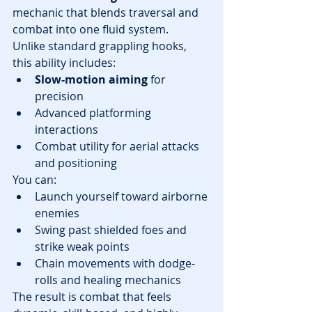
mechanic that blends traversal and 
combat into one fluid system.
Unlike standard grappling hooks, 
this ability includes:
Slow-motion aiming
 for 
precision
Advanced platforming 
interactions
Combat utility for aerial attacks 
and positioning
You can:
Launch yourself toward airborne 
enemies
Swing past shielded foes and 
strike weak points
Chain movements with dodge-
rolls and healing mechanics
The result is combat that feels 