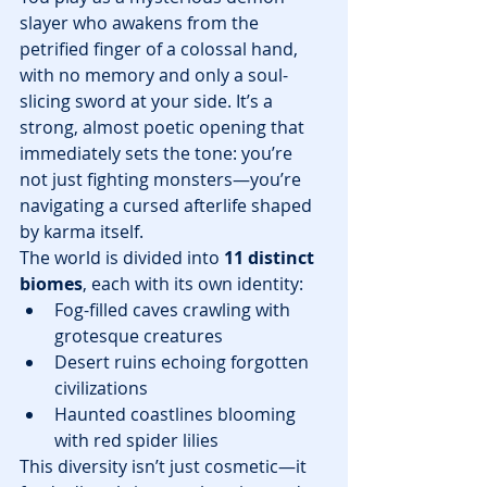
slayer who awakens from the 
petrified finger of a colossal hand, 
with no memory and only a soul-
slicing sword at your side. It’s a 
strong, almost poetic opening that 
immediately sets the tone: you’re 
not just fighting monsters—you’re 
navigating a cursed afterlife shaped 
by karma itself.
The world is divided into 
11 distinct 
biomes
, each with its own identity:
Fog-filled caves crawling with 
grotesque creatures
Desert ruins echoing forgotten 
civilizations
Haunted coastlines blooming 
with red spider lilies
This diversity isn’t just cosmetic—it 