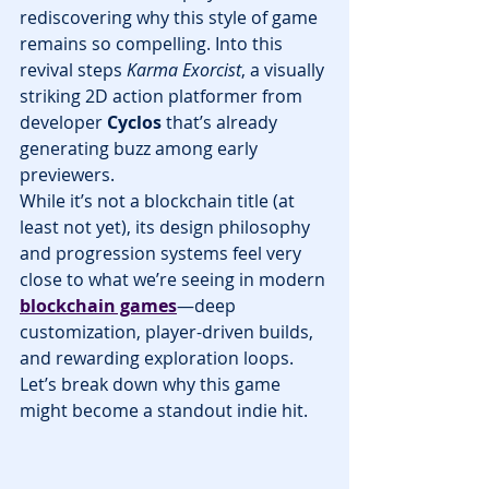
rediscovering why this style of game 
remains so compelling. Into this 
revival steps 
Karma Exorcist
, a visually 
striking 2D action platformer from 
developer 
Cyclos
 that’s already 
generating buzz among early 
previewers.
While it’s not a blockchain title (at 
least not yet), its design philosophy 
and progression systems feel very 
close to what we’re seeing in modern 
blockchain games
—deep 
customization, player-driven builds, 
and rewarding exploration loops. 
Let’s break down why this game 
might become a standout indie hit.