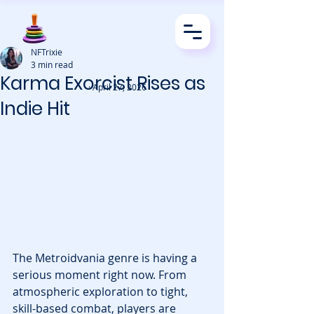
NFTrixie
3 min read
Karma Exorcist Rises as
· April 27, 2026
Indie Hit
The Metroidvania genre is having a 
serious moment right now. From 
atmospheric exploration to tight, 
skill-based combat, players are 