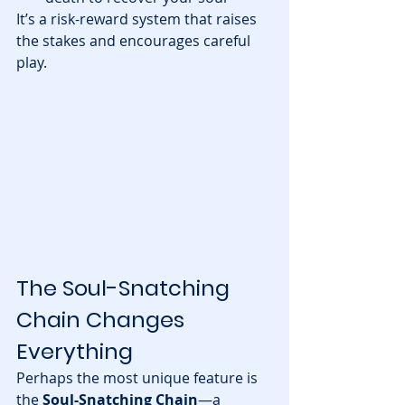
It’s a risk-reward system that raises 
the stakes and encourages careful 
play.
The Soul-Snatching 
Chain Changes 
Everything
Perhaps the most unique feature is 
the 
Soul-Snatching Chain
—a 