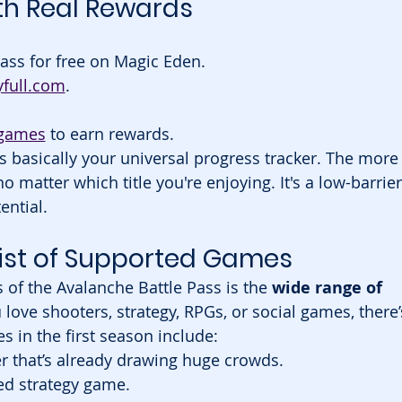
th Real Rewards
Pass for free on Magic Eden.
yfull.com
.
 games
 to earn rewards.
t’s basically your universal progress tracker. The more
atter which title you're enjoying. It's a low-barrier
ential.
List of Supported Games
 of the Avalanche Battle Pass is the 
wide range of 
love shooters, strategy, RPGs, or social games, there’
s in the first season include:
r that’s already drawing huge crowds.
ed strategy game.