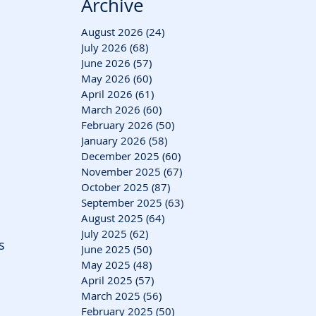
Archive
August 2026
(24)
24 posts
July 2026
(68)
68 posts
June 2026
(57)
57 posts
May 2026
(60)
60 posts
April 2026
(61)
61 posts
March 2026
(60)
60 posts
 
February 2026
(50)
50 posts
January 2026
(58)
58 posts
 
December 2025
(60)
60 posts
November 2025
(67)
67 posts
October 2025
(87)
87 posts
September 2025
(63)
63 posts
August 2025
(64)
64 posts
July 2025
(62)
62 posts
s 
June 2025
(50)
50 posts
May 2025
(48)
48 posts
April 2025
(57)
57 posts
March 2025
(56)
56 posts
February 2025
(50)
50 posts