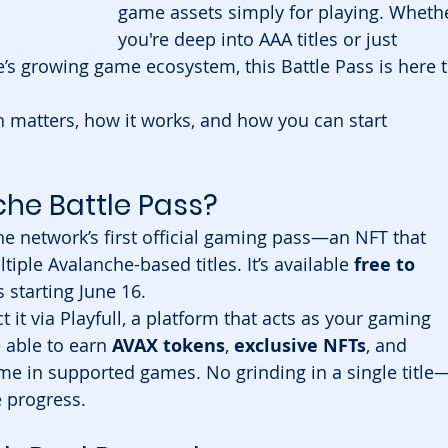
game assets simply for playing. Wheth
you're deep into AAA titles or just 
’s growing game ecosystem, this Battle Pass is here t
 matters, how it works, and how you can start 
che Battle Pass?
the network’s first official gaming pass—an NFT that 
ple Avalanche-based titles. It’s available 
free to 
s starting June 16.
it via Playfull, a platform that acts as your gaming 
 able to earn 
AVAX tokens
, 
exclusive NFTs
, and 
ime in supported games. No grinding in a single title
e progress.