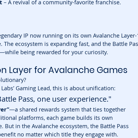
t
 – A revival of a community-favorite franchise.
legendary IP now running on its own Avalanche Layer-
ce. The ecosystem is expanding fast, and the Battle Pas
ll—while being rewarded for your curiosity.
ion Layer for Avalanche Games
lutionary?
a Labs’ Gaming Lead, this is about unification:
ttle Pass, one user experience."
yer”
—a shared rewards system that ties together 
itional platforms, each game builds its own 
 But in the Avalanche ecosystem, the Battle Pass 
benefit no matter which title they engage with.