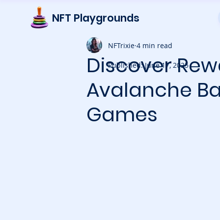
NFT Playgrounds
NFTrixie
4 min read
Discover Rew
Published: June 17, 2025
Avalanche Bat
Games