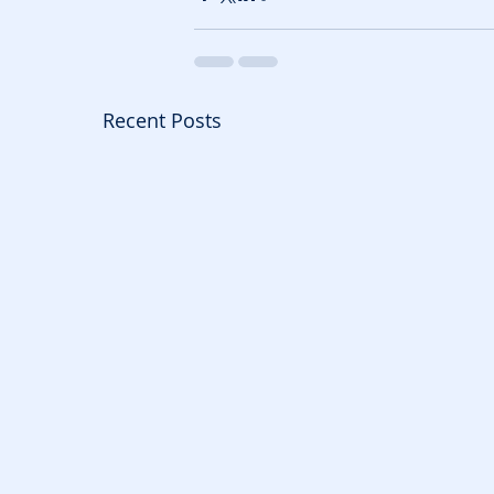
Recent Posts