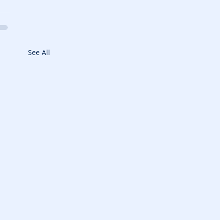
See All