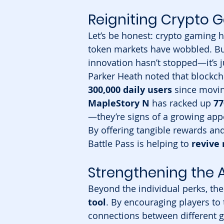
Reigniting Crypt
Let’s be honest: crypto gaming 
token markets have wobbled. But 
innovation hasn’t stopped—it’s j
Parker Heath noted that blockc
300,000 daily users
 since movi
MapleStory N
 has racked up 
77
—they’re signs of a growing appe
By offering tangible rewards an
Battle Pass is helping to 
reviv
Strengthening the
Beyond the individual perks, the
tool
. By encouraging players to t
connections between different