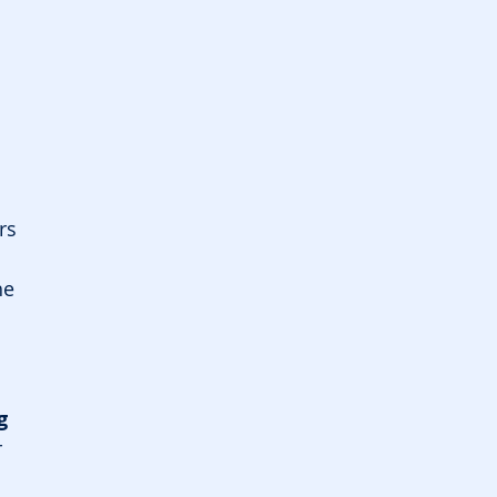
 
rs
e 
g 
 