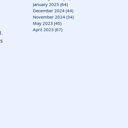
January 2025
(64)
64 posts
December 2024
(44)
44 posts
November 2024
(34)
34 posts
May 2023
(40)
40 posts
April 2023
(67)
67 posts
1.
s 