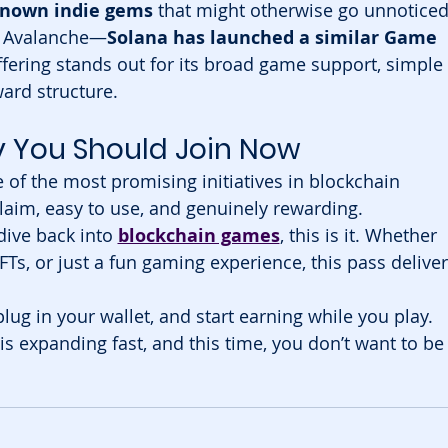
known indie gems
 that might otherwise go unnoticed
to Avalanche—
Solana has launched a similar Game 
ffering stands out for its broad game support, simple 
ard structure.
y You Should Join Now
 of the most promising initiatives in blockchain 
claim, easy to use, and genuinely rewarding.
dive back into 
blockchain games
, this is it. Whether 
FTs, or just a fun gaming experience, this pass deliver
 plug in your wallet, and start earning while you play. 
 expanding fast, and this time, you don’t want to be