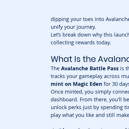
dipping your toes into Avalanche
unify your journey.
Let’s break down why this launch
collecting rewards today.
What Is the Avalan
The 
Avalanche Battle Pass
 is 
tracks your gameplay across multi
mint on Magic Eden
 for 30 day
Once minted, you simply connect 
dashboard. From there, you’ll be
unlock perks just by spending t
play what you like and still mak