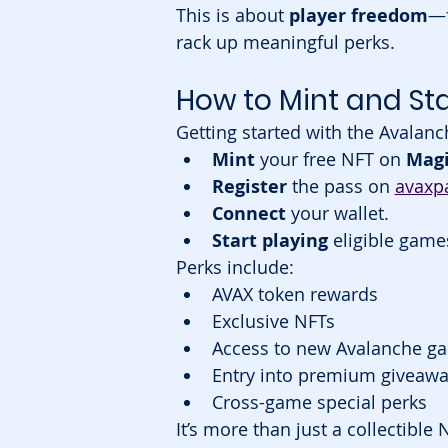
This is about 
player freedom
—f
rack up meaningful perks.
How to Mint and Sta
Getting started with the Avalanc
Mint
 your free NFT on 
Magi
Register
 the pass on 
avaxpa
Connect
 your wallet.
Start playing
 eligible gam
Perks include:
AVAX token rewards
Exclusive NFTs
Access to new Avalanche g
Entry into premium giveawa
Cross-game special perks
It’s more than just a collectible 