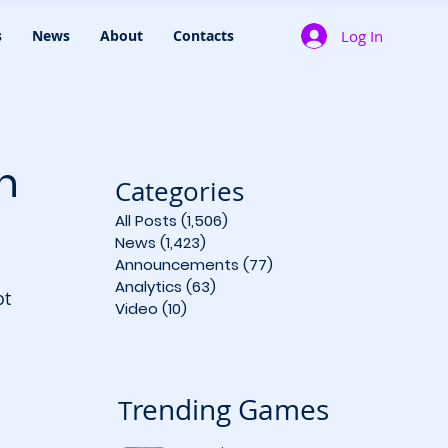
Log In
s
News
About
Contacts
n
Categories
All Posts
(1,506)
1,506 posts
News
(1,423)
1,423 posts
Announcements
(77)
77 posts
Analytics
(63)
63 posts
ot 
Video
(10)
10 posts
 
rending Games
T