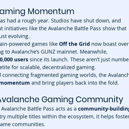
o Gaming Momentum
has had a rough year. Studios have shut down, and 
initiatives like the Avalanche Battle Pass show that 
ust evolving.
hain-powered games like 
Off the Grid
 now boast over
ng to Avalanche’s GUNZ mainnet. Meanwhile, 
0,000 users
 since its launch. These aren’t just numbe
tite for scalable, decentralized gaming.
d connecting fragmented gaming worlds, the Avalanch
e momentum
 and bring players back into the fold.
 Avalanche Gaming Community
 Avalanche Battle Pass acts as a 
community-buildin
ry multiple titles within the ecosystem, it helps foster
 game communities.