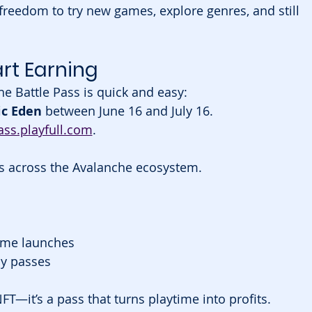
reedom to try new games, explore genres, and still 
rt Earning
he Battle Pass is quick and easy:
c Eden
 between June 16 and July 16.
ss.playfull.com
.
es across the Avalanche ecosystem.
ame launches
y passes
NFT—it’s a pass that turns playtime into profits.