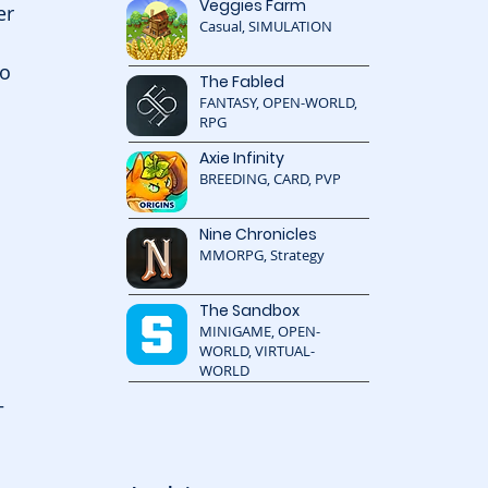
Veggies Farm
er 
Casual, SIMULATION
o 
The Fabled
FANTASY, OPEN-WORLD,
RPG
Axie Infinity
BREEDING, CARD, PVP
Nine Chronicles
MMORPG, Strategy
The Sandbox
MINIGAME, OPEN-
WORLD, VIRTUAL-
WORLD
—