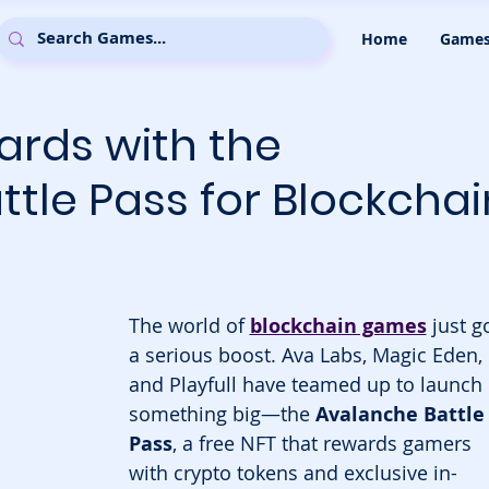
Home
Game
ards with the
tle Pass for Blockchai
The world of 
blockchain games
 just g
a serious boost. Ava Labs, Magic Eden, 
and Playfull have teamed up to launch 
something big—the 
Avalanche Battle
Pass
, a free NFT that rewards gamers 
with crypto tokens and exclusive in-