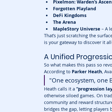
Pixelmon: Warden’s Ascen
Forgotten Playland
DeFi Kingdoms
The Arena
MapleStory Universe
 – A 
That’s just scratching the surfa
is your gateway to discover it a
A Unified Progress
So what makes this pass so revo
According to 
Parker Heath
, Av
"One ecosystem, one Ba
Heath calls it a 
“progression la
otherwise siloed games. On trad
community and reward structure.
bridges the gap, letting players 