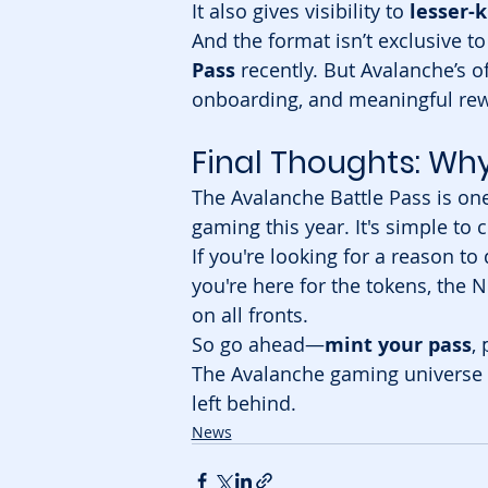
It also gives visibility to 
lesser-
And the format isn’t exclusive 
Pass
 recently. But Avalanche’s o
onboarding, and meaningful rew
Final Thoughts: Wh
The Avalanche Battle Pass is one
gaming this year. It's simple to 
If you're looking for a reason to 
you're here for the tokens, the N
on all fronts.
So go ahead—
mint your pass
,
The Avalanche gaming universe is
left behind.
News