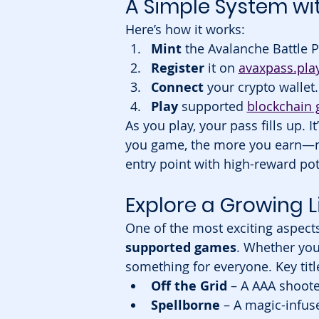
A Simple System wi
Here’s how it works:
Mint
 the Avalanche Battle 
Register
 it on 
avaxpass.pla
Connect
 your crypto wallet.
Play
 supported 
blockchain
As you play, your pass fills up. I
you game, the more you earn—no m
entry point with high-reward pot
Explore a Growing 
One of the most exciting aspects
supported games
. Whether you 
something for everyone. Key title
Off the Grid
 – A AAA shoote
Spellborne
 – A magic-infus