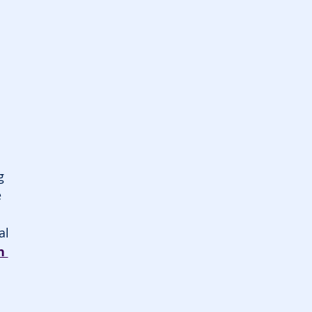
g 
 
al 
n 