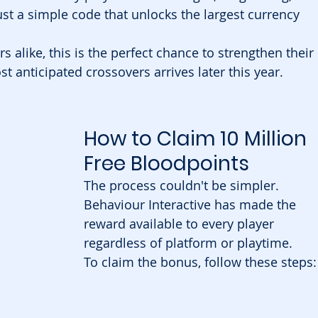
st a simple code that unlocks the largest currency 
alike, this is the perfect chance to strengthen their 
t anticipated crossovers arrives later this year.
How to Claim 10 Million 
Free Bloodpoints
The process couldn't be simpler. 
Behaviour Interactive has made the 
reward available to every player 
regardless of platform or playtime.
To claim the bonus, follow these steps: