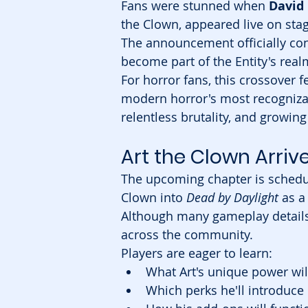
Fans were stunned when 
David
the Clown, appeared live on stag
The announcement officially con
become part of the Entity's real
For horror fans, this crossover f
modern horror's most recognizabl
relentless brutality, and growin
Art the Clown Arri
The upcoming chapter is schedul
Clown into 
Dead by Daylight
 as a
Although many gameplay details 
across the community.
Players are eager to learn:
What Art's unique power wil
Which perks he'll introduce