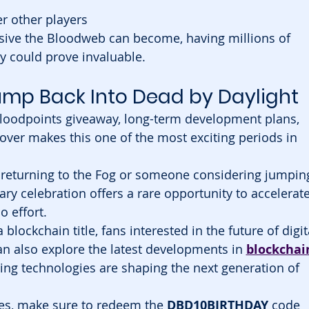
r other players
sive the Bloodweb can become, having millions of 
y could prove invaluable.
Jump Back Into Dead by Daylight
loodpoints giveaway, long-term development plans, 
over makes this one of the most exciting periods in 
 returning to the Fog or someone considering jumpin
sary celebration offers a rare opportunity to accelerate
o effort.
 a blockchain title, fans interested in the future of digit
 also explore the latest developments in 
blockchai
ng technologies are shaping the next generation of 
ves, make sure to redeem the 
DBD10BIRTHDAY
 code 