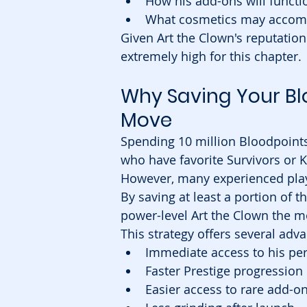
How his add-ons will functi
What cosmetics may accomp
Given Art the Clown's reputation 
extremely high for this chapter.
Why Saving Your Bl
Move
Spending 10 million Bloodpoints
who have favorite Survivors or K
However, many experienced playe
By saving at least a portion of t
power-level Art the Clown the 
This strategy offers several adv
Immediate access to his pe
Faster Prestige progression
Easier access to rare add-o