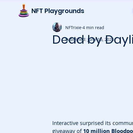
NFT Playgrounds
NFTrixie
4 min read
Dead by Dayl
Published: June 16, 2026
Interactive surprised its commu
giveaway of 
10 million Bloodpo