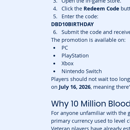
Open the in-game Store.
Click the 
Redeem Code
 but
Enter the code:
DBD10BIRTHDAY
Submit the code and receive
The promotion is available on:
PC
PlayStation
Xbox
Nintendo Switch
Players should not wait too long
on 
July 16, 2026
, meaning there'
Why 10 Million Bloo
For anyone unfamiliar with the 
primary currency used to level 
Veteran players have already es