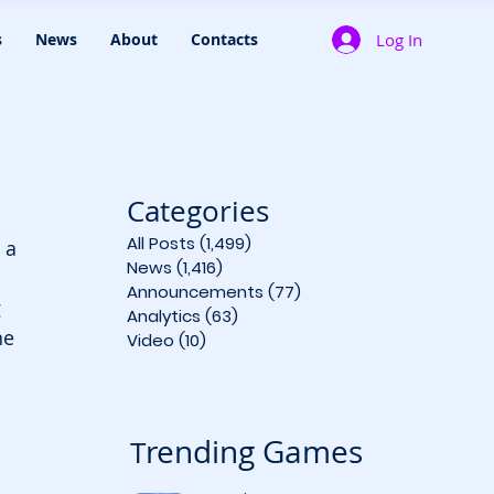
Log In
s
News
About
Contacts
Categories
All Posts
(1,499)
1,499 posts
 a 
News
(1,416)
1,416 posts
Announcements
(77)
77 posts
 
Analytics
(63)
63 posts
ne 
Video
(10)
10 posts
rending Games
T
 