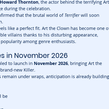
 Howard Thornton
, the actor behind the terrifying Art
e during the celebration.
firmed that the brutal world of 
Terrifier
 will soon 
m.
eels like a perfect fit. Art the Clown has become one o
e villains thanks to his disturbing appearance, 
g popularity among genre enthusiasts.
ves in November 2026
ed to launch in 
November 2026
, bringing Art the 
 brand-new Killer.
remain under wraps, anticipation is already building
l be