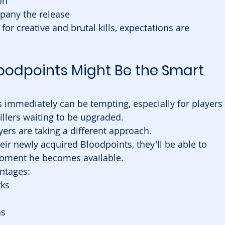
on
any the release
for creative and brutal kills, expectations are 
oodpoints Might Be the Smart 
 immediately can be tempting, especially for players 
illers waiting to be upgraded.
rs are taking a different approach.
heir newly acquired Bloodpoints, they'll be able to 
moment he becomes available.
antages:
rks
ns