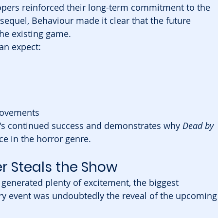
opers reinforced their long-term commitment to the 
 sequel, Behaviour made it clear that the future 
he existing game.
an expect:
provements
e's continued success and demonstrates why 
Dead by 
e in the horror genre.
er Steals the Show
generated plenty of excitement, the biggest 
y event was undoubtedly the reveal of the upcoming