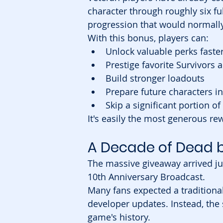
character through roughly six fu
progression that would normally
With this bonus, players can:
Unlock valuable perks faste
Prestige favorite Survivors a
Build stronger loadouts
Prepare future characters i
Skip a significant portion of
It's easily the most generous re
A Decade of Dead b
The massive giveaway arrived jus
10th Anniversary Broadcast.
Many fans expected a traditional
developer updates. Instead, the 
game's history.