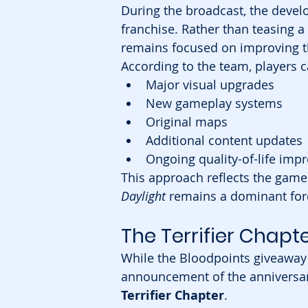
During the broadcast, the devel
franchise. Rather than teasing a
remains focused on improving t
According to the team, players c
Major visual upgrades
New gameplay systems
Original maps
Additional content updates
Ongoing quality-of-life im
This approach reflects the gam
Daylight
 remains a dominant forc
The Terrifier Chapt
While the Bloodpoints giveaway 
announcement of the anniversar
Terrifier Chapter
.