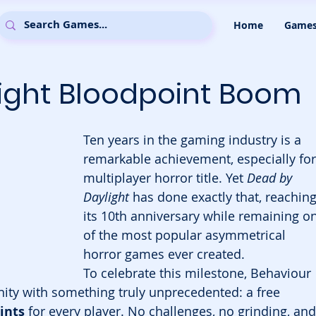
Home
Game
ight Bloodpoint Boom
Ten years in the gaming industry is a 
remarkable achievement, especially for
multiplayer horror title. Yet 
Dead by 
Daylight
 has done exactly that, reaching
its 10th anniversary while remaining o
of the most popular asymmetrical 
horror games ever created.
To celebrate this milestone, Behaviour 
nity with something truly unprecedented: a free 
ints
 for every player. No challenges, no grinding, and