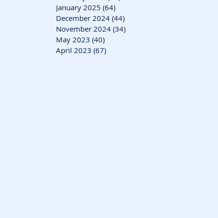
January 2025
(64)
64 posts
December 2024
(44)
44 posts
November 2024
(34)
34 posts
May 2023
(40)
40 posts
April 2023
(67)
67 posts