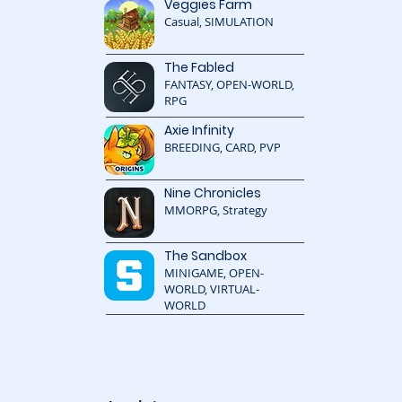
Veggies Farm
Casual, SIMULATION
The Fabled
FANTASY, OPEN-WORLD,
RPG
Axie Infinity
BREEDING, CARD, PVP
Nine Chronicles
MMORPG, Strategy
The Sandbox
MINIGAME, OPEN-
WORLD, VIRTUAL-
WORLD