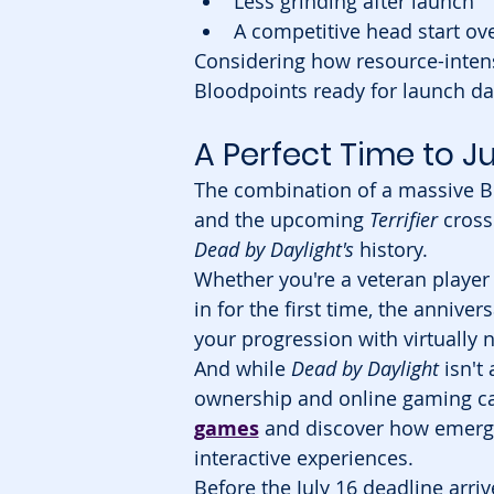
Less grinding after launch
A competitive head start ove
Considering how resource-inten
Bloodpoints ready for launch da
A Perfect Time to 
The combination of a massive B
and the upcoming 
Terrifier
 cross
Dead by Daylight's
 history.
Whether you're a veteran player
in for the first time, the anniver
your progression with virtually n
And while 
Dead by Daylight
 isn't
ownership and online gaming can
games
 and discover how emergi
interactive experiences.
Before the July 16 deadline arri