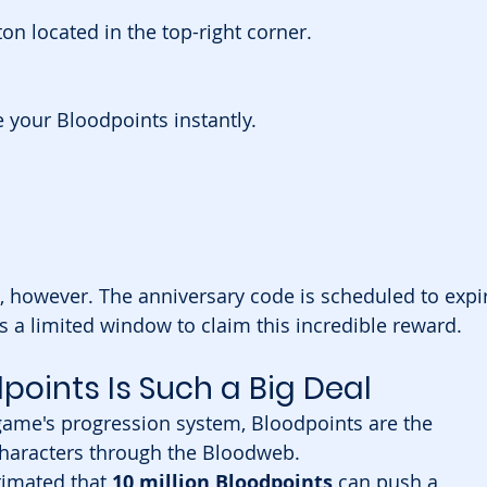
ton located in the top-right corner.
 your Bloodpoints instantly.
, however. The anniversary code is scheduled to expi
s a limited window to claim this incredible reward.
dpoints Is Such a Big Deal
game's progression system, Bloodpoints are the 
characters through the Bloodweb.
timated that 
10 million Bloodpoints
 can push a 