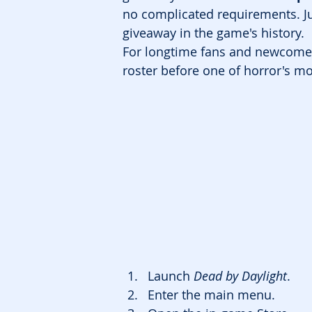
no complicated requirements. Ju
giveaway in the game's history.
For longtime fans and newcomers 
roster before one of horror's mos
Launch 
Dead by Daylight
.
Enter the main menu.