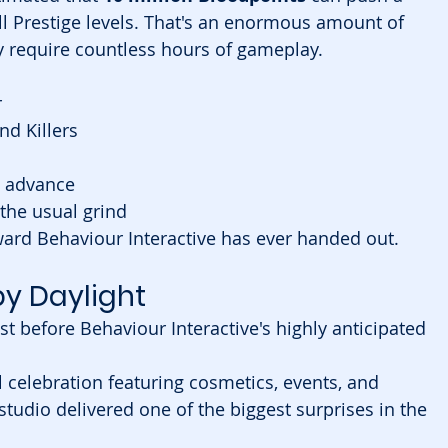
ll Prestige levels. That's an enormous amount of 
 require countless hours of gameplay.
r
nd Killers
n advance
 the usual grind
ward Behaviour Interactive has ever handed out.
y Daylight
t before Behaviour Interactive's highly anticipated 
 celebration featuring cosmetics, events, and 
studio delivered one of the biggest surprises in the 