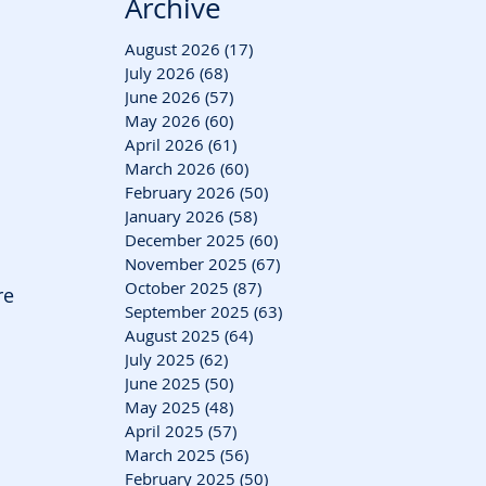
Archive
August 2026
(17)
17 posts
July 2026
(68)
68 posts
June 2026
(57)
57 posts
May 2026
(60)
60 posts
April 2026
(61)
61 posts
March 2026
(60)
60 posts
February 2026
(50)
50 posts
January 2026
(58)
58 posts
December 2025
(60)
60 posts
November 2025
(67)
67 posts
October 2025
(87)
87 posts
re 
September 2025
(63)
63 posts
August 2025
(64)
64 posts
July 2025
(62)
62 posts
June 2025
(50)
50 posts
May 2025
(48)
48 posts
April 2025
(57)
57 posts
March 2025
(56)
56 posts
February 2025
(50)
50 posts