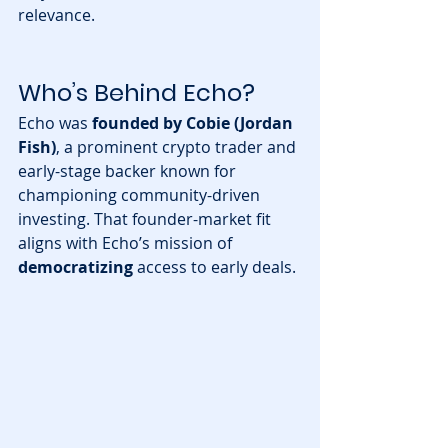
relevance.
Who’s Behind Echo?
Echo was 
founded by Cobie (Jordan 
Fish)
, a prominent crypto trader and 
early-stage backer known for 
championing community-driven 
investing. That founder-market fit 
aligns with Echo’s mission of 
democratizing
 access to early deals.