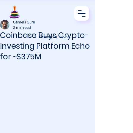
GameFi Guru
2 min read
Coinbase Buys Crypto-
· October 21, 2025
Investing Platform Echo
for ~$375M