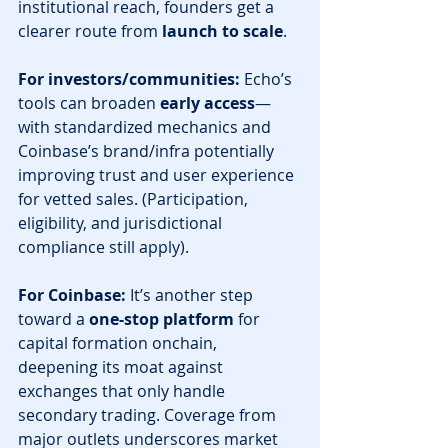
institutional reach, founders get a 
clearer route from 
launch to scale
. 
For investors/communities:
 Echo’s 
tools can broaden 
early access
—
with standardized mechanics and 
Coinbase’s brand/infra potentially 
improving trust and user experience 
for vetted sales. (Participation, 
eligibility, and jurisdictional 
compliance still apply).
For Coinbase:
 It’s another step 
toward a 
one-stop platform
 for 
capital formation onchain, 
deepening its moat against 
exchanges that only handle 
secondary trading. Coverage from 
major outlets underscores market 