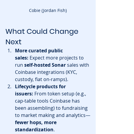
Cobie (Jordan Fish)
What Could Change 
Next
More curated public 
sales:
 Expect more projects to 
run 
self-hosted Sonar
 sales with 
Coinbase integrations (KYC, 
custody, fiat on-ramps). 
Lifecycle products for 
issuers:
 From token setup (e.g., 
cap-table tools Coinbase has 
been assembling) to fundraising 
to market making and analytics—
fewer hops, more 
standardization
.