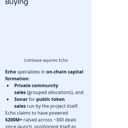
Buying
Coinbase aquires Echo
Echo
 specializes in 
on-chain capital 
formation
:
Private community 
sales
 (grouped allocations), and
Sonar
 for 
public token 
sales
 run by the project itself.
Echo claims to have powered 
$200M+
 raised across ~300 deals 
since launch, positioning itself as 