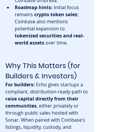
Coinbase umbrella. 
Roadmap hints:
 Initial focus 
remains 
crypto token sales
; 
Coinbase also mentions 
potential expansion to 
tokenized securities and real-
world assets
 over time.
Why This Matters (for 
Builders & Investors)
For builders:
 Echo gives startups a 
compliant, distribution-ready path to 
raise capital directly from their 
communities
, either privately or 
through public sales hosted with 
Sonar. When paired with Coinbase’s 
listings, liquidity, custody, and 