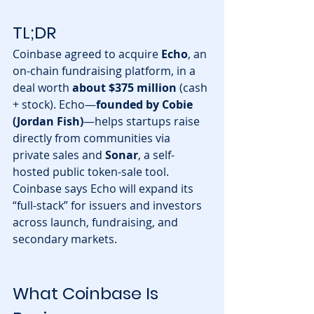
TL;DR
Coinbase agreed to acquire 
Echo
, an 
on-chain fundraising platform, in a 
deal worth 
about $375 million
 (cash 
+ stock). Echo—
founded by Cobie 
(Jordan Fish)
—helps startups raise 
directly from communities via 
private sales and 
Sonar
, a self-
hosted public token-sale tool. 
Coinbase says Echo will expand its 
“full-stack” for issuers and investors 
across launch, fundraising, and 
secondary markets.
What Coinbase Is 