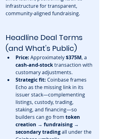
infrastructure for transparent, 
community-aligned fundraising.
Headline Deal Terms 
(and What’s Public)
Price:
 Approximately 
$375M
, a 
cash-and-stock
 transaction with 
customary adjustments. 
Strategic fit:
 Coinbase frames 
Echo as the missing link in its 
issuer stack—complementing 
listings, custody, trading, 
staking, and financing—so 
builders can go from 
token 
creation → fundraising → 
secondary trading
 all under the 