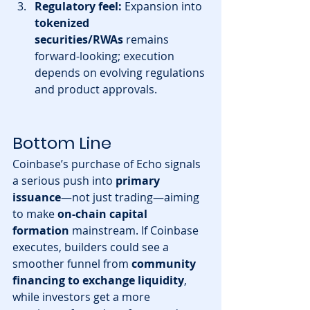
Regulatory feel:
 Expansion into 
tokenized 
securities/RWAs
 remains 
forward-looking; execution 
depends on evolving regulations 
and product approvals.
Bottom Line
Coinbase’s purchase of Echo signals 
a serious push into 
primary 
issuance
—not just trading—aiming 
to make 
on-chain capital 
formation
 mainstream. If Coinbase 
executes, builders could see a 
smoother funnel from 
community 
financing to exchange liquidity
, 
while investors get a more 