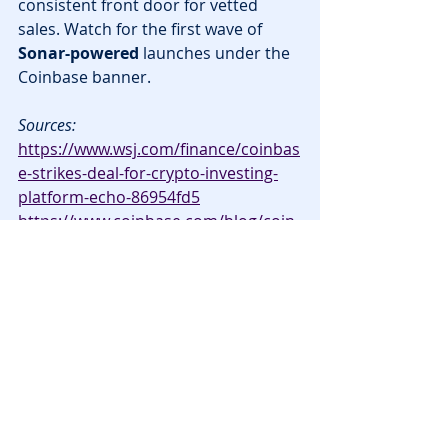
consistent front door for vetted 
sales. Watch for the first wave of 
Sonar-powered
 launches under the 
Coinbase banner.
Sources:
https://www.wsj.com/finance/coinbas
e-strikes-deal-for-crypto-investing-
platform-echo-86954fd5
https://www.coinbase.com/blog/coin
base-acquires-echo-unlocking-the-
future-of-onchain-capital-formation
News
Announcements