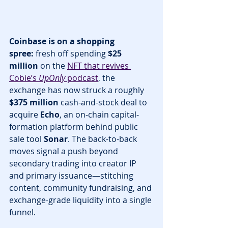
Coinbase is on a shopping 
spree:
 fresh off spending 
$25 
million
 on the 
NFT that revives 
Cobie’s 
UpOnly
 podcast
, the 
exchange has now struck a roughly 
$375 million
 cash-and-stock deal to 
acquire 
Echo
, an on-chain capital-
formation platform behind public 
sale tool 
Sonar
. The back-to-back 
moves signal a push beyond 
secondary trading into creator IP 
and primary issuance—stitching 
content, community fundraising, and 
exchange-grade liquidity into a single 
funnel.