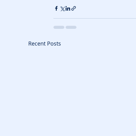
Recent Posts