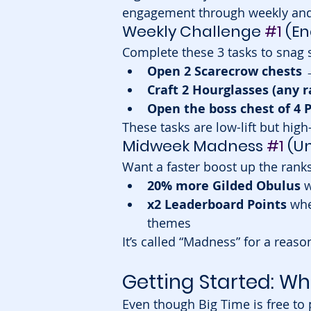
engagement through weekly and
Weekly Challenge 
#1
 (En
Complete these 3 tasks to snag 
Open 2 Scarecrow chests
 
Craft 2 Hourglasses (any r
Open the boss chest of 4 P
These tasks are low-lift but high
Midweek Madness 
#1
 (U
Want a faster boost up the rank
20% more Gilded Obulus
 
x2 Leaderboard Points
 whe
themes
It’s called “Madness” for a rea
Getting Started: Wh
Even though Big Time is free to 