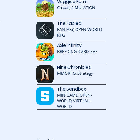
Veggies Farm
Casual, SIMULATION
 
The Fabled
FANTASY, OPEN-WORLD,
RPG
Axie Infinity
BREEDING, CARD, PVP
 
 
Nine Chronicles
MMORPG, Strategy
The Sandbox
MINIGAME, OPEN-
WORLD, VIRTUAL-
WORLD