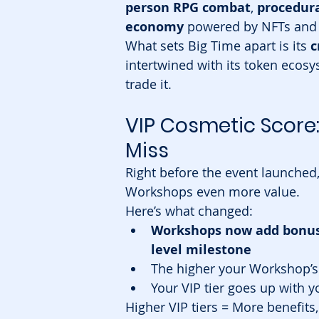
person RPG combat
, 
procedur
economy
 powered by NFTs and 
What sets Big Time apart is its 
c
intertwined with its token ecosys
trade it.
VIP Cosmetic Score
Miss
Right before the event launched
Workshops even more value.
Here’s what changed:
Workshops now add bonus p
level milestone
The higher your Workshop’s 
Your VIP tier goes up with y
Higher VIP tiers = More benefits