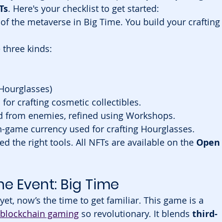
Ts
. Here's your checklist to get started:
 of the metaverse in Big Time. You build your crafting
 three kinds:
 Hourglasses)
for crafting cosmetic collectibles.
d from enemies, refined using Workshops.
-game currency used for crafting Hourglasses.
ed the right tools. All NFTs are available on the 
Open
e Event: Big Time
yet, now’s the time to get familiar. This game is a 
blockchain gaming
 so revolutionary. It blends 
third-