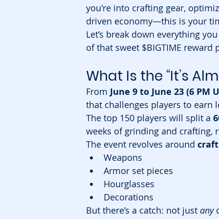
you're into crafting gear, optimiz
driven economy—this is your tim
Let’s break down everything you
of that sweet $BIGTIME reward p
What Is the “It’s A
From 
June 9 to June 23 (6 PM 
that challenges players to earn 
The top 150 players will split a 
6
weeks of grinding and crafting, r
The event revolves around 
craf
Weapons
Armor set pieces
Hourglasses
Decorations
But there’s a catch: not just 
any
 