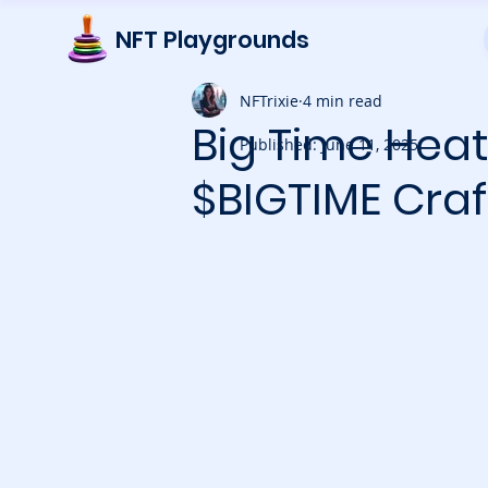
NFT Playgrounds
NFTrixie
4 min read
Big Time Heat
Published: June 11, 2025
$BIGTIME Craf