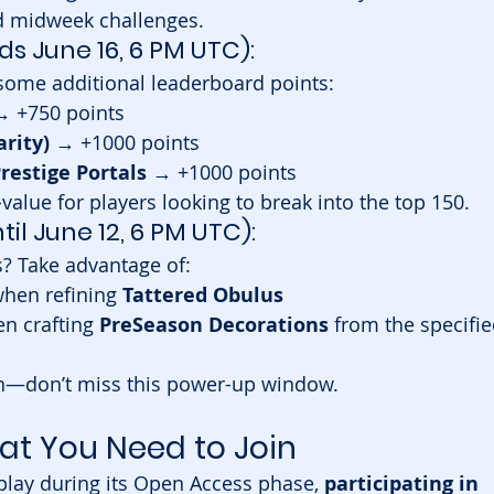
 midweek challenges.
ds June 16, 6 PM UTC):
some additional leaderboard points:
→ +750 points
arity)
 → +1000 points
restige Portals
 → +1000 points
-value for players looking to break into the top 150.
ntil June 12, 6 PM UTC):
s? Take advantage of:
when refining 
Tattered Obulus
n crafting 
PreSeason Decorations
 from the specifie
son—don’t miss this power-up window.
at You Need to Join
play during its Open Access phase, 
participating in 