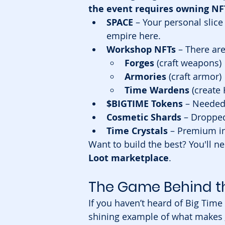
the event requires owning NF
SPACE
 – Your personal slice
empire here.
Workshop NFTs
 – There are
Forges
 (craft weapons)
Armories
 (craft armor)
Time Wardens
 (create
$BIGTIME Tokens
 – Needed 
Cosmetic Shards
 – Droppe
Time Crystals
 – Premium in
Want to build the best? You'll ne
Loot marketplace
.
The Game Behind th
If you haven’t heard of Big Time 
shining example of what makes 