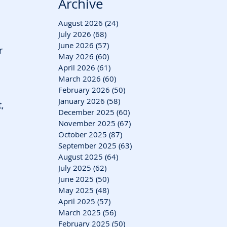
Archive
August 2026
(24)
24 posts
July 2026
(68)
68 posts
June 2026
(57)
57 posts
r 
May 2026
(60)
60 posts
April 2026
(61)
61 posts
March 2026
(60)
60 posts
February 2026
(50)
50 posts
January 2026
(58)
58 posts
, 
December 2025
(60)
60 posts
November 2025
(67)
67 posts
October 2025
(87)
87 posts
September 2025
(63)
63 posts
August 2025
(64)
64 posts
July 2025
(62)
62 posts
June 2025
(50)
50 posts
May 2025
(48)
48 posts
April 2025
(57)
57 posts
March 2025
(56)
56 posts
February 2025
(50)
50 posts