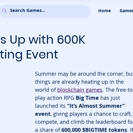
Home
Game
s Up with 600K
ting Event
Summer may be around the corner, but
things are already heating up in the 
world of 
blockchain games
. The free-to
play action RPG 
Big Time
 has just 
launched its 
“It’s Almost Summer” 
event
, giving players a chance to craft,
compete, and climb the leaderboard fo
a share of 
600,000 $BIGTIME tokens
. I