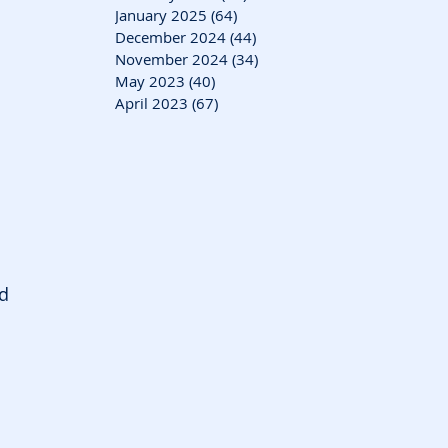
January 2025
(64)
64 posts
December 2024
(44)
44 posts
November 2024
(34)
34 posts
May 2023
(40)
40 posts
April 2023
(67)
67 posts
d 