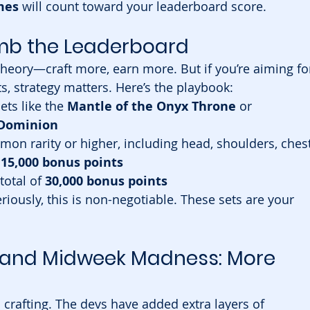
mes
 will count toward your leaderboard score.
limb the Leaderboard
 theory—craft more, earn more. But if you’re aiming fo
s, strategy matters. Here’s the playbook:
ts like the 
Mantle of the Onyx Throne
 or 
 Dominion
n rarity or higher, including head, shoulders, chest
 
15,000 bonus points
 total of 
30,000 bonus points
eriously, this is non-negotiable. These sets are your 
 and Midweek Madness: More 
 crafting. The devs have added extra layers of 