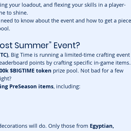
ing your loadout, and flexing your skills in a player-
e to shine.
 need to know about the event and how to get a piece
ool.
lmost Summer” Event?
UTC)
, Big Time is running a limited-time crafting event
leaderboard points by crafting specific in-game items.
00k $BIGTIME token
 prize pool. Not bad for a few 
ight?
ting PreSeason items
, including:
decorations will do. Only those from 
Egyptian, 