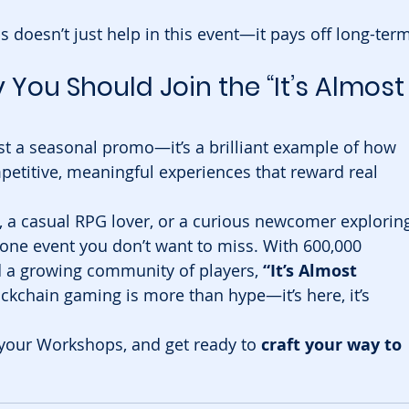
s doesn’t just help in this event—it pays off long-term
You Should Join the “It’s Almost
st a seasonal promo—it’s a brilliant example of how 
petitive, meaningful experiences that reward real 
, a casual RPG lover, or a curious newcomer explorin
 one event you don’t want to miss. With 600,000 
 a growing community of players, 
“It’s Almost 
ockchain gaming is more than hype—it’s here, it’s 
your Workshops, and get ready to 
craft your way to 