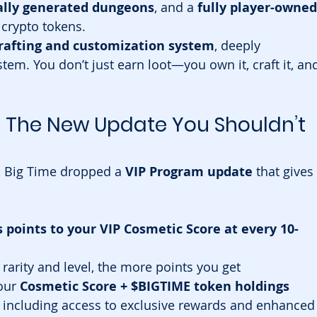
ally generated dungeons
, and a 
fully player-owned
crypto tokens.
rafting and customization system
, deeply 
tem. You don’t just earn loot—you own it, craft it, an
: The New Update You Shouldn’t 
, Big Time dropped a 
VIP Program update
 that gives 
oints to your VIP Cosmetic Score at every 10-
rarity and level, the more points you get
our 
Cosmetic Score + $BIGTIME token holdings
, including access to exclusive rewards and enhanced