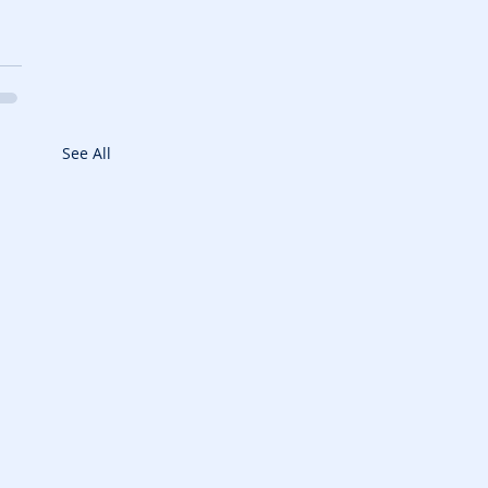
See All