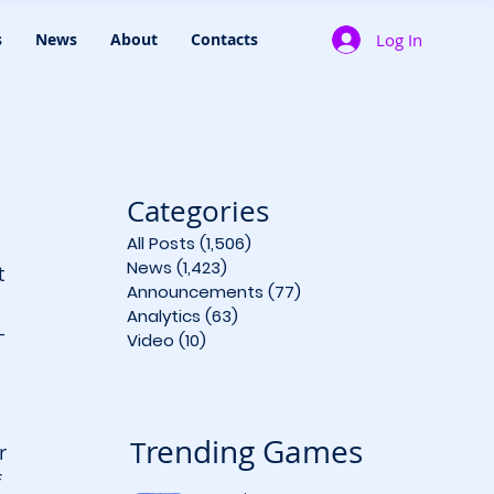
Log In
s
News
About
Contacts
Categories
All Posts
(1,506)
1,506 posts
News
(1,423)
1,423 posts
 
Announcements
(77)
77 posts
Analytics
(63)
63 posts
-
Video
(10)
10 posts
 
rending Games
T
r 
f 