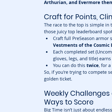
Arthurian, and Evermore the
Craft for Points, C
The race to the top is simple in
those juicy top leaderboard spot
Craft full PreSeason armor se
Vestments of the Cosmic
Each completed set (Uncommo
gloves, legs, and title) earns
You can do this 
twice
, for a
So, if you're trying to compete s
golden ticket.
Weekly Challenges
Ways to Score
Big Time isn’t just about endless