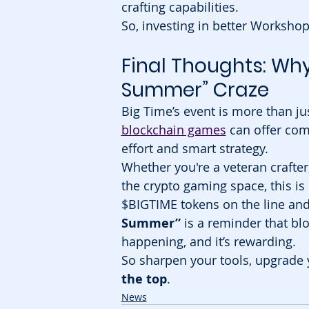
crafting capabilities.
So, investing in better Workshop
Final Thoughts: Why 
Summer” Craze
Big Time’s event is more than ju
blockchain games
 can offer com
effort and smart strategy.
Whether you're a veteran crafter
the crypto gaming space, this is
$BIGTIME tokens on the line and
Summer”
 is a reminder that bl
happening, and it’s rewarding.
So sharpen your tools, upgrade 
the top
.
News