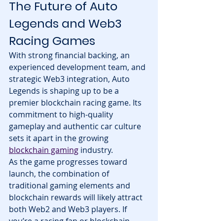
The Future of Auto 
Legends and Web3 
Racing Games
With strong financial backing, an 
experienced development team, and 
strategic Web3 integration, Auto 
Legends is shaping up to be a 
premier blockchain racing game. Its 
commitment to high-quality 
gameplay and authentic car culture 
sets it apart in the growing 
blockchain gaming
 industry.
As the game progresses toward 
launch, the combination of 
traditional gaming elements and 
blockchain rewards will likely attract 
both Web2 and Web3 players. If 