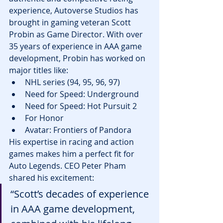
experience, Autoverse Studios has 
brought in gaming veteran Scott 
Probin as Game Director. With over 
35 years of experience in AAA game 
development, Probin has worked on 
major titles like:
NHL series (94, 95, 96, 97)
Need for Speed: Underground
Need for Speed: Hot Pursuit 2
For Honor
Avatar: Frontiers of Pandora
His expertise in racing and action 
games makes him a perfect fit for 
Auto Legends. CEO Peter Pham 
shared his excitement:
“Scott’s decades of experience 
in AAA game development, 