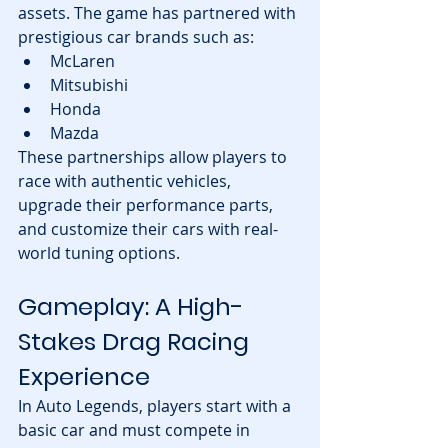
assets. The game has partnered with 
prestigious car brands such as:
McLaren
Mitsubishi
Honda
Mazda
These partnerships allow players to 
race with authentic vehicles, 
upgrade their performance parts, 
and customize their cars with real-
world tuning options.
Gameplay: A High-
Stakes Drag Racing 
Experience
In Auto Legends, players start with a 
basic car and must compete in 