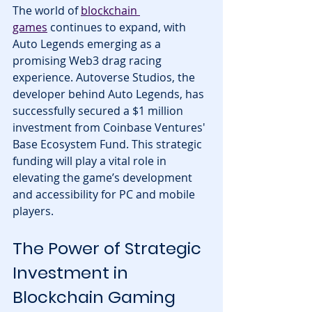
The world of 
blockchain 
games
 continues to expand, with 
Auto Legends emerging as a 
promising Web3 drag racing 
experience. Autoverse Studios, the 
developer behind Auto Legends, has 
successfully secured a $1 million 
investment from Coinbase Ventures' 
Base Ecosystem Fund. This strategic 
funding will play a vital role in 
elevating the game’s development 
and accessibility for PC and mobile 
players.
The Power of Strategic 
Investment in 
Blockchain Gaming