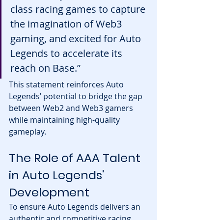
class racing games to capture 
the imagination of Web3 
gaming, and excited for Auto 
Legends to accelerate its 
reach on Base.”
This statement reinforces Auto 
Legends’ potential to bridge the gap 
between Web2 and Web3 gamers 
while maintaining high-quality 
gameplay.
The Role of AAA Talent 
in Auto Legends' 
Development
To ensure Auto Legends delivers an 
authentic and competitive racing 