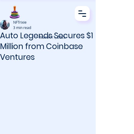
NFTrixie
3 min read
Auto Legends Secures $1
· March 11, 2025
Million from Coinbase
Ventures