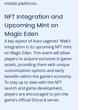
mobile platforms.
NFT Integration and 
Upcoming Mint on 
Magic Eden
A key aspect of Auto Legends’ Web3 
integration is its upcoming NFT mint 
on Magic Eden. This event will allow 
players to acquire exclusive in-game 
assets, providing them with unique 
customization options and early 
benefits within the game’s economy.
To stay up to date with the NFT 
launch and game development, 
players are encouraged to join the 
game’s official Discord server.