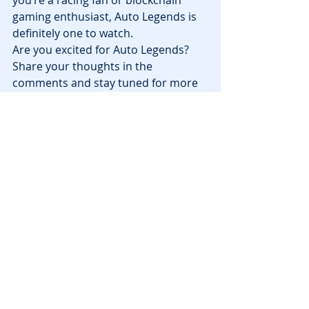
you’re a racing fan or blockchain 
gaming enthusiast, Auto Legends is 
definitely one to watch.
Are you excited for Auto Legends? 
Share your thoughts in the 
comments and stay tuned for more 
updates on 
blockchain games
!
News
Recent Posts
See All