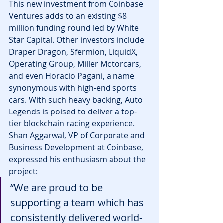
This new investment from Coinbase 
Ventures adds to an existing $8 
million funding round led by White 
Star Capital. Other investors include 
Draper Dragon, Sfermion, LiquidX, 
Operating Group, Miller Motorcars, 
and even Horacio Pagani, a name 
synonymous with high-end sports 
cars. With such heavy backing, Auto 
Legends is poised to deliver a top-
tier blockchain racing experience.
Shan Aggarwal, VP of Corporate and 
Business Development at Coinbase, 
expressed his enthusiasm about the 
project:
“We are proud to be 
supporting a team which has 
consistently delivered world-