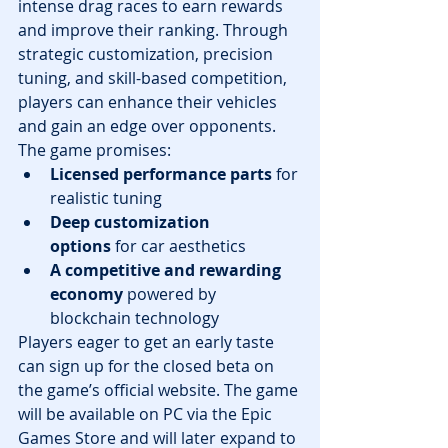
intense drag races to earn rewards 
and improve their ranking. Through 
strategic customization, precision 
tuning, and skill-based competition, 
players can enhance their vehicles 
and gain an edge over opponents.
The game promises:
Licensed performance parts
 for 
realistic tuning
Deep customization 
options
 for car aesthetics
A competitive and rewarding 
economy
 powered by 
blockchain technology
Players eager to get an early taste 
can sign up for the closed beta on 
the game’s official website. The game 
will be available on PC via the Epic 
Games Store and will later expand to 