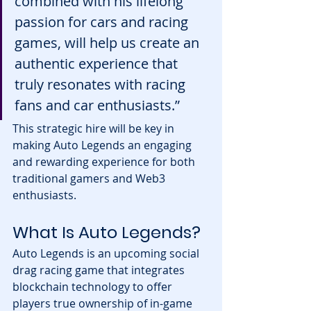
combined with his lifelong 
passion for cars and racing 
games, will help us create an 
authentic experience that 
truly resonates with racing 
fans and car enthusiasts.”
This strategic hire will be key in 
making Auto Legends an engaging 
and rewarding experience for both 
traditional gamers and Web3 
enthusiasts.
What Is Auto Legends?
Auto Legends is an upcoming social 
drag racing game that integrates 
blockchain technology to offer 
players true ownership of in-game 