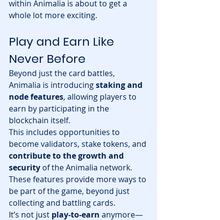
within Animalia is about to get a 
whole lot more exciting.
Play and Earn Like 
Never Before
Beyond just the card battles, 
Animalia is introducing 
staking and 
node features
, allowing players to 
earn by participating in the 
blockchain itself.
This includes opportunities to 
become validators, stake tokens, and 
contribute to the growth and 
security
 of the Animalia network. 
These features provide more ways to 
be part of the game, beyond just 
collecting and battling cards.
It’s not just 
play-to-earn
 anymore—