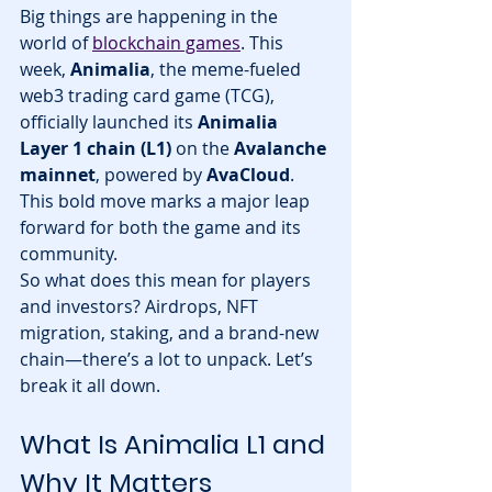
Big things are happening in the 
world of 
blockchain games
. This 
week, 
Animalia
, the meme-fueled 
web3 trading card game (TCG), 
officially launched its 
Animalia 
Layer 1 chain (L1)
 on the 
Avalanche 
mainnet
, powered by 
AvaCloud
. 
This bold move marks a major leap 
forward for both the game and its 
community.
So what does this mean for players 
and investors? Airdrops, NFT 
migration, staking, and a brand-new 
chain—there’s a lot to unpack. Let’s 
break it all down.
What Is Animalia L1 and 
Why It Matters