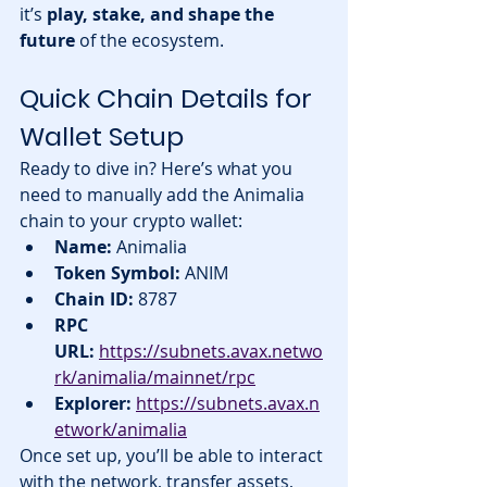
it’s 
play, stake, and shape the 
future
 of the ecosystem.
Quick Chain Details for 
Wallet Setup
Ready to dive in? Here’s what you 
need to manually add the Animalia 
chain to your crypto wallet:
Name:
 Animalia
Token Symbol:
 ANIM
Chain ID:
 8787
RPC 
URL:
https://subnets.avax.netwo
rk/animalia/mainnet/rpc
Explorer:
https://subnets.avax.n
etwork/animalia
Once set up, you’ll be able to interact 
with the network, transfer assets, 