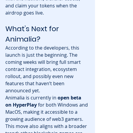
and claim your tokens when the 
airdrop goes live.
What’s Next for 
Animalia?
According to the developers, this 
launch is just the beginning. The 
coming weeks will bring full smart 
contract integration, ecosystem 
rollout, and possibly even new 
features that haven’t been 
announced yet.
Animalia is currently in 
open beta 
on HyperPlay
 for both Windows and 
MacOS, making it accessible to a 
growing audience of web3 gamers.
This move also aligns with a broader 