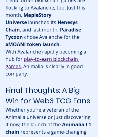
trend: other blockchain games are 
flocking to Avalanche, too. Just this 
month, 
MapleStory 
Universe
 launched its 
Henesys 
Chain
, and last month, 
Paradise 
Tycoon
 chose Avalanche for the 
$MOANI token launch
.
With Avalanche rapidly becoming a 
hub for 
play-to-earn blockchain 
games
, Animalia is clearly in good 
company.
Final Thoughts: A Big 
Win for Web3 TCG Fans
Whether you’re a veteran of the 
Animalia universe or just discovering 
it now, the launch of the 
Animalia L1 
chain
 represents a game-changing 