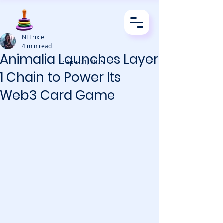
NFTrixie
4 min read
Animalia Launches Layer
· April 21, 2025
1 Chain to Power Its
Web3 Card Game