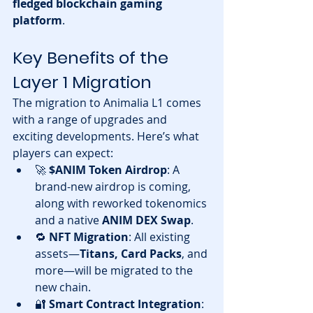
fledged blockchain gaming 
platform
.
Key Benefits of the 
Layer 1 Migration
The migration to Animalia L1 comes 
with a range of upgrades and 
exciting developments. Here’s what 
players can expect:
🚀 
$ANIM Token Airdrop
: A 
brand-new airdrop is coming, 
along with reworked tokenomics 
and a native 
ANIM DEX Swap
.
🔁 
NFT Migration
: All existing 
assets—
Titans, Card Packs
, and 
more—will be migrated to the 
new chain.
🔐 
Smart Contract Integration
: 