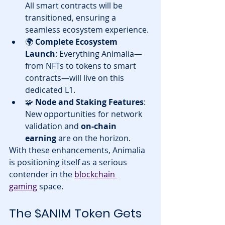
All smart contracts will be 
transitioned, ensuring a 
seamless ecosystem experience.
🌍 
Complete Ecosystem 
Launch
: Everything Animalia—
from NFTs to tokens to smart 
contracts—will live on this 
dedicated L1.
🧩 
Node and Staking Features
: 
New opportunities for network 
validation and 
on-chain 
earning
 are on the horizon.
With these enhancements, Animalia 
is positioning itself as a serious 
contender in the 
blockchain 
gaming
 space.
The $ANIM Token Gets 