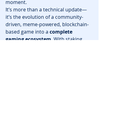
moment.
It’s more than a technical update—
it’s the evolution of a community-
driven, meme-powered, blockchain-
based game into a 
complete 
gaming ecosystem
. With staking, 
NFT ownership, airdrops, and a 
dedicated chain, Animalia is giving 
players more power and potential 
than ever before.
Ready to get started? Head over to 
NFT Playgrounds
 to explore more 
top blockchain games and stay up to 
date with the latest web3 gaming 
news.
News