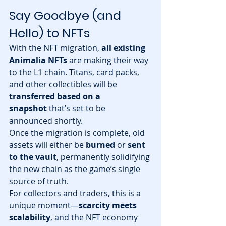
Say Goodbye (and 
Hello) to NFTs
With the NFT migration, 
all existing 
Animalia NFTs
 are making their way 
to the L1 chain. Titans, card packs, 
and other collectibles will be 
transferred based on a 
snapshot
 that’s set to be 
announced shortly.
Once the migration is complete, old 
assets will either be 
burned
 or 
sent 
to the vault
, permanently solidifying 
the new chain as the game’s single 
source of truth.
For collectors and traders, this is a 
unique moment—
scarcity meets 
scalability
, and the NFT economy 