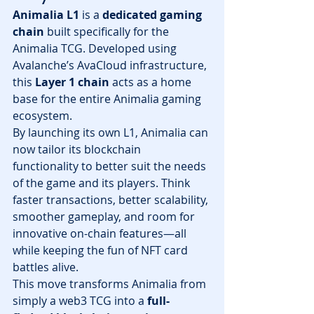
Animalia L1
 is a 
dedicated gaming 
chain
 built specifically for the 
Animalia TCG. Developed using 
Avalanche’s AvaCloud infrastructure, 
this 
Layer 1 chain
 acts as a home 
base for the entire Animalia gaming 
ecosystem.
By launching its own L1, Animalia can 
now tailor its blockchain 
functionality to better suit the needs 
of the game and its players. Think 
faster transactions, better scalability, 
smoother gameplay, and room for 
innovative on-chain features—all 
while keeping the fun of NFT card 
battles alive.
This move transforms Animalia from 
simply a web3 TCG into a 
full-