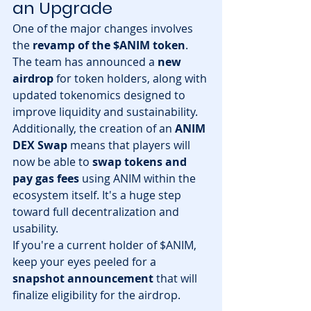
an Upgrade
One of the major changes involves 
the 
revamp of the $ANIM token
. 
The team has announced a 
new 
airdrop
 for token holders, along with 
updated tokenomics designed to 
improve liquidity and sustainability.
Additionally, the creation of an 
ANIM 
DEX Swap
 means that players will 
now be able to 
swap tokens and 
pay gas fees
 using ANIM within the 
ecosystem itself. It's a huge step 
toward full decentralization and 
usability.
If you're a current holder of $ANIM, 
keep your eyes peeled for a 
snapshot announcement
 that will 
finalize eligibility for the airdrop.