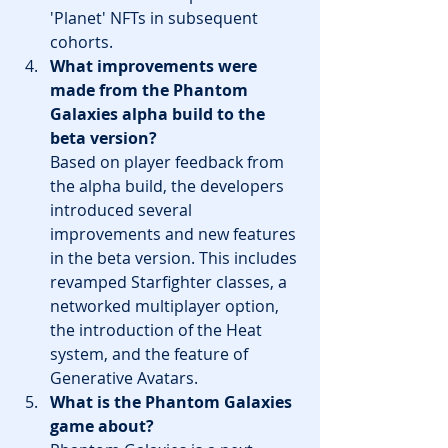
'Planet' NFTs in subsequent 
cohorts.
What improvements were 
made from the Phantom 
Galaxies alpha build to the 
beta version?
Based on player feedback from 
the alpha build, the developers 
introduced several 
improvements and new features 
in the beta version. This includes 
revamped Starfighter classes, a 
networked multiplayer option, 
the introduction of the Heat 
system, and the feature of 
Generative Avatars.
What is the Phantom Galaxies 
game about?