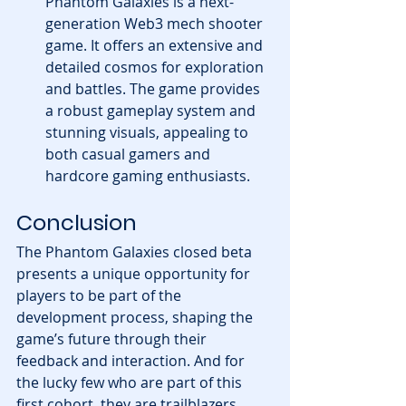
Phantom Galaxies is a next-
generation Web3 mech shooter 
game. It offers an extensive and 
detailed cosmos for exploration 
and battles. The game provides 
a robust gameplay system and 
stunning visuals, appealing to 
both casual gamers and 
hardcore gaming enthusiasts.
Conclusion
The Phantom Galaxies closed beta 
presents a unique opportunity for 
players to be part of the 
development process, shaping the 
game’s future through their 
feedback and interaction. And for 
the lucky few who are part of this 
first cohort, they are trailblazers, 