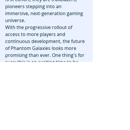
pioneers stepping into an 
immersive, next-generation gaming 
universe.
With the progressive rollout of 
access to more players and 
continuous development, the future 
of Phantom Galaxies looks more 
promising than ever. One thing's for 
sure: this is an exciting time to be 
part of the 
NFT gaming
 world!
Tags:
releases
polygon
News