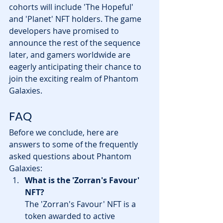
cohorts will include 'The Hopeful' 
and 'Planet' NFT holders. The game 
developers have promised to 
announce the rest of the sequence 
later, and gamers worldwide are 
eagerly anticipating their chance to 
join the exciting realm of Phantom 
Galaxies.
FAQ
Before we conclude, here are 
answers to some of the frequently 
asked questions about Phantom 
Galaxies:
What is the 'Zorran's Favour' 
NFT?
The 'Zorran's Favour' NFT is a 
token awarded to active 