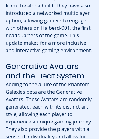
from the alpha build. They have also 
introduced a networked multiplayer 
option, allowing gamers to engage 
with others on Halberd-001, the first 
headquarters of the game. This 
update makes for a more inclusive 
and interactive gaming environment.
Generative Avatars 
and the Heat System
Adding to the allure of the Phantom 
Galaxies beta are the Generative 
Avatars. These Avatars are randomly 
generated, each with its distinct art 
style, allowing each player to 
experience a unique gaming journey. 
They also provide the players with a 
sense of individuality and allow for 