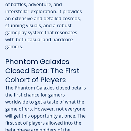
of battles, adventure, and 
interstellar exploration. It provides 
an extensive and detailed cosmos, 
stunning visuals, and a robust 
gameplay system that resonates 
with both casual and hardcore 
gamers.
Phantom Galaxies 
Closed Beta: The First 
Cohort of Players
The Phantom Galaxies closed beta is 
the first chance for gamers 
worldwide to get a taste of what the 
game offers. However, not everyone 
will get this opportunity at once. The 
first set of players allowed into the 
beta phase are holders of the 