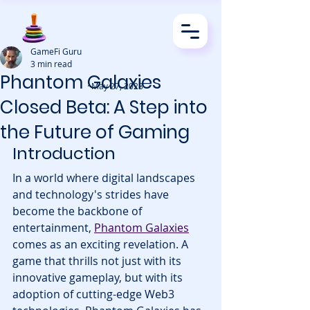
GameFi Guru
3 min read
Phantom Galaxies
· May 27, 2023
Closed Beta: A Step into
the Future of Gaming
Introduction
In a world where digital landscapes 
and technology's strides have 
become the backbone of 
entertainment, 
Phantom Galaxies
comes as an exciting revelation. A 
game that thrills not just with its 
innovative gameplay, but with its 
adoption of cutting-edge Web3 