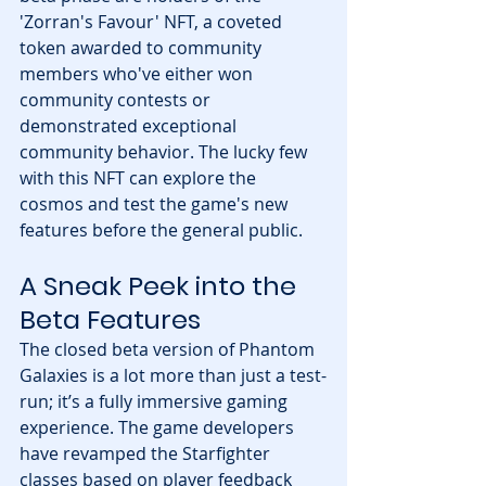
'Zorran's Favour' NFT, a coveted 
token awarded to community 
members who've either won 
community contests or 
demonstrated exceptional 
community behavior. The lucky few 
with this NFT can explore the 
cosmos and test the game's new 
features before the general public.
A Sneak Peek into the 
Beta Features
The closed beta version of Phantom 
Galaxies is a lot more than just a test-
run; it’s a fully immersive gaming 
experience. The game developers 
have revamped the Starfighter 
classes based on player feedback 