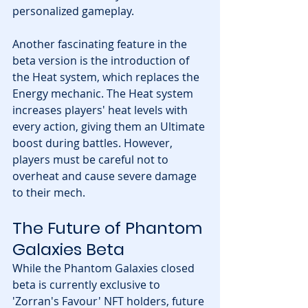
personalized gameplay.
Another fascinating feature in the 
beta version is the introduction of 
the Heat system, which replaces the 
Energy mechanic. The Heat system 
increases players' heat levels with 
every action, giving them an Ultimate 
boost during battles. However, 
players must be careful not to 
overheat and cause severe damage 
to their mech.
The Future of Phantom 
Galaxies Beta
While the Phantom Galaxies closed 
beta is currently exclusive to 
'Zorran's Favour' NFT holders, future 