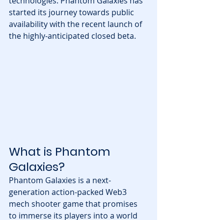
technologies. Phantom Galaxies has 
started its journey towards public 
availability with the recent launch of 
the highly-anticipated closed beta.
What is Phantom 
Galaxies?
Phantom Galaxies is a next-
generation action-packed Web3 
mech shooter game that promises 
to immerse its players into a world 