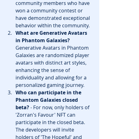
community members who have 
won a community contest or 
have demonstrated exceptional 
behavior within the community.
What are Generative Avatars 
in Phantom Galaxies?
Generative Avatars in Phantom 
Galaxies are randomized player 
avatars with distinct art styles, 
enhancing the sense of 
individuality and allowing for a 
personalized gaming journey.
Who can participate in the 
Phantom Galaxies closed 
beta?
 - For now, only holders of 
'Zorran's Favour' NFT can 
participate in the closed beta. 
The developers will invite 
holders of 'The Hopeful' and 