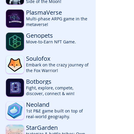
Side of the Moon!
PlasmaVerse
Multi-phase ARPG game in the
metaverse!
Genopets
Move-to-Earn NFT Game.
Soulofox
Embark on the crazy journey of
the Fox Warrior!
Botborgs
Fight, explore, compete,
discover, connect & win!
Neoland
1st P&E game built on top of
real-world geography.
StarGarden
trategize & battle tribes; Own