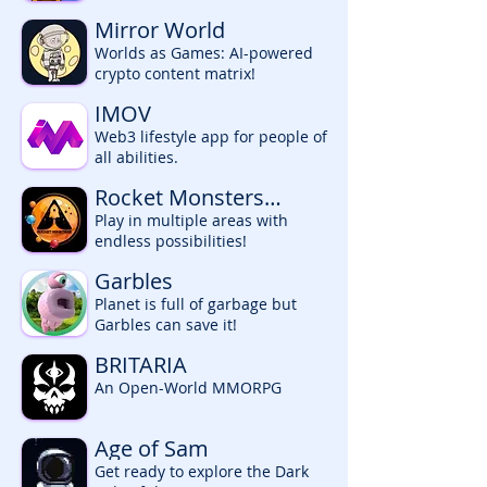
Mirror World
Worlds as Games: AI-powered
crypto content matrix!
IMOV
Web3 lifestyle app for people of
all abilities.
Rocket Monsters
Universe
Play in multiple areas with
endless possibilities!
Garbles
Planet is full of garbage but
Garbles can save it!
BRITARIA
An Open-World MMORPG
Age of Sam
Get ready to explore the Dark