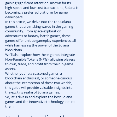
gaining significant attention. Known for its
high-speed and low-cost transactions, Solana is
becoming a preferred platform for game
developers.
In this article, we delve into the top Solana
games that are making waves in the gaming
community. From space exploration
adventures to fantasy battle games, these
games offer unique gameplay experiences, all
while harnessing the power of the Solana
blockchain.
We'll also explore how these games integrate
Non-Fungible Tokens (NFTs), allowing players
to own, trade, and profit from their in-game
assets.
Whether you're a seasoned gamer, a
blockchain enthusiast, or someone curious
about the intersection of these two worlds,
this guide will provide valuable insights into
the exciting realm of Solana games.
So, let's dive in and explore the best Solana
games and the innovative technology behind
them.