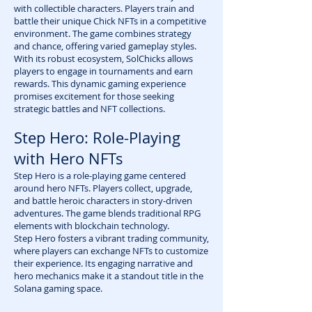
with collectible characters. Players train and
battle their unique Chick NFTs in a competitive
environment. The game combines strategy
and chance, offering varied gameplay styles.
With its robust ecosystem, SolChicks allows
players to engage in tournaments and earn
rewards. This dynamic gaming experience
promises excitement for those seeking
strategic battles and NFT collections.
Step Hero: Role-Playing
with Hero NFTs
Step Hero is a role-playing game centered
around hero NFTs. Players collect, upgrade,
and battle heroic characters in story-driven
adventures. The game blends traditional RPG
elements with blockchain technology.
Step Hero fosters a vibrant trading community,
where players can exchange NFTs to customize
their experience. Its engaging narrative and
hero mechanics make it a standout title in the
Solana gaming space.