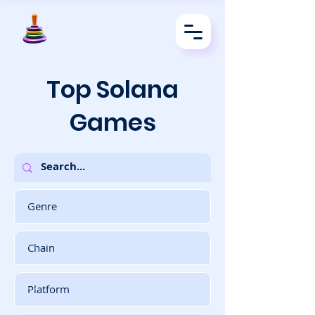
Top Solana
Games