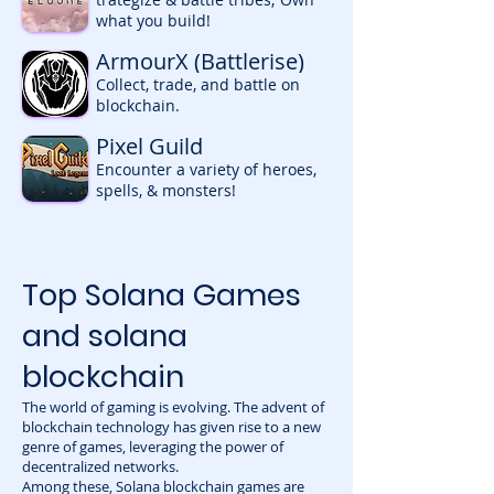
what you build!
ArmourX (Battlerise)
Collect, trade, and battle on
blockchain.
Pixel Guild
Encounter a variety of heroes,
spells, & monsters!
Top Solana Games
and solana
blockchain
The world of gaming is evolving. The advent of
blockchain technology has given rise to a new
genre of games, leveraging the power of
decentralized networks.
Among these, Solana blockchain games are