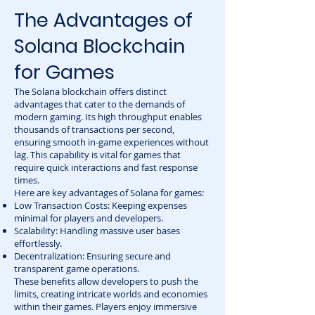
The Advantages of
Solana Blockchain
for Games
The Solana blockchain offers distinct
advantages that cater to the demands of
modern gaming. Its high throughput enables
thousands of transactions per second,
ensuring smooth in-game experiences without
lag. This capability is vital for games that
require quick interactions and fast response
times.
Here are key advantages of Solana for games:
Low Transaction Costs: Keeping expenses
minimal for players and developers.
Scalability: Handling massive user bases
effortlessly.
Decentralization: Ensuring secure and
transparent game operations.
These benefits allow developers to push the
limits, creating intricate worlds and economies
within their games. Players enjoy immersive