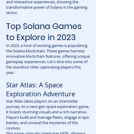
and interactive experiences, showing the
transformative power of Solana in the gaming
sector.
Top Solana Games
to Explore in 2023
In 2023, a host of exciting games is populating
the Solana blockchain. These games harness
innovative blockchain features, offering unique
gameplay experiences. Let's dive into some of
the standout titles captivating players this
year.
Star Atlas: A Space
Exploration Adventure
Star Atlas takes players on an interstellar
journey. As a next-gen space exploration game,
it boasts stunning visuals and a rich narrative.
Players build and manage fleets, engage in epic
battles, and unravel the mysteries of the
cosmos.
This game uniquely integrates NFTs, allowing