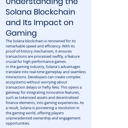
Understanding the
Solana Blockchain
and Its Impact on
Gaming
The Solana blockchain is renowned for its
remarkable speed and efficiency. With its
proof-of-history mechanism, it ensures
transactions are processed swiftly, a feature
crucial for high-performance games.
In the gaming industry, Solana's advantages
translate into real-time gameplay and seamless
interactions. Developers can create complex
ecosystems without worrying about
transaction delays or hefty fees. This opens a
gateway for integrating innovative features,
such as tokenized assets and decentralized
finance elements, into gaming experiences. As
a result, Solana is pioneering a revolution in
the gaming world, offering players
unprecedented ownership and engagement
opportunities.