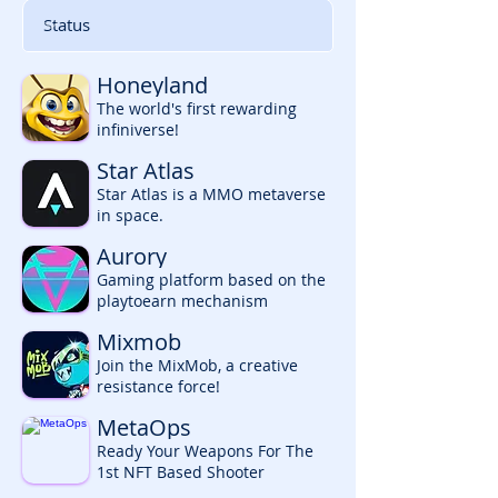
Honeyland
The world's first rewarding
infiniverse!
Star Atlas
Star Atlas is a MMO metaverse
in space.
Aurory
Gaming platform based on the
playtoearn mechanism
Mixmob
Join the MixMob, a creative
resistance force!
MetaOps
Ready Your Weapons For The
1st NFT Based Shooter