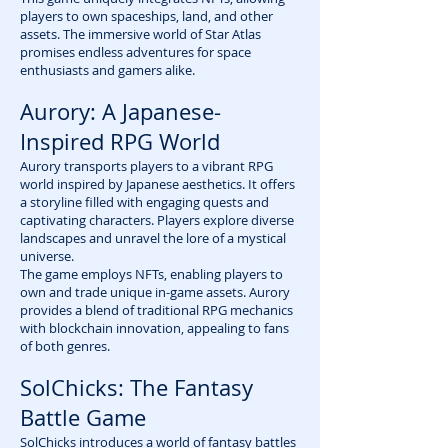
players to own spaceships, land, and other
assets. The immersive world of Star Atlas
promises endless adventures for space
enthusiasts and gamers alike.
Aurory: A Japanese-
Inspired RPG World
Aurory transports players to a vibrant RPG
world inspired by Japanese aesthetics. It offers
a storyline filled with engaging quests and
captivating characters. Players explore diverse
landscapes and unravel the lore of a mystical
universe.
The game employs NFTs, enabling players to
own and trade unique in-game assets. Aurory
provides a blend of traditional RPG mechanics
with blockchain innovation, appealing to fans
of both genres.
SolChicks: The Fantasy
Battle Game
SolChicks introduces a world of fantasy battles