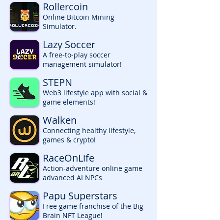
Rollercoin
Online Bitcoin Mining
Simulator.
Lazy Soccer
A free-to-play soccer
management simulator!
STEPN
Web3 lifestyle app with social &
game elements!
Walken
Connecting healthy lifestyle,
games & crypto!
RaceOnLife
Action-adventure online game
advanced AI NPCs
Papu Superstars
Free game franchise of the Big
Brain NFT League!