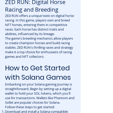
ZED RUN: Digital Horse
Racing and Breeding
ZED RUN offers a unique twist on digital horse
racing. In this game, players own and breed
NFT horses, entering them in competitive
races. Each horse has distinct traits and
abilities, influenced by its lineage.
The game's breeding mechanics allow players
to create champion horses and build racing
stables. ZED RUN's thrilling races and strategy
make it a top choice for enthusiasts of racing
games and NFT collectors.
How to Get Started
with Solana Games
Embarking on your Solana gaming journey is
straightforward. Begin by setting up a digital
wallet to hold your SOL tokens, which you'll
use for transactions. Wallets like Phantom and
Sollet are popular choices for Solana.
Follow these steps to get started:
Download and install a Solana-compatible