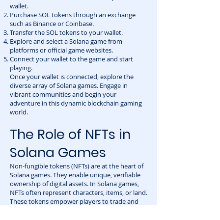
wallet.
Purchase SOL tokens through an exchange
such as Binance or Coinbase.
Transfer the SOL tokens to your wallet.
Explore and select a Solana game from
platforms or official game websites.
Connect your wallet to the game and start
playing.
Once your wallet is connected, explore the
diverse array of Solana games. Engage in
vibrant communities and begin your
adventure in this dynamic blockchain gaming
world.
The Role of NFTs in
Solana Games
Non-fungible tokens (NFTs) are at the heart of
Solana games. They enable unique, verifiable
ownership of digital assets. In Solana games,
NFTs often represent characters, items, or land.
These tokens empower players to trade and
sell their in-game items securely. This adds a
financial dimension to gaming, enhancing user