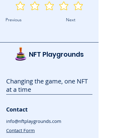
Previous
Next
NFT Playgrounds
Changing the game, one NFT
at a time
Contact
info@nftplaygrounds.com
Contact Form