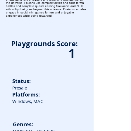
the universe, Foxians use complex tactics and skills to win
battles and complete quests earning Soulocoin and NFTs
with utility that goes beyond this universe. Foxians can also
engage in social mini games for fun and enjoyable
experiences while being rewarded.
Playgrounds Score:
1
Status:
Presale
Platforms:
Windows, MAC
Genres: