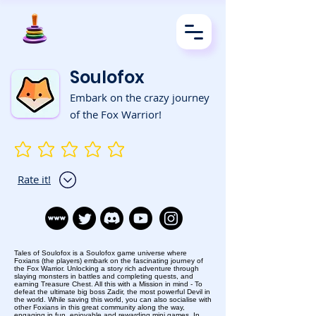
Soulofox
Embark on the crazy journey
of the Fox Warrior!
No ratings yet
Rate it!
Tales of Soulofox is a Soulofox game universe where
Foxians (the players) embark on the fascinating journey of
the Fox Warrior. Unlocking a story rich adventure through
slaying monsters in battles and completing quests, and
earning Treasure Chest. All this with a Mission in mind - To
defeat the ultimate big boss Zadir, the most powerful Devil in
the world. While saving this world, you can also socialise with
other Foxians in this great community along the way,
engaging in fun, enjoyable and rewarding mini games. In