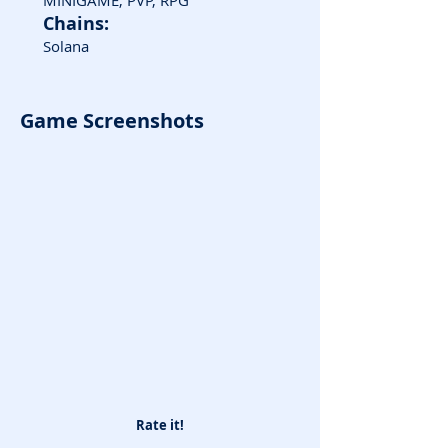
MINIGAME, PVP, RPG
Chains:
Solana
Game Screenshots
Rate it!