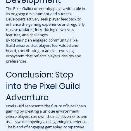
Development
The Pixel Guild community plays a vital role in
its ongoing development and success.
Developers actively seek player feedback to
enhance the gaming experience and regularly
release updates, introducing new levels,
features, and challenges.
By fostering an engaged community, Pixel
Guild ensures that players feel valued and
heard, contributing to an ever-evolving
ecosystem that reflects players’ desires and
preferences.
Conclusion: Step
into the Pixel Guild
Adventure
Pixel Guild represents the future of blockchain
gaming by creating a unique environment
where players can own their achievements and
assets while enjoying a rich gaming experience.
The blend of engaging gameplay, competitive