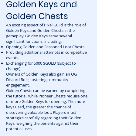
Golden Keys and
Golden Chests
An exciting aspect of Pixel Guild is the role of
Golden Keys and Golden Chests in the
gameplay. Golden Keys serve several
significant functions, including:
Opening Golden and Seasoned Loot Chests.
Providing additional attempts in competitive
events.
Exchanging for 5000 $GOLD (subject to
change).
Owners of Golden Keys also gain an OG
Discord Role, fostering community
engagement.
Golden Chests can be earned by completing
the tutorial, while Pioneer Chests require one
or more Golden Keys for opening. The more
keys used, the greater the chance of
discovering valuable loot. Players must
strategize carefully regarding their Golden
Keys, weighing the benefits against their
potential uses.