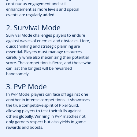
continuous engagement and skill
enhancement as more levels and special
events are regularly added.
2. Survival Mode
Survival Mode challenges players to endure
against waves of enemies and obstacles. Here,
quick thinking and strategic planning are
essential. Players must manage resources
carefully while also maximizing their potential
score. The competition is fierce, and those who
can last the longest will be rewarded
handsomely.
3. PvP Mode
In PvP Mode, players can face off against one
another in intense competitions. It showcases
the true competitive spirit of Pixel Guild,
allowing players to test their skills against
others globally. Winning in PvP matches not
only garners respect but also yields in-game
rewards and boosts.