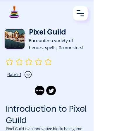
Pixel Guild
Encounter a variety of
heroes, spells, & monsters!
No ratings yet
Rate it!
Introduction to Pixel
Guild
Pixel Guild is an innovative blockchain game