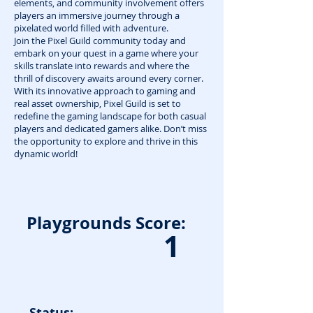
elements, and community involvement offers
players an immersive journey through a
pixelated world filled with adventure.
Join the Pixel Guild community today and
embark on your quest in a game where your
skills translate into rewards and where the
thrill of discovery awaits around every corner.
With its innovative approach to gaming and
real asset ownership, Pixel Guild is set to
redefine the gaming landscape for both casual
players and dedicated gamers alike. Don’t miss
the opportunity to explore and thrive in this
dynamic world!
Playgrounds Score:
1
Status: