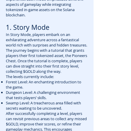
aspects of gameplay while integrating
tokenized in-game assets on the Solana
blockchain.
1. Story Mode
In Story Mode, players embark on an
exhilarating adventure across a fantastical
world rich with surprises and hidden treasures.
The journey begins with a tutorial that grants
players their first tokenized asset, the Pioneers
Chest. Once the tutorial is complete, players
can dive straight into their first story level,
collecting $GOLD along the way.
The levels currently include:
Forest Level: An enchanting introduction to
the game.
Dungeon Level: A challenging environment
that tests players’ skills.
Swamp Level: A treacherous area filled with
secrets waiting to be uncovered.
After successfully completing a level, players
can revisit previous areas to collect any missed
$GOLD, improve their scores, or refine their
gameplay mechanics. This encourages