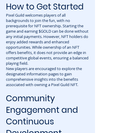
How to Get Started
Pixel Guild welcomes players of all
backgrounds to join the fun, with no
prerequisite for NFT ownership. Starting the
game and earning $GOLD can be done without
any initial payments. However, NFT holders do
enjoy added rewards and enhanced
opportunities. While ownership of an NFT
offers benefits, it does not provide an edge in
competitive global events, ensuring a balanced
playing field.
New players are encouraged to explore the
designated information pages to gain
comprehensive insights into the benefits
associated with owning a Pixel Guild NFT.
Community
Engagement and
Continuous