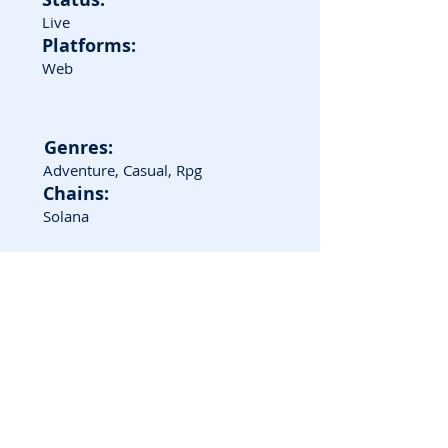
Live
Platforms:
Web
Genres:
Adventure, Casual, Rpg
Chains:
Solana
Game Screenshots