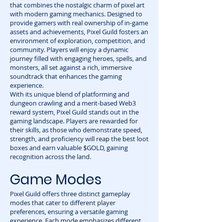
that combines the nostalgic charm of pixel art
with modern gaming mechanics. Designed to
provide gamers with real ownership of in-game
assets and achievements, Pixel Guild fosters an
environment of exploration, competition, and
community. Players will enjoy a dynamic
journey filled with engaging heroes, spells, and
monsters, all set against a rich, immersive
soundtrack that enhances the gaming
experience.
With its unique blend of platforming and
dungeon crawling and a merit-based Web3
reward system, Pixel Guild stands out in the
gaming landscape. Players are rewarded for
their skills, as those who demonstrate speed,
strength, and proficiency will reap the best loot
boxes and earn valuable $GOLD, gaining
recognition across the land.
Game Modes
Pixel Guild offers three distinct gameplay
modes that cater to different player
preferences, ensuring a versatile gaming
experience. Each mode emphasizes different