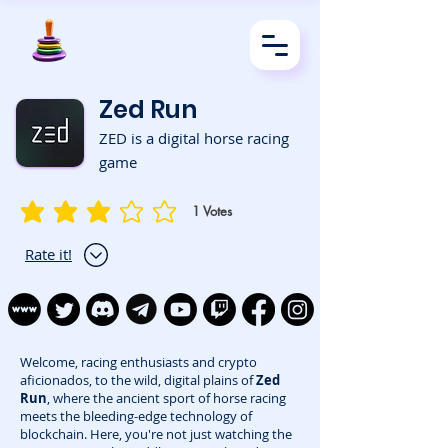
Zed Run
ZED is a digital horse racing
game
1
Votes
average rating is 3 out of 5, based on 1 votes, Votes
Rate it!
Welcome, racing enthusiasts and crypto
aficionados, to the wild, digital plains of
Zed
Run
, where the ancient sport of horse racing
meets the bleeding-edge technology of
blockchain. Here, you're not just watching the