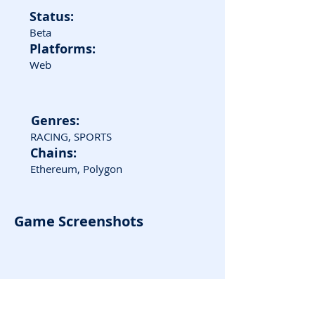
Status:
Beta
Platforms:
Web
Genres:
RACING, SPORTS
Chains:
Ethereum, Polygon
Game Screenshots