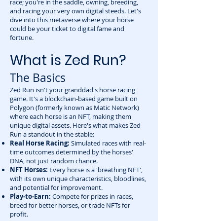
race; you're in the saddle, owning, breeding,
and racing your very own digital steeds. Let's
dive into this metaverse where your horse
could be your ticket to digital fame and
fortune.
What is Zed Run?
The Basics
Zed Run isn't your granddad's horse racing
game. It's a blockchain-based game built on
Polygon (formerly known as Matic Network)
where each horse is an NFT, making them
unique digital assets. Here's what makes Zed
Run a standout in the stable:
Real Horse Racing:
Simulated races with real-
time outcomes determined by the horses'
DNA, not just random chance.
NFT Horses:
Every horse is a 'breathing NFT',
with its own unique characteristics, bloodlines,
and potential for improvement.
Play-to-Earn:
Compete for prizes in races,
breed for better horses, or trade NFTs for
profit.