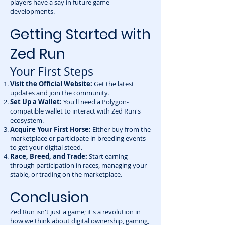
players have a say in future game
developments.
Getting Started with
Zed Run
Your First Steps
Visit the Official Website:
Get the latest
updates and join the community.
Set Up a Wallet:
You'll need a Polygon-
compatible wallet to interact with Zed Run's
ecosystem.
Acquire Your First Horse:
Either buy from the
marketplace or participate in breeding events
to get your digital steed.
Race, Breed, and Trade:
Start earning
through participation in races, managing your
stable, or trading on the marketplace.
Conclusion
Zed Run isn't just a game; it's a revolution in
how we think about digital ownership, gaming,