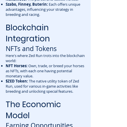
Szabo, Finney, Buterin:
Each offers unique
advantages, influencing your strategy in
breeding and racing.
Blockchain
Integration
NFTs and Tokens
Here's where Zed Run trots into the blockchain
world:
NFT Horses:
Own, trade, or breed your horses
as NFTs, with each one having potential
monetary value.
$ZED Token:
The native utility token of Zed
Run, used for various in-game activities like
breeding and unlocking special features.
The Economic
Model
Earning Opportunities