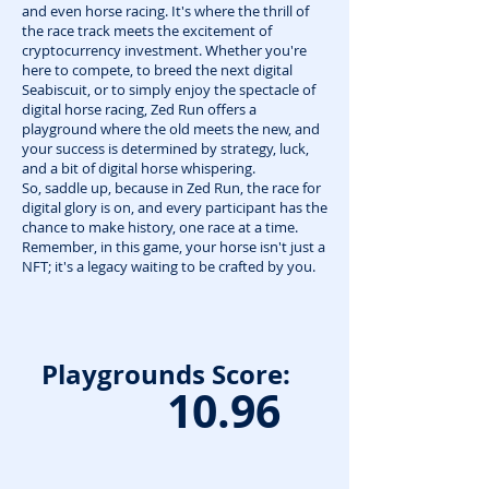
and even horse racing. It's where the thrill of
the race track meets the excitement of
cryptocurrency investment. Whether you're
here to compete, to breed the next digital
Seabiscuit, or to simply enjoy the spectacle of
digital horse racing, Zed Run offers a
playground where the old meets the new, and
your success is determined by strategy, luck,
and a bit of digital horse whispering.
So, saddle up, because in Zed Run, the race for
digital glory is on, and every participant has the
chance to make history, one race at a time.
Remember, in this game, your horse isn't just a
NFT; it's a legacy waiting to be crafted by you.
Playgrounds Score:
10.96