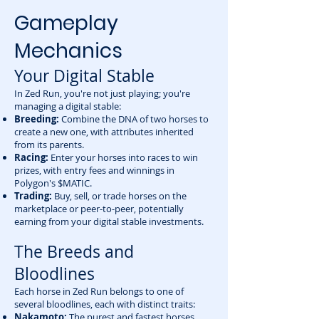
Gameplay
Mechanics
Your Digital Stable
In Zed Run, you're not just playing; you're
managing a digital stable:
Breeding:
Combine the DNA of two horses to
create a new one, with attributes inherited
from its parents.
Racing:
Enter your horses into races to win
prizes, with entry fees and winnings in
Polygon's $MATIC.
Trading:
Buy, sell, or trade horses on the
marketplace or peer-to-peer, potentially
earning from your digital stable investments.
The Breeds and
Bloodlines
Each horse in Zed Run belongs to one of
several bloodlines, each with distinct traits:
Nakamoto:
The purest and fastest horses.