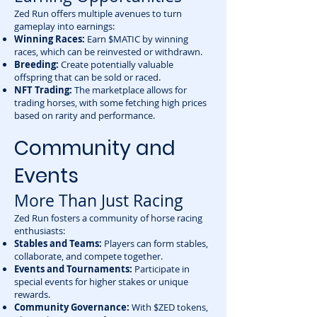
Zed Run offers multiple avenues to turn
gameplay into earnings:
Winning Races:
Earn $MATIC by winning
races, which can be reinvested or withdrawn.
Breeding:
Create potentially valuable
offspring that can be sold or raced.
NFT Trading:
The marketplace allows for
trading horses, with some fetching high prices
based on rarity and performance.
Community and
Events
More Than Just Racing
Zed Run fosters a community of horse racing
enthusiasts:
Stables and Teams:
Players can form stables,
collaborate, and compete together.
Events and Tournaments:
Participate in
special events for higher stakes or unique
rewards.
Community Governance:
With $ZED tokens,