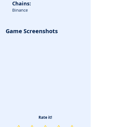
Chains:
Binance
Game Screenshots
Rate it!