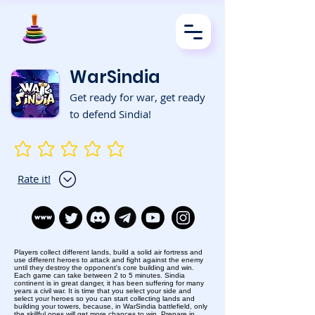
WarSindia
Get ready for war, get ready
to defend Sindia!
No ratings yet
Rate it!
Players collect different lands, build a solid air fortress and
use different heroes to attack and fight against the enemy
until they destroy the opponent's core building and win.
Each game can take between 2 to 5 minutes. Sindia
continent is in great danger, it has been suffering for many
years a civil war. It is time that you select your side and
select your heroes so you can start collecting lands and
building your towers, because, in WarSindia battlefield, only
the skillful ones will get more chances to win. Prepare in