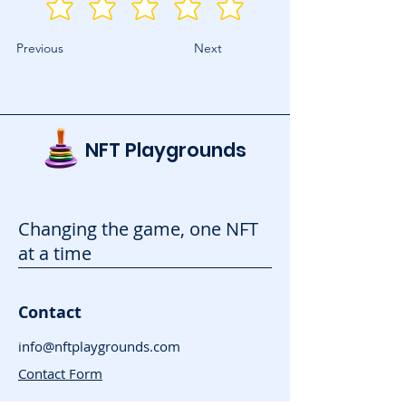
Previous
Next
NFT Playgrounds
Changing the game, one NFT
at a time
Contact
info@nftplaygrounds.com
Contact Form