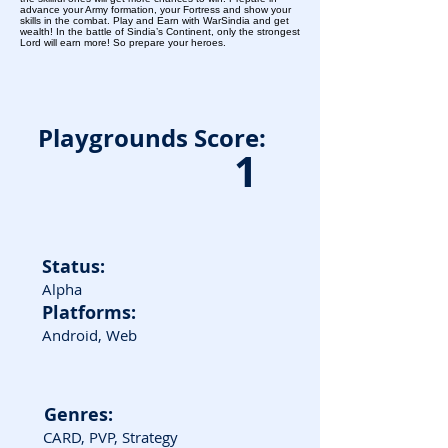
advance your Army formation, your Fortress and show your
skills in the combat. Play and Earn with WarSindia and get
wealth! In the battle of Sindia’s Continent, only the strongest
Lord will earn more! So prepare your heroes.
Playgrounds Score:
1
Status:
Alpha
Platforms:
Android, Web
Genres:
CARD, PVP, Strategy