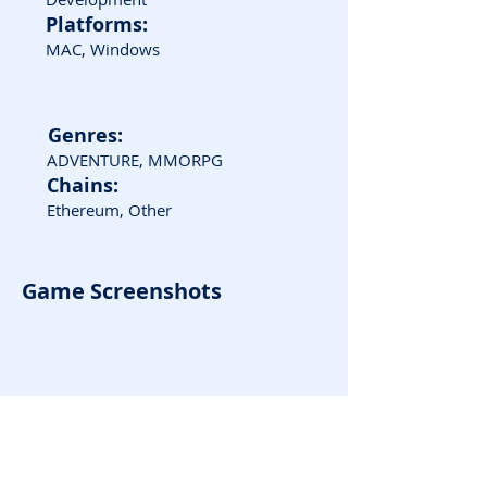
Platforms:
MAC, Windows
Genres:
ADVENTURE, MMORPG
Chains:
Ethereum, Other
Game Screenshots