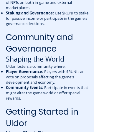
of NFTs on both in-game and external
marketplaces.
Staking and Governance:
Use $RUNI to stake
for passive income or participate in the game's
governance decisions.
Community and
Governance
Shaping the World
Uldor fosters a community where:
Player Governance:
Players with $RUNI can
vote on proposals affecting the game's
development and economy.
Community Events:
Participate in events that
might alter the game world or offer special
rewards.
Getting Started in
Uldor