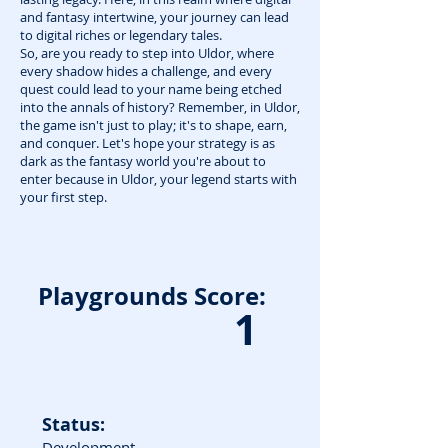
and fantasy intertwine, your journey can lead
to digital riches or legendary tales.
So, are you ready to step into Uldor, where
every shadow hides a challenge, and every
quest could lead to your name being etched
into the annals of history? Remember, in Uldor,
the game isn't just to play; it's to shape, earn,
and conquer. Let's hope your strategy is as
dark as the fantasy world you're about to
enter because in Uldor, your legend starts with
your first step.
Playgrounds Score:
1
Status:
Development