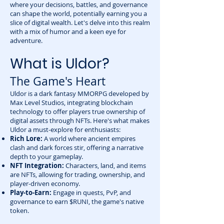
where your decisions, battles, and governance
can shape the world, potentially earning you a
slice of digital wealth. Let's delve into this realm
with a mix of humor and a keen eye for
adventure.
What is Uldor?
The Game's Heart
Uldor is a dark fantasy MMORPG developed by
Max Level Studios, integrating blockchain
technology to offer players true ownership of
digital assets through NFTs. Here's what makes
Uldor a must-explore for enthusiasts:
Rich Lore:
A world where ancient empires
clash and dark forces stir, offering a narrative
depth to your gameplay.
NFT Integration:
Characters, land, and items
are NFTs, allowing for trading, ownership, and
player-driven economy.
Play-to-Earn:
Engage in quests, PvP, and
governance to earn $RUNI, the game's native
token.