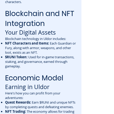
characters.
Blockchain and NFT
Integration
Your Digital Assets
Blockchain technology in Uldor includes:
NFT Characters and Items:
Each Guardian or
Fury, along with armor, weapons, and other
loot, exists as an NFT.
$RUNI Token:
Used for in-game transactions,
staking, and governance, earned through
gameplay.
Economic Model
Earning in Uldor
Here's how you can profit from your
adventures:
Quest Rewards:
Earn $RUNI and unique NFTs
by completing quests and defeating enemies.
NFT Trading:
The economy allows for trading