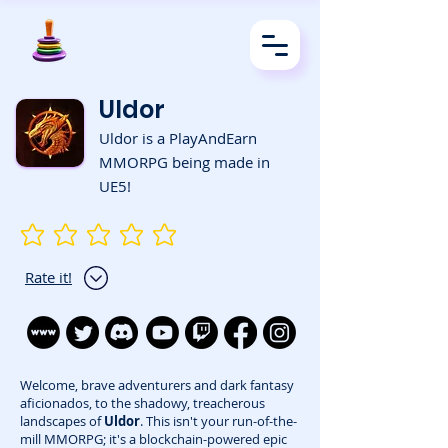
Uldor
Uldor is a PlayAndEarn
MMORPG being made in
UE5!
No ratings yet
Rate it!
Welcome, brave adventurers and dark fantasy
aficionados, to the shadowy, treacherous
landscapes of
Uldor
. This isn't your run-of-the-
mill MMORPG; it's a blockchain-powered epic