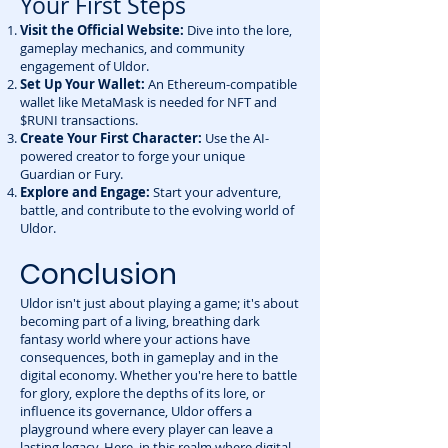
Your First Steps
Visit the Official Website:
Dive into the lore,
gameplay mechanics, and community
engagement of Uldor.
Set Up Your Wallet:
An Ethereum-compatible
wallet like MetaMask is needed for NFT and
$RUNI transactions.
Create Your First Character:
Use the AI-
powered creator to forge your unique
Guardian or Fury.
Explore and Engage:
Start your adventure,
battle, and contribute to the evolving world of
Uldor.
Conclusion
Uldor isn't just about playing a game; it's about
becoming part of a living, breathing dark
fantasy world where your actions have
consequences, both in gameplay and in the
digital economy. Whether you're here to battle
for glory, explore the depths of its lore, or
influence its governance, Uldor offers a
playground where every player can leave a
lasting legacy. Here, in this realm where digital