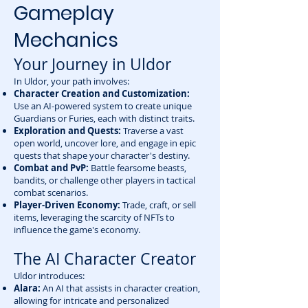
Gameplay
Mechanics
Your Journey in Uldor
In Uldor, your path involves:
Character Creation and Customization:
Use an AI-powered system to create unique
Guardians or Furies, each with distinct traits.
Exploration and Quests:
Traverse a vast
open world, uncover lore, and engage in epic
quests that shape your character's destiny.
Combat and PvP:
Battle fearsome beasts,
bandits, or challenge other players in tactical
combat scenarios.
Player-Driven Economy:
Trade, craft, or sell
items, leveraging the scarcity of NFTs to
influence the game's economy.
The AI Character Creator
Uldor introduces:
Alara:
An AI that assists in character creation,
allowing for intricate and personalized