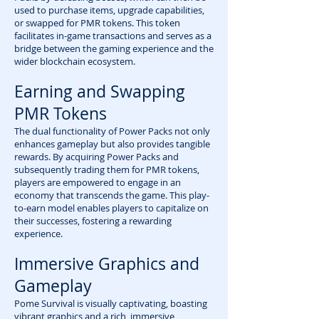
used to purchase items, upgrade capabilities,
or swapped for PMR tokens. This token
facilitates in-game transactions and serves as a
bridge between the gaming experience and the
wider blockchain ecosystem.
Earning and Swapping
PMR Tokens
The dual functionality of Power Packs not only
enhances gameplay but also provides tangible
rewards. By acquiring Power Packs and
subsequently trading them for PMR tokens,
players are empowered to engage in an
economy that transcends the game. This play-
to-earn model enables players to capitalize on
their successes, fostering a rewarding
experience.
Immersive Graphics and
Gameplay
Pome Survival is visually captivating, boasting
vibrant graphics and a rich, immersive