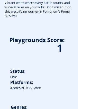
vibrant world where every battle counts, and
survival relies on your skills. Don't miss out on
this electrifying journey in Pomerium's Pome
Survival!
Playgrounds Score:
1
Status:
Live
Platforms:
Android, iOS, Web
Genres: