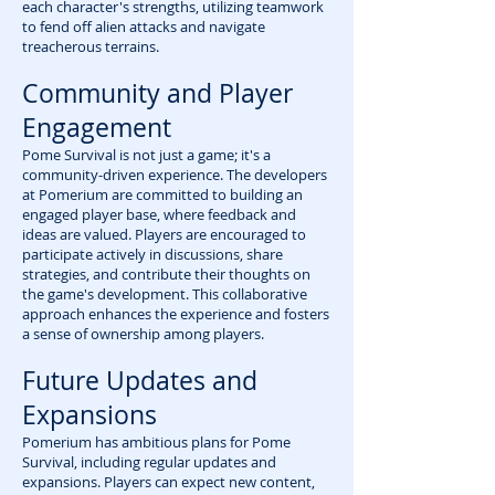
each character's strengths, utilizing teamwork
to fend off alien attacks and navigate
treacherous terrains.
Community and Player
Engagement
Pome Survival is not just a game; it's a
community-driven experience. The developers
at Pomerium are committed to building an
engaged player base, where feedback and
ideas are valued. Players are encouraged to
participate actively in discussions, share
strategies, and contribute their thoughts on
the game's development. This collaborative
approach enhances the experience and fosters
a sense of ownership among players.
Future Updates and
Expansions
Pomerium has ambitious plans for Pome
Survival, including regular updates and
expansions. Players can expect new content,