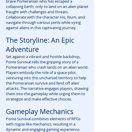
brave Pomeranian who has escaped a
collapsing Earth, only to land on an alien planet
fraught with challenges and threats.
Collaborate with the character His, Rium, and
navigate through various perils while vying
against aliens in this captivating journey.
The Storyline: An Epic
Adventure
Set against a vibrant and hostile backdrop,
Pome Survival tells the gripping story of a
Pomeranian who crash lands on an alien world.
Players embody the role of a space pilot,
venturing into this uncharted territory to help
the Pomeranian survive and fend off alien
attacks. The narrative engages players, drawing
them into the gameplay while urging them to
strategize and make effective choices.
Gameplay Mechanics
Pome Survival combines elements of RPGs
with rogue-like mechanics, resulting in a
dynamic and engaging gaming experience.