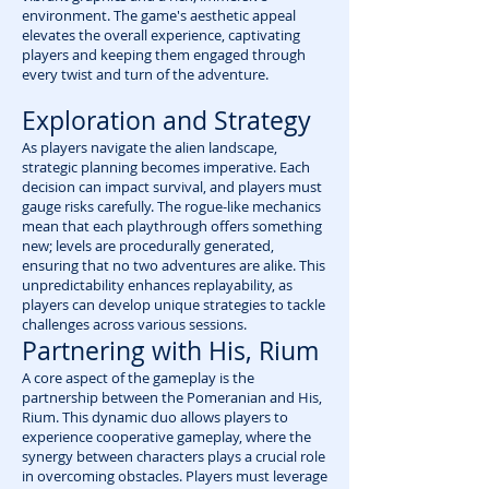
environment. The game's aesthetic appeal
elevates the overall experience, captivating
players and keeping them engaged through
every twist and turn of the adventure.
Exploration and Strategy
As players navigate the alien landscape,
strategic planning becomes imperative. Each
decision can impact survival, and players must
gauge risks carefully. The rogue-like mechanics
mean that each playthrough offers something
new; levels are procedurally generated,
ensuring that no two adventures are alike. This
unpredictability enhances replayability, as
players can develop unique strategies to tackle
challenges across various sessions.
Partnering with His, Rium
A core aspect of the gameplay is the
partnership between the Pomeranian and His,
Rium. This dynamic duo allows players to
experience cooperative gameplay, where the
synergy between characters plays a crucial role
in overcoming obstacles. Players must leverage