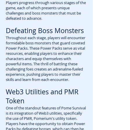
Players progress through various stages of the
game, each of which presents unique
challenges and boss monsters that must be
defeated to advance.
Defeating Boss Monsters
Throughout each stage, players will encounter
formidable boss monsters that guard coveted
Power Packs. These Power Packs serve as vital
resources, enabling players to enhance their
characters and equip themselves with
powerful items. The thrill of battling these
challenging foes creates an adrenaline-fueled
experience, pushing players to master their
skills and learn from each encounter.
Web3 Utilities and PMR
Token
One of the standout features of Pome Survival
is its integration of Web3 utilities, specifically
the use of PMR, Pomerium's utility token.
Players have the opportunity to obtain Power
Packs by defeating bosses, which can then be