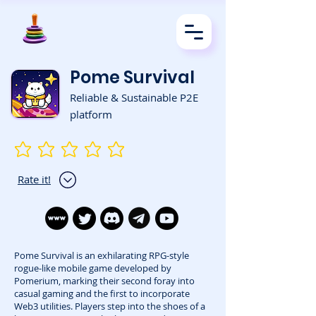
Pome Survival
Reliable & Sustainable P2E
platform
No ratings yet
Rate it!
Pome Survival is an exhilarating RPG-style
rogue-like mobile game developed by
Pomerium, marking their second foray into
casual gaming and the first to incorporate
Web3 utilities. Players step into the shoes of a