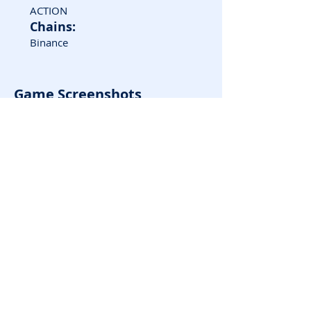
ACTION
Chains:
Binance
Game Screenshots
Rate it!