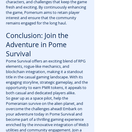
characters, and challenges that keep the game
fresh and exciting. By continuously enhancing
the game, Pomerium aims to retain player
interest and ensure that the community
remains engaged for the long haul.
Conclusion: Join the
Adventure in Pome
Survival
Pome Survival offers an exciting blend of RPG
elements, rogue-like mechanics, and
blockchain integration, making it a standout
title in the casual gaming landscape. With its
engaging storyline, strategic gameplay, and the
opportunity to earn PMR tokens, it appeals to
both casual and dedicated players alike.
So gear up as a space pilot, help the
Pomeranian survive on the alien planet, and
overcome the challenges ahead! Embark on
your adventure today in Pome Survival and
become part of a thrilling gaming experience
enriched by the innovative integration of Web3
utilities and community engagement. Join a