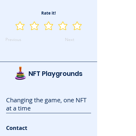
Rate it!
Previous
Next
NFT Playgrounds
Changing the game, one NFT
at a time
Contact