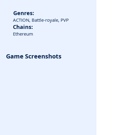
Genres:
ACTION, Battle-royale, PVP
Chains:
Ethereum
Game Screenshots