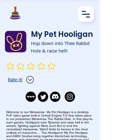
My Pet Hooligan
Hop down into Thee Rabbit
Hole & raise hell!
No ratings yet
Rate it!
Welcome to our Metaverse. My Pet Hooligan is a desktop
PvP video game built in Unreal Engine 5.0 that takes place
in our proprietary Metaverse The Rabbit Hole. In this play-to-
earn games, Hooligans earn $karrots and raise hell in the
streets, fighting against Meta Zuck Bot to end the
centralized metaverse. Web3 finds its heroes in the most
unlikely of characters.... The Hooligans! My Pet Hooligan
and AMGI Studios bring together blockchain technology,
gaming, and animation to create innovative products and