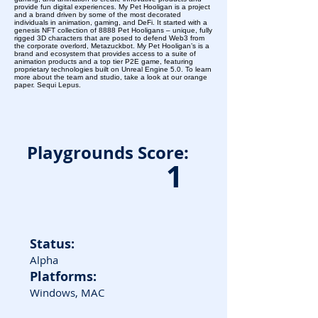
provide fun digital experiences. My Pet Hooligan is a project
and a brand driven by some of the most decorated
individuals in animation, gaming, and DeFi. It started with a
genesis NFT collection of 8888 Pet Hooligans – unique, fully
rigged 3D characters that are posed to defend Web3 from
the corporate overlord, Metazuckbot. My Pet Hooligan’s is a
brand and ecosystem that provides access to a suite of
animation products and a top tier P2E game, featuring
proprietary technologies built on Unreal Engine 5.0. To learn
more about the team and studio, take a look at our orange
paper. Sequi Lepus.
Playgrounds Score:
1
Status:
Alpha
Platforms:
Windows, MAC