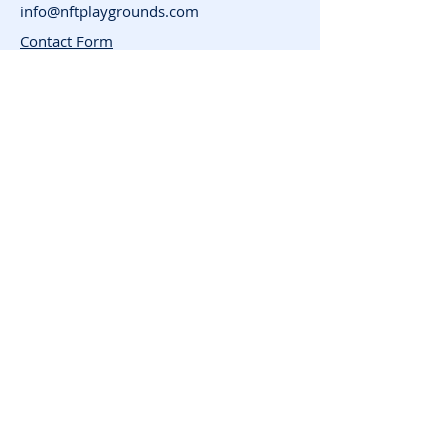
info@nftplaygrounds.com
Contact Form
Support
Advertise
FAQ
Subscribe for News
and Updates
Enter your email here
Join