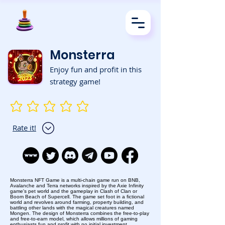
Monsterra
Enjoy fun and profit in this
strategy game!
No ratings yet
Rate it!
Monsterra NFT Game is a multi-chain game run on BNB,
Avalanche and Terra networks inspired by the Axie Infinity
game's pet world and the gameplay in Clash of Clan or
Boom Beach of Supercell. The game set foot in a fictional
world and revolves around farming, property building, and
battling other lands with the magical creatures named
Mongen. The design of Monsterra combines the free-to-play
and free-to-earn model, which allows millions of gaming
enthusiasts fun and profit with no initial investment.