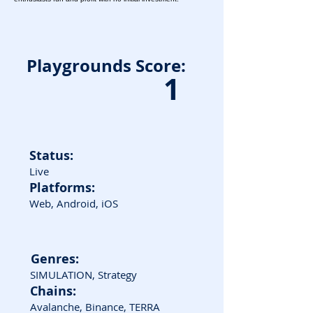
Playgrounds Score:
1
Status:
Live
Platforms:
Web, Android, iOS
Genres:
SIMULATION, Strategy
Chains:
Avalanche, Binance, TERRA