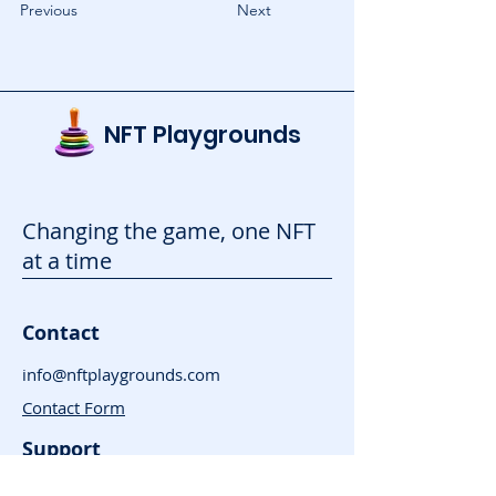
Previous
Next
NFT Playgrounds
Changing the game, one NFT
at a time
Contact
info@nftplaygrounds.com
Contact Form
Support
Advertise