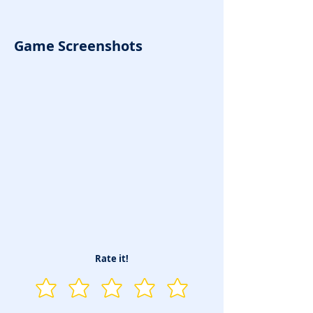
Game Screenshots
Rate it!