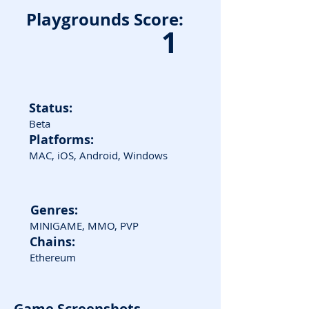
Playgrounds Score:
1
Status:
Beta
Platforms:
MAC, iOS, Android, Windows
Genres:
MINIGAME, MMO, PVP
Chains:
Ethereum
Game Screenshots