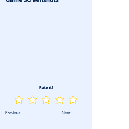
Rate it!
Previous
Next