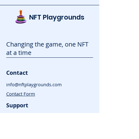
NFT Playgrounds
Changing the game, one NFT
at a time
Contact
info@nftplaygrounds.com
Contact Form
Support
Advertise
FAQ