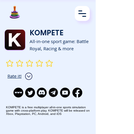
KOMPETE
All-in-one sport game: Battle
Royal, Racing & more
No ratings yet
Rate it!
KOMPETE is a free multiplayer all-in-one sports simulation
game with cross-platform play. KOMPETE will be released on
Xbox, Playstation, PC, Android, and iOS