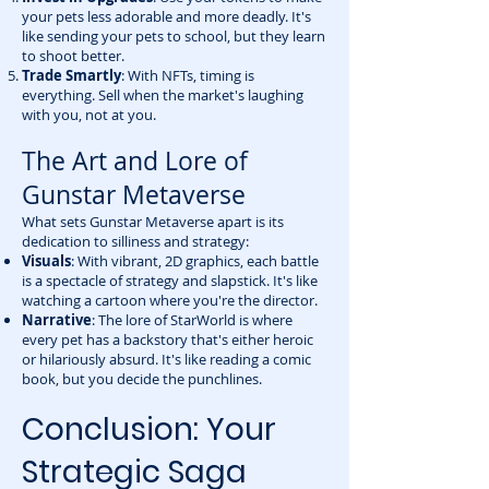
your pets less adorable and more deadly. It's
like sending your pets to school, but they learn
to shoot better.
Trade Smartly
: With NFTs, timing is
everything. Sell when the market's laughing
with you, not at you.
The Art and Lore of
Gunstar Metaverse
What sets Gunstar Metaverse apart is its
dedication to silliness and strategy:
Visuals
: With vibrant, 2D graphics, each battle
is a spectacle of strategy and slapstick. It's like
watching a cartoon where you're the director.
Narrative
: The lore of StarWorld is where
every pet has a backstory that's either heroic
or hilariously absurd. It's like reading a comic
book, but you decide the punchlines.
Conclusion: Your
Strategic Saga