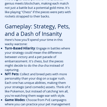
genius meets blockchain, making each match
not just a battle but a potential gold mine. It's
like playing "Chess" if the pieces were pets with
rockets strapped to their backs.
Gameplay: Strategy, Pets,
and a Dash of Insanity
Here's how you'll spend your time in this
wacky warzone:
Turn-Based Hilarity
: Engage in battles where
your strategy could mean the difference
between victory and a pet parade of
embarrassment. It's chess, but the pieces
might decide to do the cha-cha instead of
capturing.
NFT Pets
: Collect and breed pets with more
personality than your dog on a sugar rush.
Each one has unique abilities, making them
your strategic (and comedic) assets. Think of it
like Pokemon, but instead of catching 'em all,
you're watching them wage war with style.
Game Modes
: Choose from PvE campaigns
where you can practice your pet management