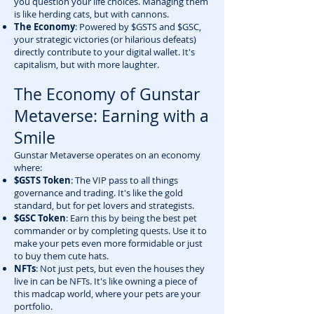
you question your life choices. Managing them
is like herding cats, but with cannons.
The Economy
: Powered by $GSTS and $GSC,
your strategic victories (or hilarious defeats)
directly contribute to your digital wallet. It's
capitalism, but with more laughter.
The Economy of Gunstar
Metaverse: Earning with a
Smile
Gunstar Metaverse operates on an economy
where:
$GSTS Token
: The VIP pass to all things
governance and trading. It's like the gold
standard, but for pet lovers and strategists.
$GSC Token
: Earn this by being the best pet
commander or by completing quests. Use it to
make your pets even more formidable or just
to buy them cute hats.
NFTs
: Not just pets, but even the houses they
live in can be NFTs. It's like owning a piece of
this madcap world, where your pets are your
portfolio.