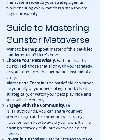
This system rewards your strategic genius
while ensuring every match is a step toward
digital prosperity.
Guide to Mastering
Gunstar Metaverse
Want to be the puppet master of this pet-filled
pandemonium? Here's how:
Choose Your Pets Wisely
: Each pet has its
quirks. Pick those that align with your strategy,
or you'll end up with a pet parade instead of an
army.
Master the Terrain
: The battlefield can either
be your ally or your pet's playground. Use it
strategically, or watch your pets play hide and
seek with the enemy.
Engage with the Community
: On
NFTPlaygrounds, you can share your pet
stories, laugh at the community's strategic
flops, or learn how to avoid your own. It's like
having a comedy club, but everyone's a pet
owner.
Invest in Upgrades
: Use your tokens to make