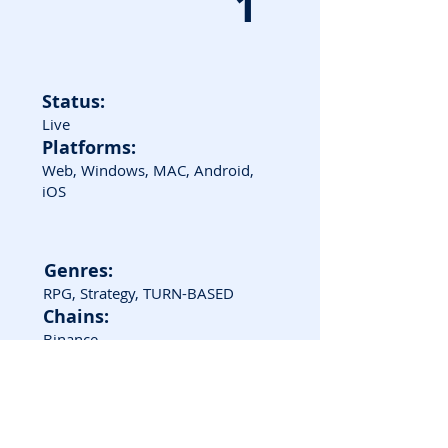
1
Status:
Live
Platforms:
Web, Windows, MAC, Android,
iOS
Genres:
RPG, Strategy, TURN-BASED
Chains:
Binance
Game Screenshots