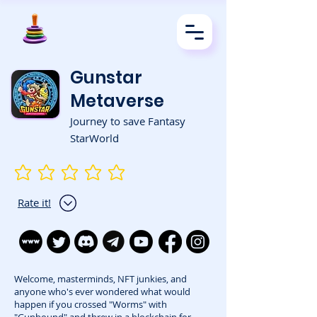
Gunstar
Metaverse
Journey to save Fantasy
StarWorld
No ratings yet
Rate it!
Welcome, masterminds, NFT junkies, and
anyone who's ever wondered what would
happen if you crossed "Worms" with