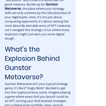
"Gunbound" and threw in a blockchain for
good measure. Buckle up for
Gunstar
Metaverse
, the place where your strategy
skills are only outdone by the ridiculousness of
your digital pets. Here, it's not just about
conquering opponents; it's about owning the
most absurdly adorable army of NFT creatures.
Let's navigate this strategic circus where every
explosion might just earn you some digital
dough.
What's the
Explosion Behind
Gunstar
Metaverse?
Gunstar Metaverse isn't your typical strategy
game; it's like if "Angry Birds" decided to get
into the cryptocurrency scene. Imagine playing
a game where every bird you launch could be
an NFT, turning your bird-brained strategies
into a digital asset portfolio. Here, tactical