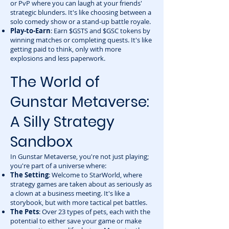
or PvP where you can laugh at your friends'
strategic blunders. It's like choosing between a
solo comedy show or a stand-up battle royale.
Play-to-Earn
: Earn $GSTS and $GSC tokens by
winning matches or completing quests. It's like
getting paid to think, only with more
explosions and less paperwork.
The World of
Gunstar Metaverse:
A Silly Strategy
Sandbox
In Gunstar Metaverse, you're not just playing;
you're part of a universe where:
The Setting
: Welcome to StarWorld, where
strategy games are taken about as seriously as
a clown at a business meeting. It's like a
storybook, but with more tactical pet battles.
The Pets
: Over 23 types of pets, each with the
potential to either save your game or make