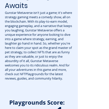
Awaits
Gunstar Metaverse isn't just a game; it's where
strategy gaming meets a comedy show, all on
the blockchain. With its play-to-earn model,
engaging gameplay, and a narrative that keeps
you laughing, Gunstar Metaverse offers a
unique experience for anyone looking to dive
into a game where strategy, earning, and
laughter go hand in hand. So, whether you're
here to claim your spot as the grand master of
pet strategy, to collect NFTs that are as funny
as they are valuable, or just to enjoy the
absurdity of it all, Gunstar Metaverse
welcomes you to its ridiculous realm. And for
all your adventures in this game and more,
check out NFTPlaygrounds for the latest
reviews, guides, and community hilarity.
Playgrounds Score: