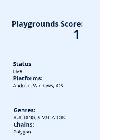
Playgrounds Score:
1
Status:
Live
Platforms:
Android, Windows, iOS
Genres:
BUILDING, SIMULATION
Chains:
Polygon