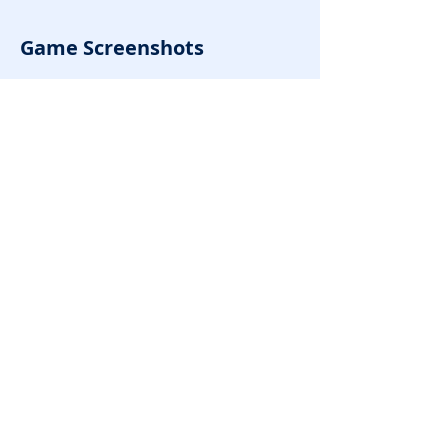
Game Screenshots
Rate it!
Previous
Next