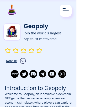
Geopoly
Join the world's largest
capitalist metaverse!
No ratings yet
Rate it!
Introduction to Geopoly
Welcome to Geopoly, an innovative blockchain
NFT game that serves as a comprehensive
economic simulator, where players can explore
opportunities, rent, buy, invest, and sell in the