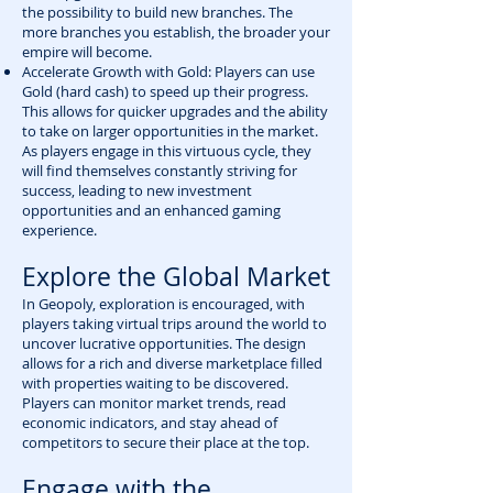
the possibility to build new branches. The
more branches you establish, the broader your
empire will become.
Accelerate Growth with Gold: Players can use
Gold (hard cash) to speed up their progress.
This allows for quicker upgrades and the ability
to take on larger opportunities in the market.
As players engage in this virtuous cycle, they
will find themselves constantly striving for
success, leading to new investment
opportunities and an enhanced gaming
experience.
Explore the Global Market
In Geopoly, exploration is encouraged, with
players taking virtual trips around the world to
uncover lucrative opportunities. The design
allows for a rich and diverse marketplace filled
with properties waiting to be discovered.
Players can monitor market trends, read
economic indicators, and stay ahead of
competitors to secure their place at the top.
Engage with the