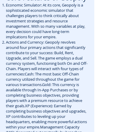
Economic Simulator: At its core, Geopoly is a
sophisticated economic simulator that
challenges players to think critically about
investment strategies and resource
management. With so many variables at play,
every decision could have long-term
implications for your empire.
Actions and Currency: Geopoly revolves
around four primary actions that significantly
contribute to your success: Build, Rent,
Upgrade, and Sell. The game employs a dual
currency system, functioning both On and Off-
Chain. Players will interact with four types of
currencies:Cash: The most basic Off-Chain
currency utilized throughout the game for
various transactions.Gold: This currency is
available through In-App Purchases or by
completing business objectives, providing
players with a premium resource to achieve
their goals.XP (Experience): Earned by
completing business objectives and upgrades,
XP contributes to leveling up your
headquarters, enabling more powerful actions
within your empire.Management Capacity