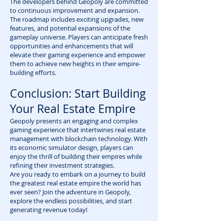
The developers behind Geopoly are committed
to continuous improvement and expansion.
The roadmap includes exciting upgrades, new
features, and potential expansions of the
gameplay universe. Players can anticipate fresh
opportunities and enhancements that will
elevate their gaming experience and empower
them to achieve new heights in their empire-
building efforts.
Conclusion: Start Building
Your Real Estate Empire
Geopoly presents an engaging and complex
gaming experience that intertwines real estate
management with blockchain technology. With
its economic simulator design, players can
enjoy the thrill of building their empires while
refining their investment strategies.
Are you ready to embark on a journey to build
the greatest real estate empire the world has
ever seen? Join the adventure in Geopoly,
explore the endless possibilities, and start
generating revenue today!