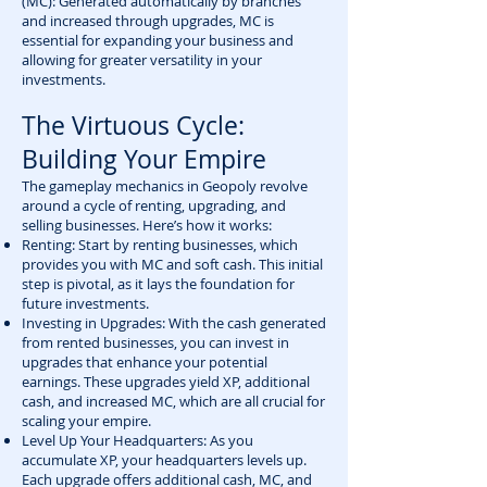
(MC): Generated automatically by branches
and increased through upgrades, MC is
essential for expanding your business and
allowing for greater versatility in your
investments.
The Virtuous Cycle:
Building Your Empire
The gameplay mechanics in Geopoly revolve
around a cycle of renting, upgrading, and
selling businesses. Here’s how it works:
Renting: Start by renting businesses, which
provides you with MC and soft cash. This initial
step is pivotal, as it lays the foundation for
future investments.
Investing in Upgrades: With the cash generated
from rented businesses, you can invest in
upgrades that enhance your potential
earnings. These upgrades yield XP, additional
cash, and increased MC, which are all crucial for
scaling your empire.
Level Up Your Headquarters: As you
accumulate XP, your headquarters levels up.
Each upgrade offers additional cash, MC, and