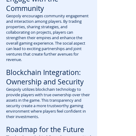
Community
Geopoly encourages community engagement
and interaction among players. By trading
properties, sharing strategies, and
collaborating on projects, players can
strengthen their empires and enhance the
overall gaming experience. The social aspect
can lead to exciting partnerships and joint
ventures that create further avenues for
revenue.
Blockchain Integration:
Ownership and Security
Geopoly utilizes blockchain technology to
provide players with true ownership over their
assets in the game. This transparency and
security create a more trustworthy gaming
environment where players feel confident in
their investments.
Roadmap for the Future