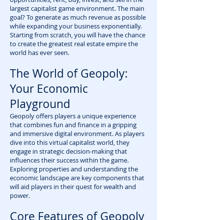
largest capitalist game environment. The main
goal? To generate as much revenue as possible
while expanding your business exponentially.
Starting from scratch, you will have the chance
to create the greatest real estate empire the
world has ever seen.
The World of Geopoly:
Your Economic
Playground
Geopoly offers players a unique experience
that combines fun and finance in a gripping
and immersive digital environment. As players
dive into this virtual capitalist world, they
engage in strategic decision-making that
influences their success within the game.
Exploring properties and understanding the
economic landscape are key components that
will aid players in their quest for wealth and
power.
Core Features of Geopoly