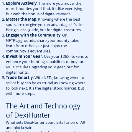
Explore Actively
: The more you move, the
more bounties you'll find. It's like exercising,
but with the bonus of digital rewards.
Master the Map
: Knowing where the best
spots are can give you an advantage. It's like
being a local guide, but for digital treasures.
Engage with the Community
: On
NFTPlaygrounds, share your bounty tales,
learn from others, or just enjoy the
community's adventures.
Invest in Your Gear
: Use your $DEXI tokens to
enhance your hunting capabilities or buy rare
NFTs. It's like upgrading your gear, but for
digital hunts.
Trade Smartly
: With NFTs, knowing when to
sell or buy can be as crucial as knowing where
to look next. It's the digital stock market, but
with more steps.
The Art and Technology
of DexiHunter
What sets DexiHunter apart is its fusion of AR
and blockchain: