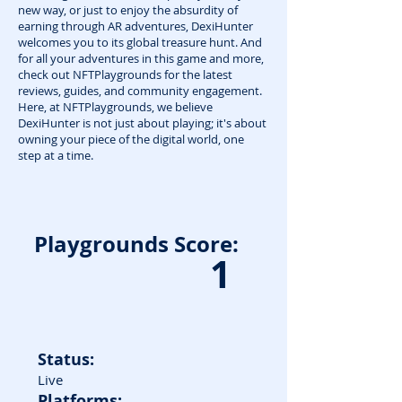
new way, or just to enjoy the absurdity of
earning through AR adventures, DexiHunter
welcomes you to its global treasure hunt. And
for all your adventures in this game and more,
check out NFTPlaygrounds for the latest
reviews, guides, and community engagement.
Here, at NFTPlaygrounds, we believe
DexiHunter is not just about playing; it's about
owning your piece of the digital world, one
step at a time.
Playgrounds Score:
1
Status:
Live
Platforms: