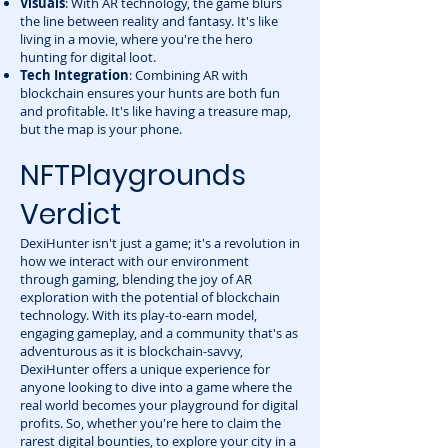
Visuals
: With AR technology, the game blurs
the line between reality and fantasy. It's like
living in a movie, where you're the hero
hunting for digital loot.
Tech Integration
: Combining AR with
blockchain ensures your hunts are both fun
and profitable. It's like having a treasure map,
but the map is your phone.
NFTPlaygrounds
Verdict
DexiHunter isn't just a game; it's a revolution in
how we interact with our environment
through gaming, blending the joy of AR
exploration with the potential of blockchain
technology. With its play-to-earn model,
engaging gameplay, and a community that's as
adventurous as it is blockchain-savvy,
DexiHunter offers a unique experience for
anyone looking to dive into a game where the
real world becomes your playground for digital
profits. So, whether you're here to claim the
rarest digital bounties, to explore your city in a