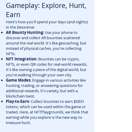
Gameplay: Explore, Hunt,
Earn
Here's how you'll spend your days (and nights)
in the Dexiverse:
AR Bounty Hunting
: Use your phone to
discover and collect AR bounties scattered
around the real world. It's like geocaching, but
instead of physical caches, you're collecting
NFTs.
NFT Integration
: Bounties can be crypto,
NFTs, or even QR codes for real-world rewards.
It's like owning a piece of the digital world, but
you're walking through your own city.
Game Modes
: Engage in various activities like
hunting, trading, or answering questions for
additional rewards. It's variety, but with a
blockchain twist.
Play-to-Earn
: Collect bounties to earn $DEXI
tokens, which can be used within the game or
traded. Here, at NFTPlaygrounds, we think that
earning while you explore is the new way to
treasure hunt.