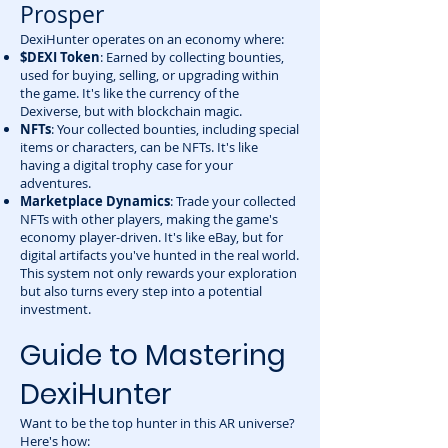
Prosper
DexiHunter operates on an economy where:
$DEXI Token
: Earned by collecting bounties,
used for buying, selling, or upgrading within
the game. It's like the currency of the
Dexiverse, but with blockchain magic.
NFTs
: Your collected bounties, including special
items or characters, can be NFTs. It's like
having a digital trophy case for your
adventures.
Marketplace Dynamics
: Trade your collected
NFTs with other players, making the game's
economy player-driven. It's like eBay, but for
digital artifacts you've hunted in the real world.
This system not only rewards your exploration
but also turns every step into a potential
investment.
Guide to Mastering
DexiHunter
Want to be the top hunter in this AR universe?
Here's how: