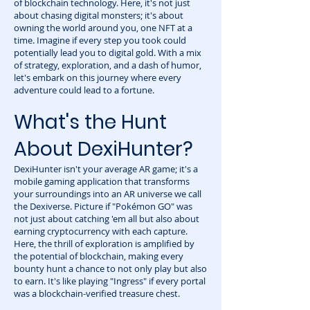
of blockchain technology. Here, it's not just
about chasing digital monsters; it's about
owning the world around you, one NFT at a
time. Imagine if every step you took could
potentially lead you to digital gold. With a mix
of strategy, exploration, and a dash of humor,
let's embark on this journey where every
adventure could lead to a fortune.
What's the Hunt
About DexiHunter?
DexiHunter isn't your average AR game; it's a
mobile gaming application that transforms
your surroundings into an AR universe we call
the Dexiverse. Picture if "Pokémon GO" was
not just about catching 'em all but also about
earning cryptocurrency with each capture.
Here, the thrill of exploration is amplified by
the potential of blockchain, making every
bounty hunt a chance to not only play but also
to earn. It's like playing "Ingress" if every portal
was a blockchain-verified treasure chest.