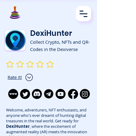
DexiHunter
Collect Crypto, NFTs and QR-
Codes in the Dexiverse
No ratings yet
Rate it!
Welcome, adventurers, NFT enthusiasts, and
anyone who's ever dreamt of hunting digital
treasures in the real world. Get ready for
DexiHunter
, where the excitement of
augmented reality (AR) meets the innovation