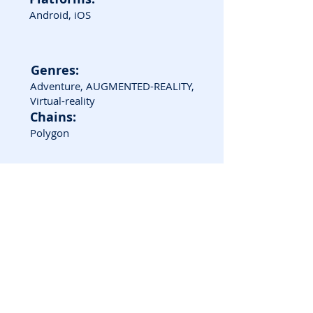
Android, iOS
Genres:
Adventure, AUGMENTED-REALITY,
Virtual-reality
Chains:
Polygon
Game Screenshots