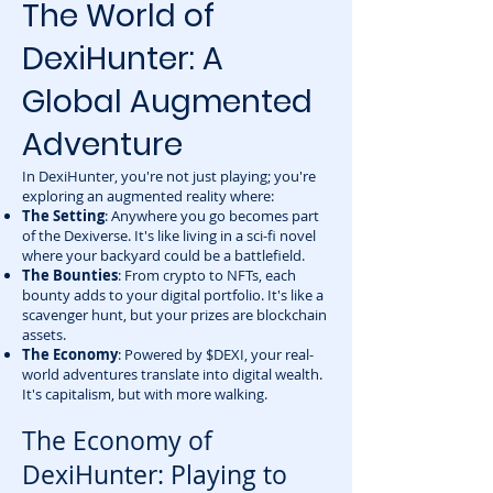
The World of
DexiHunter: A
Global Augmented
Adventure
In DexiHunter, you're not just playing; you're
exploring an augmented reality where:
The Setting
: Anywhere you go becomes part
of the Dexiverse. It's like living in a sci-fi novel
where your backyard could be a battlefield.
The Bounties
: From crypto to NFTs, each
bounty adds to your digital portfolio. It's like a
scavenger hunt, but your prizes are blockchain
assets.
The Economy
: Powered by $DEXI, your real-
world adventures translate into digital wealth.
It's capitalism, but with more walking.
The Economy of
DexiHunter: Playing to