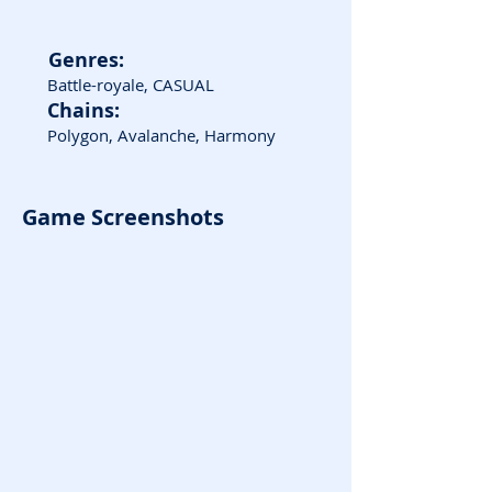
Genres:
Battle-royale, CASUAL
Chains:
Polygon, Avalanche, Harmony
Game Screenshots