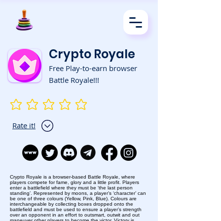
Crypto Royale
Free Play-to-earn browser
Battle Royale!!!
No ratings yet
Rate it!
Crypto Royale is a browser-based Battle Royale, where
players compete for fame, glory and a little profit. Players
enter a battlefield where they must be ‘the last person
standing’. Represented by moons, a player’s ‘character’ can
be one of three colours (Yellow, Pink, Blue). Colours are
interchangeable by collecting boxes dropped onto the
battlefield and must be used to ensure a player’s strength
over an opponent in an effort to outsmart, outwit and out
maneuver other players to become the victor. Victory is