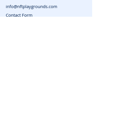
info@nftplaygrounds.com
Contact Form
Support
Advertise
FAQ
Subscribe for News
and Updates
Enter your email here
Join