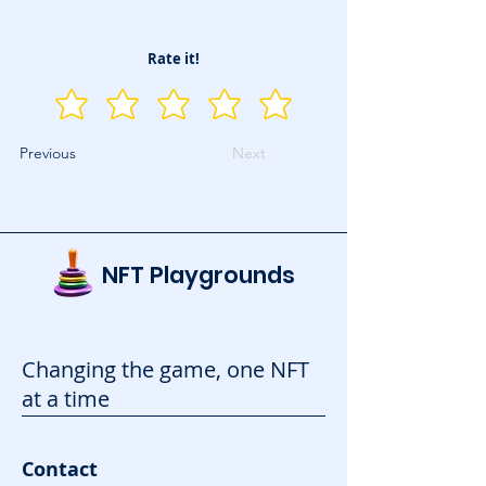
Rate it!
Previous
Next
NFT Playgrounds
Changing the game, one NFT
at a time
Contact