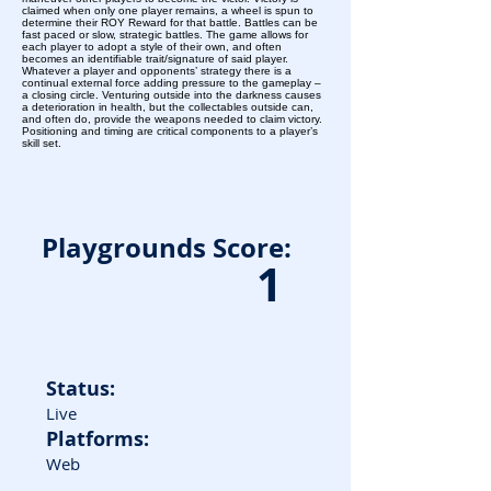
claimed when only one player remains, a wheel is spun to
determine their ROY Reward for that battle. Battles can be
fast paced or slow, strategic battles. The game allows for
each player to adopt a style of their own, and often
becomes an identifiable trait/signature of said player.
Whatever a player and opponents’ strategy there is a
continual external force adding pressure to the gameplay –
a closing circle. Venturing outside into the darkness causes
a deterioration in health, but the collectables outside can,
and often do, provide the weapons needed to claim victory.
Positioning and timing are critical components to a player’s
skill set.
Playgrounds Score:
1
Status:
Live
Platforms:
Web