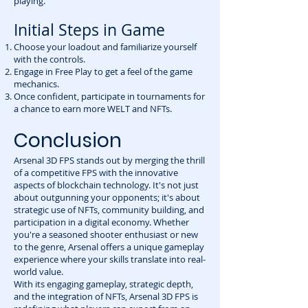
playing.
Initial Steps in Game
Choose your loadout and familiarize yourself
with the controls.
Engage in Free Play to get a feel of the game
mechanics.
Once confident, participate in tournaments for
a chance to earn more WELT and NFTs.
Conclusion
Arsenal 3D FPS stands out by merging the thrill
of a competitive FPS with the innovative
aspects of blockchain technology. It's not just
about outgunning your opponents; it's about
strategic use of NFTs, community building, and
participation in a digital economy. Whether
you're a seasoned shooter enthusiast or new
to the genre, Arsenal offers a unique gameplay
experience where your skills translate into real-
world value.
With its engaging gameplay, strategic depth,
and the integration of NFTs, Arsenal 3D FPS is