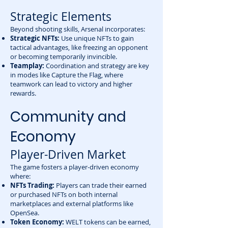
Strategic Elements
Beyond shooting skills, Arsenal incorporates:
Strategic NFTs:
Use unique NFTs to gain
tactical advantages, like freezing an opponent
or becoming temporarily invincible.
Teamplay:
Coordination and strategy are key
in modes like Capture the Flag, where
teamwork can lead to victory and higher
rewards.
Community and
Economy
Player-Driven Market
The game fosters a player-driven economy
where:
NFTs Trading:
Players can trade their earned
or purchased NFTs on both internal
marketplaces and external platforms like
OpenSea.
Token Economy:
WELT tokens can be earned,