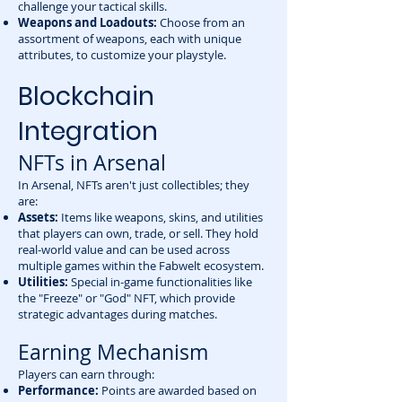
challenge your tactical skills.
Weapons and Loadouts:
Choose from an
assortment of weapons, each with unique
attributes, to customize your playstyle.
Blockchain
Integration
NFTs in Arsenal
In Arsenal, NFTs aren't just collectibles; they
are:
Assets:
Items like weapons, skins, and utilities
that players can own, trade, or sell. They hold
real-world value and can be used across
multiple games within the Fabwelt ecosystem.
Utilities:
Special in-game functionalities like
the "Freeze" or "God" NFT, which provide
strategic advantages during matches.
Earning Mechanism
Players can earn through:
Performance:
Points are awarded based on