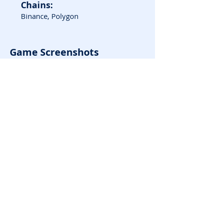
Chains:
Binance, Polygon
Game Screenshots
Good