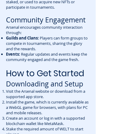
staked, or used to acquire new NFTs or
participate in tournaments.
Community Engagement
Arsenal encourages community interaction
through:
Guilds and Clans:
Players can form groups to
compete in tournaments, sharing the glory
and the rewards.
Events:
Regular updates and events keep the
community engaged and the game fresh.
How to Get Started
Downloading and Setup
Visit the Arsenal website or download from a
supported app store.
Install the game, which is currently available as
a WebGL game for browsers, with plans for PC
and mobile releases.
Create an account or log in with a supported
blockchain wallet like MetaMask.
Stake the required amount of WELT to start