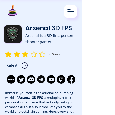
Arsenal 3D FPS
Arsenal is a 3D first person
shooter game!
3
Votes
average rating is 3 out of 5, based on 3 votes, Votes
Rate it!
Immerse yourself in the adrenaline-pumping
world of
Arsenal 3D FPS
, a multiplayer first-
person shooter game that not only tests your
combat skills but also introduces you to the
world of blockchain gaming. Here, every shot,