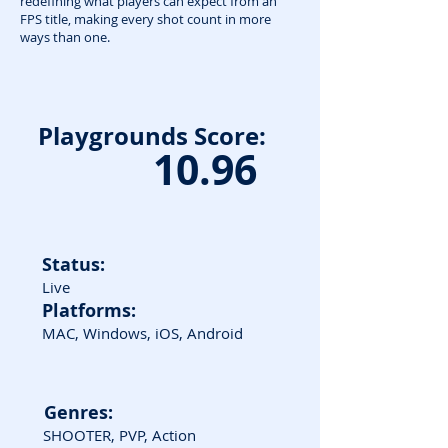
redefining what players can expect from an
FPS title, making every shot count in more
ways than one.
Playgrounds Score:
10.96
Status:
Live
Platforms:
MAC, Windows, iOS, Android
Genres:
SHOOTER, PVP, Action