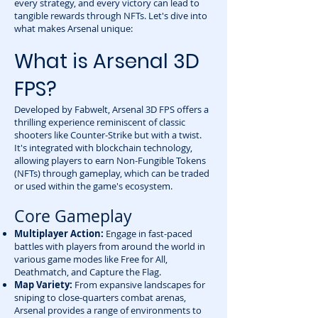
every strategy, and every victory can lead to
tangible rewards through NFTs. Let's dive into
what makes Arsenal unique:
What is Arsenal 3D
FPS?
Developed by Fabwelt, Arsenal 3D FPS offers a
thrilling experience reminiscent of classic
shooters like Counter-Strike but with a twist.
It's integrated with blockchain technology,
allowing players to earn Non-Fungible Tokens
(NFTs) through gameplay, which can be traded
or used within the game's ecosystem.
Core Gameplay
Multiplayer Action:
Engage in fast-paced
battles with players from around the world in
various game modes like Free for All,
Deathmatch, and Capture the Flag.
Map Variety:
From expansive landscapes for
sniping to close-quarters combat arenas,
Arsenal provides a range of environments to