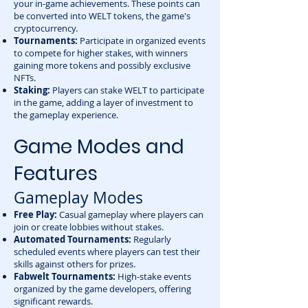
your in-game achievements. These points can
be converted into WELT tokens, the game's
cryptocurrency.
Tournaments:
Participate in organized events
to compete for higher stakes, with winners
gaining more tokens and possibly exclusive
NFTs.
Staking:
Players can stake WELT to participate
in the game, adding a layer of investment to
the gameplay experience.
Game Modes and
Features
Gameplay Modes
Free Play:
Casual gameplay where players can
join or create lobbies without stakes.
Automated Tournaments:
Regularly
scheduled events where players can test their
skills against others for prizes.
Fabwelt Tournaments:
High-stake events
organized by the game developers, offering
significant rewards.