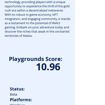
technology, providing players with a unique
opportunity to experience the thrill of the gold
rush era within a decentralized metaverse.
With its robust in-game economy, NFT
integration, and engaging community, it stands
as a testament to the potential of Web3
gaming. Embark on your adventure today and
discover the riches that await in the uncharted
territories of Alaska.
Playgrounds Score:
10.96
Status:
Beta
Platforms: