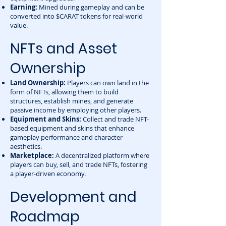
Earning:
Mined during gameplay and can be
converted into $CARAT tokens for real-world
value.
NFTs and Asset
Ownership
Land Ownership:
Players can own land in the
form of NFTs, allowing them to build
structures, establish mines, and generate
passive income by employing other players.
Equipment and Skins:
Collect and trade NFT-
based equipment and skins that enhance
gameplay performance and character
aesthetics.
Marketplace:
A decentralized platform where
players can buy, sell, and trade NFTs, fostering
a player-driven economy.
Development and
Roadmap