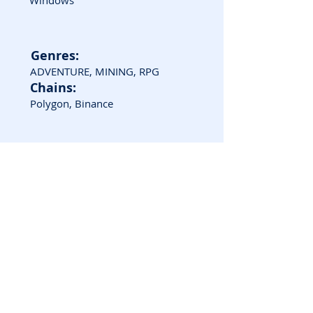
Windows
Genres:
ADVENTURE, MINING, RPG
Chains:
Polygon, Binance
Game Screenshots