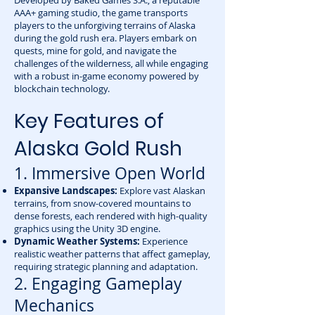
Developed by Baked Games S.A., a reputable
AAA+ gaming studio, the game transports
players to the unforgiving terrains of Alaska
during the gold rush era. Players embark on
quests, mine for gold, and navigate the
challenges of the wilderness, all while engaging
with a robust in-game economy powered by
blockchain technology.
Key Features of
Alaska Gold Rush
1. Immersive Open World
Expansive Landscapes:
Explore vast Alaskan
terrains, from snow-covered mountains to
dense forests, each rendered with high-quality
graphics using the Unity 3D engine.
Dynamic Weather Systems:
Experience
realistic weather patterns that affect gameplay,
requiring strategic planning and adaptation.
2. Engaging Gameplay
Mechanics