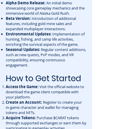
Alpha Demo Release:
An initial demo
showcasing core gameplay mechanics and the
immersive world of Alaska Gold Rush.
Beta Version:
Introduction of additional
features, including gold mine sales and
expanded multiplayer interactions.
Environmental Updates:
Implementation of
hunting, fishing, and camp life activities,
enriching the survival aspects of the game.
Seasonal Updates:
Regular content additions,
such as new quests, PvP modes, and VR
compatibility, ensuring continuous
engagement.
How to Get Started
Access the Game:
Visit the
official website
to
download the game client compatible with
your platform.
Create an Account:
Register to create your
in-game character and wallet for managing
tokens and NFTs.
Acquire Tokens:
Purchase $CARAT tokens
through supported exchanges or earn them by
participating in gameplay activities.