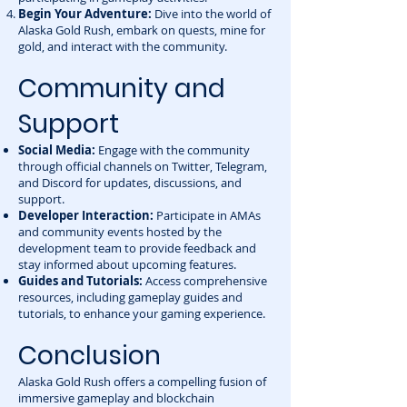
Begin Your Adventure:
Dive into the world of
Alaska Gold Rush, embark on quests, mine for
gold, and interact with the community.
Community and
Support
Social Media:
Engage with the community
through official channels on Twitter, Telegram,
and Discord for updates, discussions, and
support.
Developer Interaction:
Participate in AMAs
and community events hosted by the
development team to provide feedback and
stay informed about upcoming features.
Guides and Tutorials:
Access comprehensive
resources, including gameplay guides and
tutorials, to enhance your gaming experience.
Conclusion
Alaska Gold Rush offers a compelling fusion of
immersive gameplay and blockchain