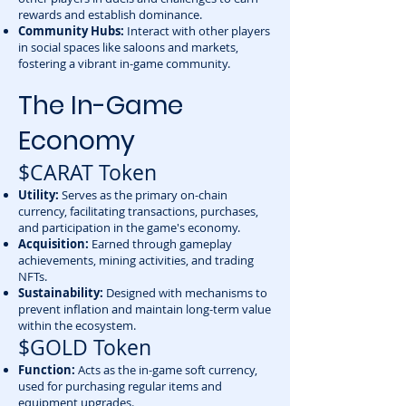
rewards and establish dominance.
Community Hubs:
Interact with other players
in social spaces like saloons and markets,
fostering a vibrant in-game community.
The In-Game
Economy
$CARAT Token
Utility:
Serves as the primary on-chain
currency, facilitating transactions, purchases,
and participation in the game's economy.
Acquisition:
Earned through gameplay
achievements, mining activities, and trading
NFTs.
Sustainability:
Designed with mechanisms to
prevent inflation and maintain long-term value
within the ecosystem.
$GOLD Token
Function:
Acts as the in-game soft currency,
used for purchasing regular items and
equipment upgrades.