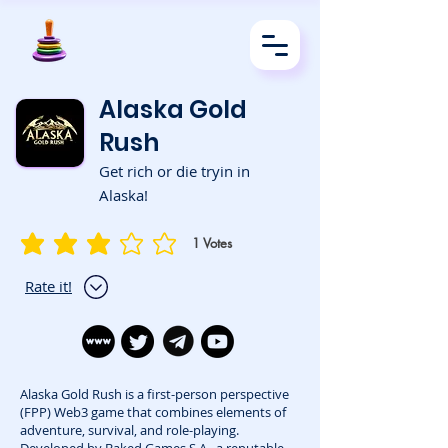
Alaska Gold
Rush
Get rich or die tryin in
Alaska!
1
Votes
average rating is 3 out of 5, based on 1 votes, Votes
Rate it!
Alaska Gold Rush is a first-person perspective
(FPP) Web3 game that combines elements of
adventure, survival, and role-playing.