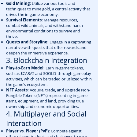
Gold Mining:
Utilize various tools and
techniques to mine gold, a central activity that
drives the in-game economy.
Survival Elements:
Manage resources,
combat wild animals, and withstand harsh
environmental conditions to survive and
thrive.
Quests and Storyline:
Engage in a captivating
narrative with quests that offer rewards and
deepen the immersive experience.
3. Blockchain Integration
Play-to-Earn Model:
Earn in-game tokens,
such as $CARAT and $GOLD, through gameplay
activities, which can be traded or utilized within
the game's ecosystem.
NFT Assets:
Acquire, trade, and upgrade Non-
Fungible Tokens (NFTs) representing in-game
items, equipment, and land, providing true
ownership and economic opportunities.
4. Multiplayer and Social
Interaction
Player vs. Player (PvP):
Compete against
other players in duels and challenges to earn