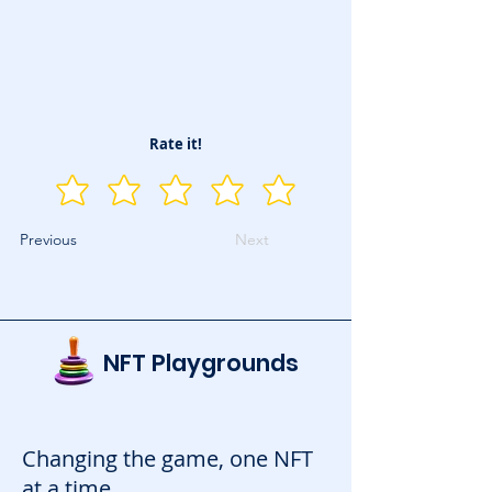
Rate it!
Previous
Next
NFT Playgrounds
Changing the game, one NFT
at a time