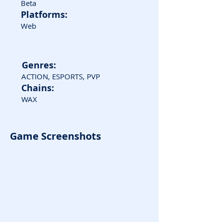
Beta
Platforms:
Web
Genres:
ACTION, ESPORTS, PVP
Chains:
WAX
Game Screenshots