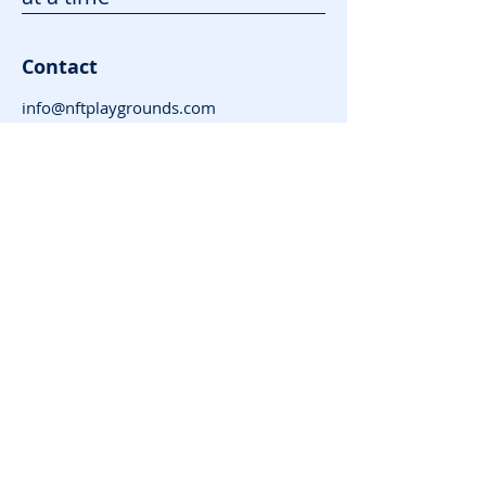
Contact
info@nftplaygrounds.com
Contact Form
Support
Advertise
FAQ
Subscribe for News
and Updates
Enter your email here