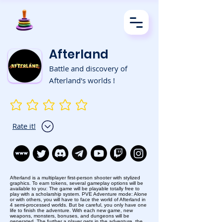
Afterland
Battle and discovery of
Afterland's worlds !
No ratings yet
Rate it!
Afterland is a multiplayer first-person shooter with stylized
graphics. To earn tokens, several gameplay options will be
available to you: The game will be playable totally free to
play with a scholarship system. PVE Adventure mode: Alone
or with others, you will have to face the world of Afterland in
4 semi-processed worlds. But be careful, you only have one
life to finish the adventure. With each new game, new
weapons, monsters, bonuses, and dungeons will be
generated. The further a player gets in the adventure, the