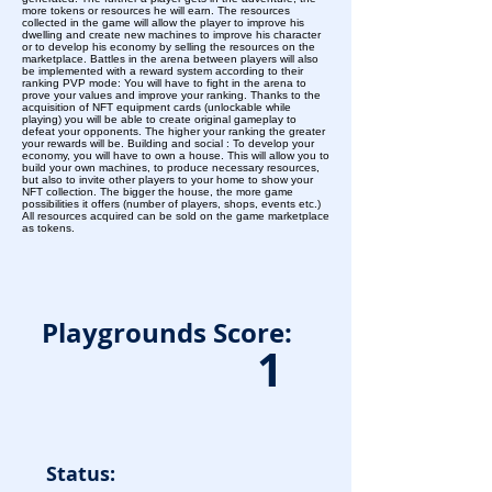
more tokens or resources he will earn. The resources
collected in the game will allow the player to improve his
dwelling and create new machines to improve his character
or to develop his economy by selling the resources on the
marketplace. Battles in the arena between players will also
be implemented with a reward system according to their
ranking PVP mode: You will have to fight in the arena to
prove your values and improve your ranking. Thanks to the
acquisition of NFT equipment cards (unlockable while
playing) you will be able to create original gameplay to
defeat your opponents. The higher your ranking the greater
your rewards will be. Building and social : To develop your
economy, you will have to own a house. This will allow you to
build your own machines, to produce necessary resources,
but also to invite other players to your home to show your
NFT collection. The bigger the house, the more game
possibilities it offers (number of players, shops, events etc.)
All resources acquired can be sold on the game marketplace
as tokens.
Playgrounds Score:
1
Status: